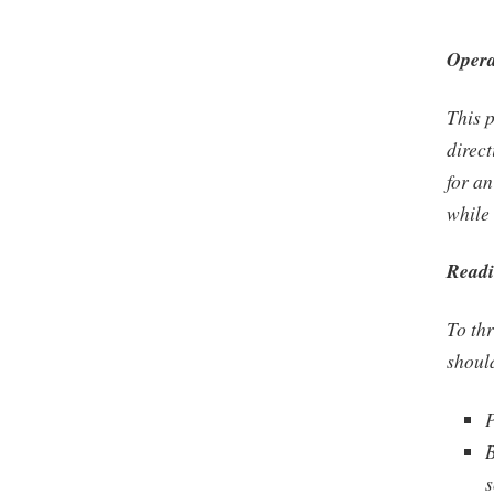
Opera
This p
direct
for a
while 
Readi
To thr
shoul
P
B
s