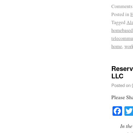
Comments
Posted in
H
Tagged
Ala
homebased 
telecommu
home
,
wor
Reserv
LLC
Posted on
Please Sh
Fa
In the