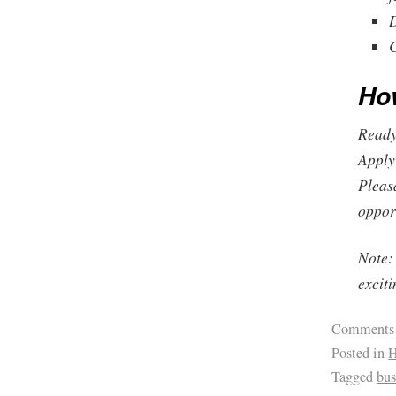
D
C
Ho
Ready 
Apply
Pleas
opport
Note: 
excit
Comments
Posted in
H
Tagged
bus