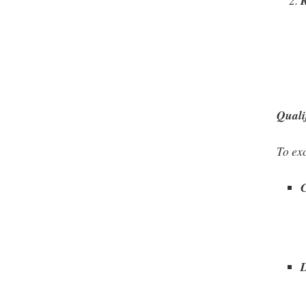
Quali
To exc
C