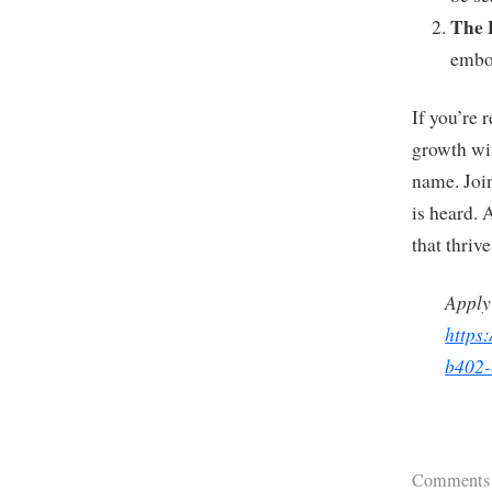
The 
embod
If you’re 
growth wit
name. Join
is heard. 
that thriv
Apply
https
b402-
Comments