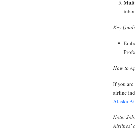
Multi
inbo
Key Quali
Embod
Profe
How to Ap
If you are
airline in
Alaska Ai
Note: Jobs
Airlines’ 