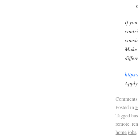
r
If you
contri
consi
Make 
differ
https:
Apply
Comments
Posted in
H
Tagged
bus
remote
,
re
home jobs