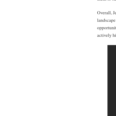
Overall, J
landscape 
opportunit
actively h