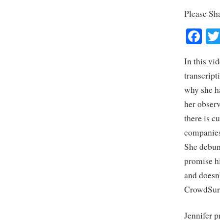
Please Sh
Fa
In this vi
transcript
why she ha
her observ
there is c
companies 
She debun
promise hi
and doesn
CrowdSurf
Jennifer p