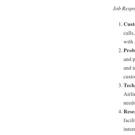
Job Respon
Cust
calls
with 
Prob
and p
and i
custo
Tech
Airli
needs
Rese
facil
inter