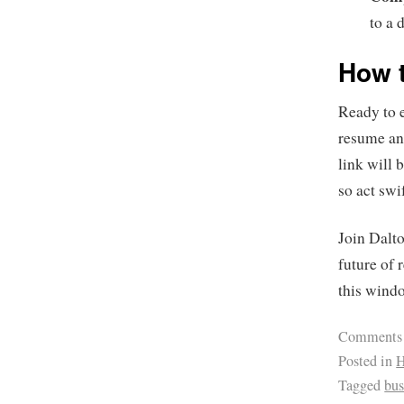
to a 
How t
Ready to 
resume and
link will 
so act swi
Join Dalt
future of 
this windo
Comments
Posted in
H
Tagged
bus