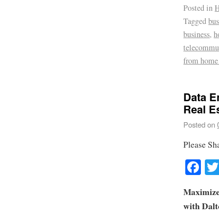
Posted in
H
Tagged
bus
business
,
h
telecommu
from home
Data E
Real E
Posted on
Please Sh
Fa
Maximize
with Dal