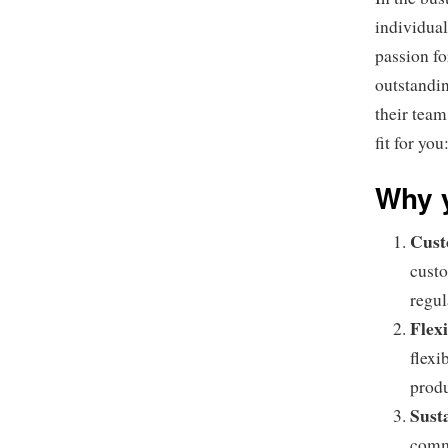
individual
passion fo
outstandin
their team
fit for you
Why y
Cust
custo
regul
Flexi
flexi
produ
Sust
commi