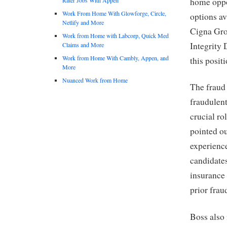
home oppor
Work From Home With Glowforge, Circle,
options av
Netlify and More
Cigna Grou
Work from Home with Labcorp, Quick Med
Integrity 
Claims and More
Work from Home With Cambly, Appen, and
this posit
More
Nuanced Work from Home
The fraud 
fraudulent
crucial ro
pointed ou
experience
candidate
insurance 
prior frau
Boss also 