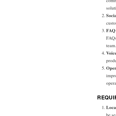
commi
solut
Soci
custo
FAQ 
FAQs,
team
Voic
produ
Oper
impro
opera
REQUI
Loca
be se