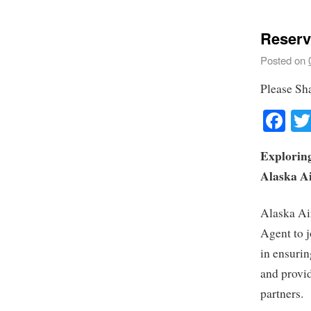
Reserv
Posted on
Please Sh
Fa
Exploring
Alaska Ai
Alaska Air
Agent to j
in ensurin
and provid
partners.