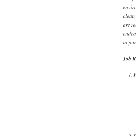
envir
clean 
are re
endea
to jo
Job R