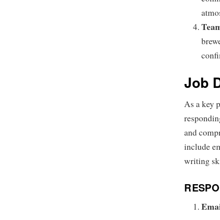
atmo
Team
brewe
confi
Job D
As a key p
responding
and compr
include em
writing sk
RESPON
Emai