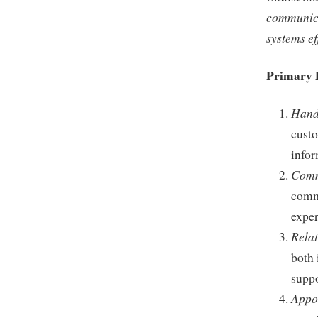
communicat
systems eff
Primary 
Handl
custo
infor
Comm
commu
exper
Relat
both 
suppo
Appo