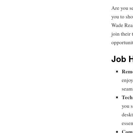
Are you s
you to sh
Wade Real 
join their
opportuni
Job H
Remo
enjoy
seaml
Tech
you s
deskt
essen
Comp