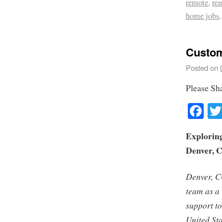
remote
,
re
home jobs
Custom
Posted on
Please Sh
Fa
Exploring
Denver, 
Denver, CO
team as a
support t
United Sta