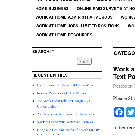
HOME BUSINESS
ONLINE PAID SURVEYS AT H
WORK AT HOME ADMINISTRATIVE JOBS
WORK 
WORK AT HOME JOBS: LIMITED POSITIONS
WO
WORK AT HOME RESOURCES
SEARCH IT!
CATEGO
Work a
Text P
RECENT ENTRIES
Hybrid Work at Home and Office Work
Posted on
Remote Workers vs Office Workers
Please Sh
Top Work From Jobs in Georgia (GA)
United States
Fa
20 Companies With Work at Home Jobs
Work at Home With American Express
In her rec
Google to Cut Thousands of Search Quality
Rater Jobs With Appen