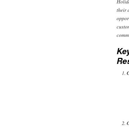
Holid
their 
oppor
custo
commu
Key
Res
O