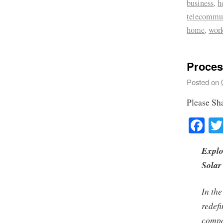
business
,
h
telecommu
home
,
wor
Proces
Posted on
Please Sh
Fa
Explo
Solar
In the
redef
compa