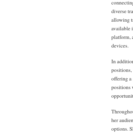
connecting
diverse tr
allowing t
available 
platform, 
devices.
In additio
positions,
offering a
positions
opportunit
Throughou
her audie
options. S