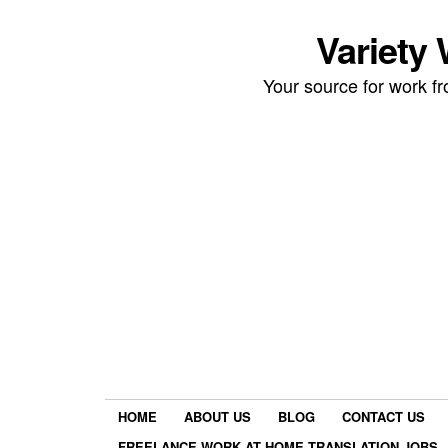
Variety
Your source for work 
HOME
ABOUT US
BLOG
CONTACT US
FREELANCE WORK AT HOME TRANSLATION JOBS