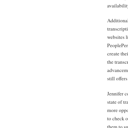
availabili
Additional
transcript
websites l
PeoplePerH
create the
the trans
advanceme
still offer
Jennifer c
state of t
more oppo
to check o
them to su