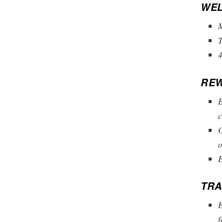
WEL
M
4
REW
E
c
O
o
E
TRA
E
f