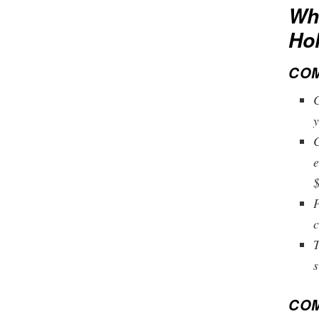
Wha
Ho
COM
C
y
C
e
$
P
c
T
s
COM