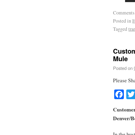
Comments
Posted in
H
Tagged
tra
Custom
Mule
Posted on
Please Sh
Fa
Customer 
Denver/B
In the bus