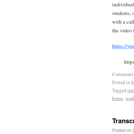
individual
students, 
with a cal
the video 
https://
htt
Comments
Posted in
H
Tagged
re
home
,
wor
Transc
Posted on