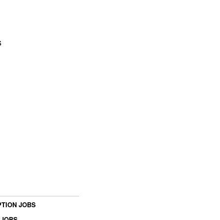
s
TION JOBS
 JOBS