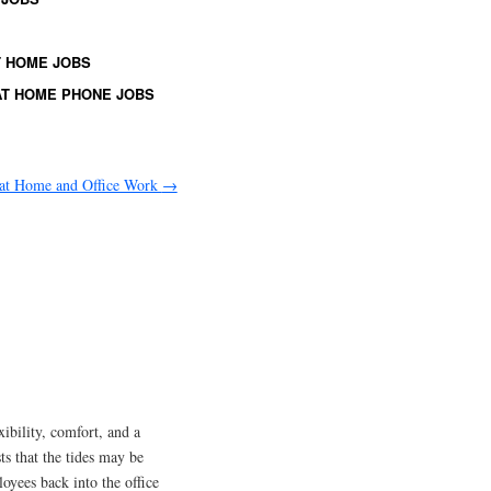
 HOME JOBS
T HOME PHONE JOBS
at Home and Office Work
→
ibility, comfort, and a
s that the tides may be
oyees back into the office