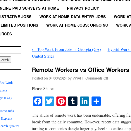
NLINE PAID SURVEYS AT HOME
PRIVACY POLICY
ISTRATIVE JOBS
WORK AT HOME DATA ENTRY JOBS
WORK AT
LIMITED POSITIONS
WORK AT HOME JOBS: ONGOING
WORK A
URCES
←
Top Work From Jobs in Georgia (GA)
Hybrid Work 
United States
Remote Workers vs Office Workers
Posted on
04/03/2024
by
VWAH
|
Comments Off
fice Work
Please Share:
rkers
Facebook
Twitter
Pinterest
Tumblr
LinkedIn
Share
gia (GA)
Home Jobs
The allure of remote work has been undeniable, offering flex
 Express
break from the daily commute. However, recent data suggest
earch Quality
turning as companies dangle larger paychecks to entice empl