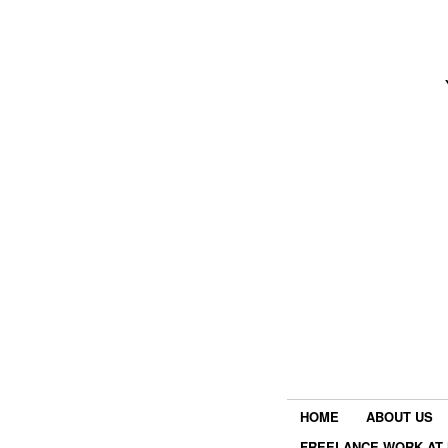
HOME
ABOUT US
FREELANCE WORK AT 