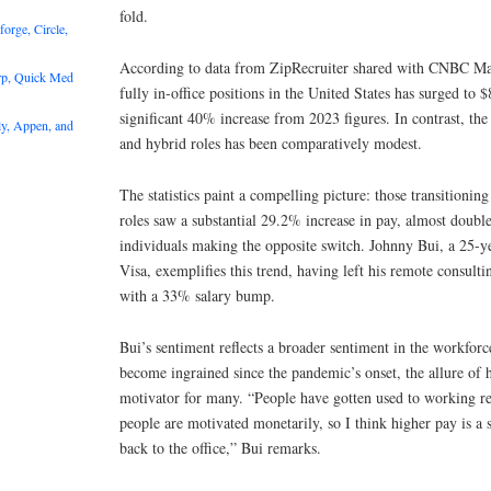
fold.
rge, Circle,
According to data from ZipRecruiter shared with CNBC Make
rp, Quick Med
fully in-office positions in the United States has surged to
significant 40% increase from 2023 figures. In contrast, th
y, Appen, and
and hybrid roles has been comparatively modest.
The statistics paint a compelling picture: those transitionin
roles saw a substantial 29.2% increase in pay, almost double
individuals making the opposite switch. Johnny Bui, a 25-ye
Visa, exemplifies this trend, having left his remote consulti
with a 33% salary bump.
Bui’s sentiment reflects a broader sentiment in the workfor
become ingrained since the pandemic’s onset, the allure of 
motivator for many. “People have gotten used to working r
people are motivated monetarily, so I think higher pay is a 
back to the office,” Bui remarks.