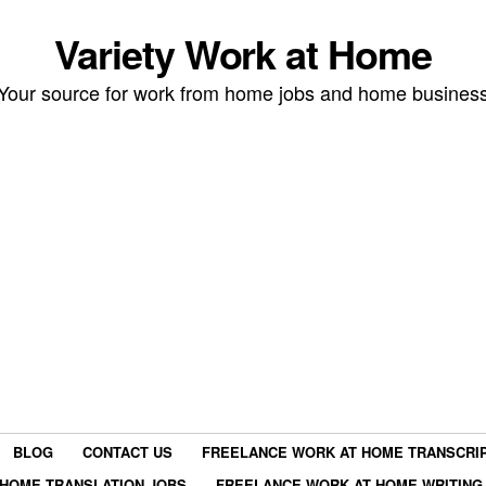
Variety Work at Home
Your source for work from home jobs and home busines
BLOG
CONTACT US
FREELANCE WORK AT HOME TRANSCRIP
HOME TRANSLATION JOBS
FREELANCE WORK AT HOME WRITING