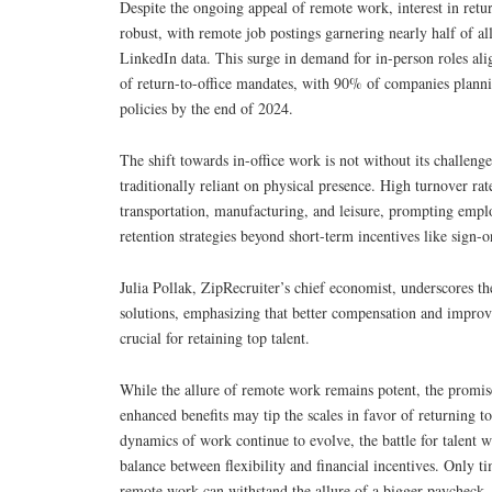
Despite the ongoing appeal of remote work, interest in retur
robust, with remote job postings garnering nearly half of al
LinkedIn data. This surge in demand for in-person roles ali
of return-to-office mandates, with 90% of companies plann
policies by the end of 2024.
The shift towards in-office work is not without its challenges
traditionally reliant on physical presence. High turnover rate
transportation, manufacturing, and leisure, prompting emplo
retention strategies beyond short-term incentives like sign-
Julia Pollak, ZipRecruiter’s chief economist, underscores t
solutions, emphasizing that better compensation and improv
crucial for retaining top talent.
While the allure of remote work remains potent, the promise
enhanced benefits may tip the scales in favor of returning to
dynamics of work continue to evolve, the battle for talent wi
balance between flexibility and financial incentives. Only tim
remote work can withstand the allure of a bigger paycheck.