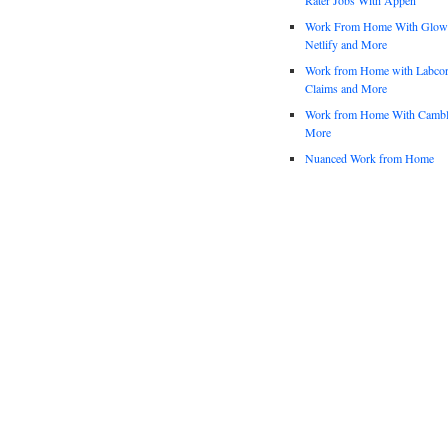
Work From Home With Glowfo
Netlify and More
Work from Home with Labco
Claims and More
Work from Home With Cambl
More
Nuanced Work from Home