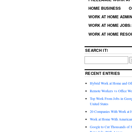
HOME BUSINESS
O
WORK AT HOME ADMIN
WORK AT HOME JOBS: 
WORK AT HOME RESO
SEARCH IT!
RECENT ENTRIES
Hybrid Work at Home and Of
Remote Workers vs Office Wo
Top Work From Jobs in Geor
United States
20 Companies With Work at 
Work at Home With American
Google to Cut Thousands of S
Rater Jobs With Appen