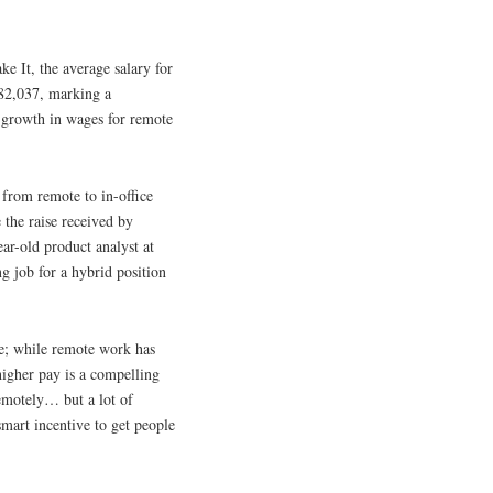
 It, the average salary for
 $82,037, marking a
e growth in wages for remote
g from remote to in-office
 the raise received by
ar-old product analyst at
ng job for a hybrid position
ce; while remote work has
higher pay is a compelling
emotely… but a lot of
smart incentive to get people