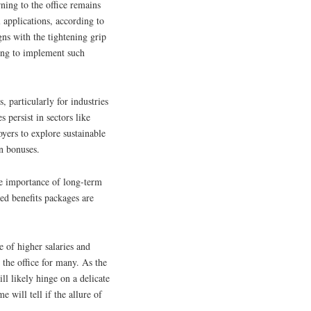
ning to the office remains
l applications, according to
gns with the tightening grip
ing to implement such
, particularly for industries
s persist in sectors like
yers to explore sustainable
on bonuses.
he importance of long-term
ed benefits packages are
 of higher salaries and
 the office for many. As the
ll likely hinge on a delicate
e will tell if the allure of