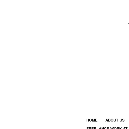
HOME
ABOUT US
FREELANCE WORK AT 