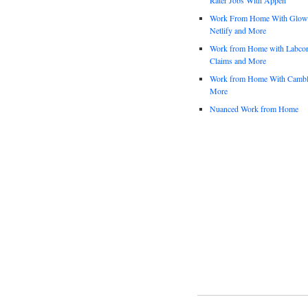
Work From Home With Glowfo
Netlify and More
Work from Home with Labco
Claims and More
Work from Home With Cambl
More
Nuanced Work from Home