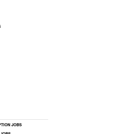
s
TION JOBS
 JOBS