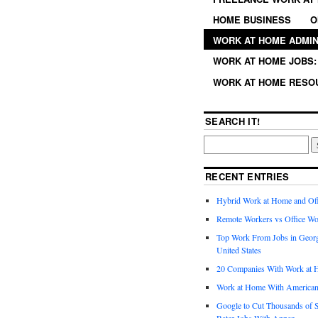
HOME BUSINESS
O
WORK AT HOME ADMIN
WORK AT HOME JOBS: 
WORK AT HOME RESO
SEARCH IT!
RECENT ENTRIES
Hybrid Work at Home and Of
Remote Workers vs Office Wo
Top Work From Jobs in Geor
United States
20 Companies With Work at 
Work at Home With American
Google to Cut Thousands of S
Rater Jobs With Appen