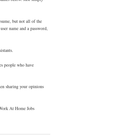
sume, but not all of the
a user name and a password,
istants.
hes people who have
hen sharing your opinions
. Work At Home Jobs