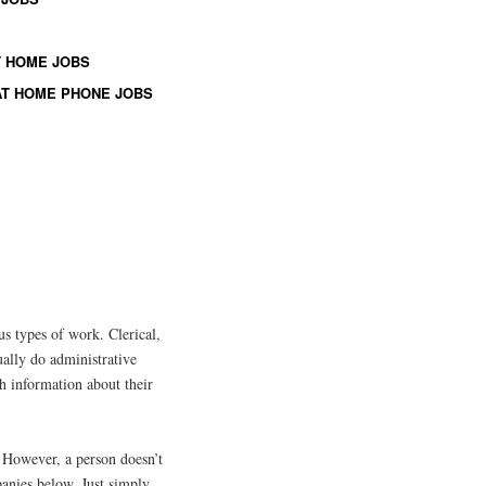
 HOME JOBS
T HOME PHONE JOBS
us types of work. Clerical,
ally do administrative
th information about their
. However, a person doesn’t
panies below. Just simply