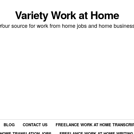
Variety Work at Home
Your source for work from home jobs and home busines
BLOG
CONTACT US
FREELANCE WORK AT HOME TRANSCRIP
HOME TRANSLATION JOBS
FREELANCE WORK AT HOME WRITING