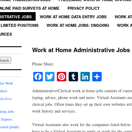
NLINE PAID SURVEYS AT HOME
PRIVACY POLICY
ISTRATIVE JOBS
WORK AT HOME DATA ENTRY JOBS
WORK AT
LIMITED POSITIONS
WORK AT HOME JOBS: ONGOING
WORK A
URCES
Work at Home Administrative Jobs
Please Share:
Facebook
Twitter
Pinterest
Tumblr
LinkedIn
Share
fice Work
Administrative/Clerical work at home jobs consists of vario
rkers
typing, advice, phone work and more. Virtual Assistants usu
gia (GA)
clerical jobs. Often times they set up their own websites wi
work history and services.
Home Jobs
 Express
Virtual Assistants also work for the companies listed below
earch Quality
have to be a Virtual Assistant to apply or work for the com