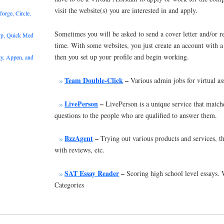
visit the website(s) you are interested in and apply.
rge, Circle,
Sometimes you will be asked to send a cover letter and/or re
rp, Quick Med
time. With some websites, you just create an account with 
then you set up your profile and begin working.
y, Appen, and
Team Double-Click
–
Various admin jobs for virtual ass
LivePerson
–
LivePerson is a unique service that matc
questions to the people who are qualified to answer them.
BzzAgent
–
Trying out various products and services, t
with reviews, etc.
SAT Essay Reader
–
Scoring high school level essays
Categories