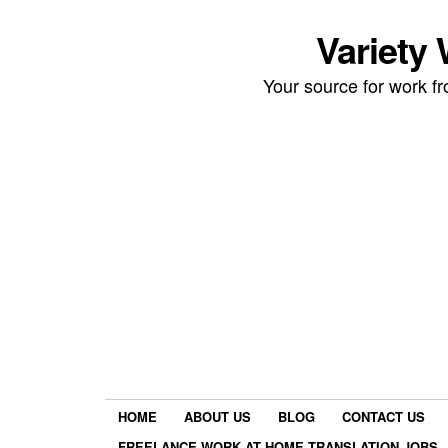
Variety
Your source for work 
HOME
ABOUT US
BLOG
CONTACT US
FREELANCE WORK AT HOME TRANSLATION JOBS