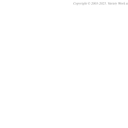
Copyright © 2003-2025. Variety Work a