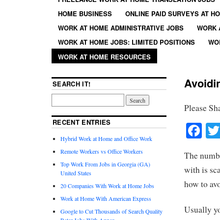
HOME BUSINESS
ONLINE PAID SURVEYS AT H
WORK AT HOME ADMINISTRATIVE JOBS
WORK 
WORK AT HOME JOBS: LIMITED POSITIONS
WO
WORK AT HOME RESOURCES
Avoidi
SEARCH IT!
Please Sh
RECENT ENTRIES
Fa
Hybrid Work at Home and Office Work
Remote Workers vs Office Workers
The numbe
Top Work From Jobs in Georgia (GA)
with is sc
United States
how to av
20 Companies With Work at Home Jobs
Work at Home With American Express
Usually yo
Google to Cut Thousands of Search Quality
Rater Jobs With Appen