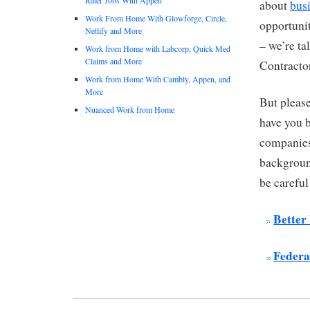
about
bus
Work From Home With Glowforge, Circle,
opportunit
Netlify and More
– we’re ta
Work from Home with Labcorp, Quick Med
Claims and More
Contracto
Work from Home With Cambly, Appen, and
More
But pleas
Nuanced Work from Home
have you 
companies
background
be carefu
Better
Federa