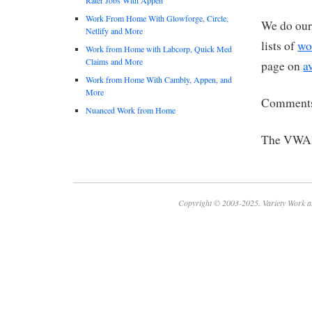
Work From Home With Glowforge, Circle,
We do our 
Netlify and More
lists of
wo
Work from Home with Labcorp, Quick Med
Claims and More
page on
a
Work from Home With Cambly, Appen, and
More
Comments
Nuanced Work from Home
The VWA
Copyright © 2003-2025. Variety Work a