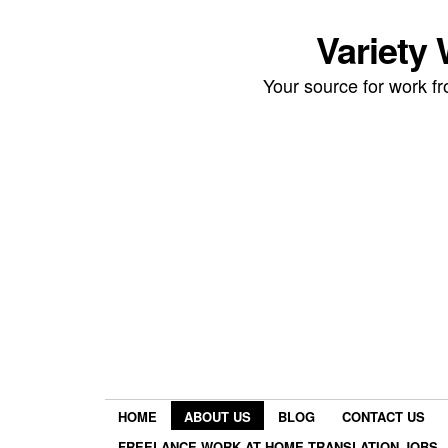
Variety
Your source for work 
HOME
ABOUT US
BLOG
CONTACT US
FREELANCE WORK AT HOME TRANSLATION JOBS