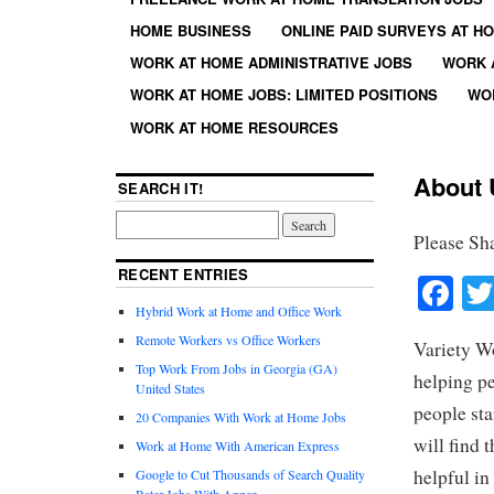
HOME BUSINESS
ONLINE PAID SURVEYS AT H
WORK AT HOME ADMINISTRATIVE JOBS
WORK 
WORK AT HOME JOBS: LIMITED POSITIONS
WO
WORK AT HOME RESOURCES
About 
SEARCH IT!
Please Sh
RECENT ENTRIES
Fa
Hybrid Work at Home and Office Work
Remote Workers vs Office Workers
Variety W
Top Work From Jobs in Georgia (GA)
helping pe
United States
people sta
20 Companies With Work at Home Jobs
will find
Work at Home With American Express
helpful in
Google to Cut Thousands of Search Quality
Rater Jobs With Appen