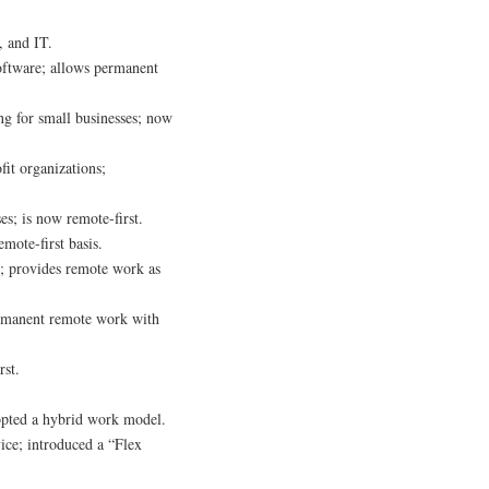
, and IT.
oftware; allows permanent
ng for small businesses; now
fit organizations;
es; is now remote-first.
emote-first basis.
s; provides remote work as
permanent remote work with
rst.
opted a hybrid work model.
ice; introduced a “Flex