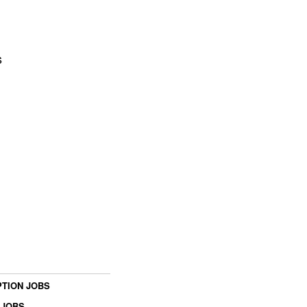
s
TION JOBS
 JOBS