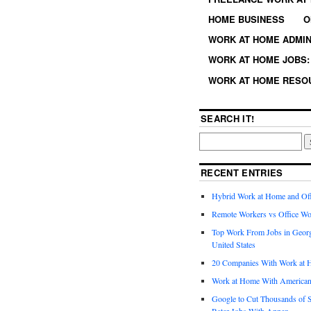
HOME BUSINESS
O
WORK AT HOME ADMIN
WORK AT HOME JOBS: 
WORK AT HOME RESO
SEARCH IT!
RECENT ENTRIES
Hybrid Work at Home and Of
Remote Workers vs Office Wo
Top Work From Jobs in Geor
United States
20 Companies With Work at 
Work at Home With American
Google to Cut Thousands of S
Rater Jobs With Appen