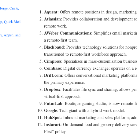
rge, Circle,
Aquent
: Offers remote positions in design, marketing
Atlassian
: Provides collaboration and development s
rp, Quick Med
remote work.
AWeber Communications
: Simplifies email marketi
y, Appen, and
a remote-first team.
Blackbaud
: Provides technology solutions for nonpro
transitioned to remote-first workforce approach.
Cimpress
: Specializes in mass-customization business
Coinbase
: Digital currency exchange; operates on a r
Drift.com
: Offers conversational marketing platform
the primary experience.
Dropbox
: Facilitates file sync and sharing; allows 
virtual-first approach.
FuturLab
: Boutique gaming studio; is now remote-fi
Google
: Tech giant with a hybrid work model.
HubSpot
: Inbound marketing and sales platform; ad
Instacart
: On-demand food and grocery delivery serv
First” policy.