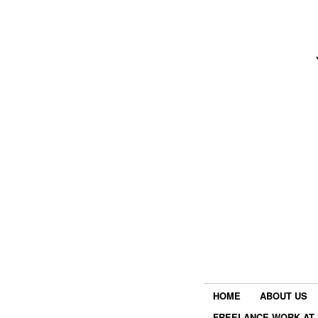
HOME
ABOUT US
FREELANCE WORK AT 