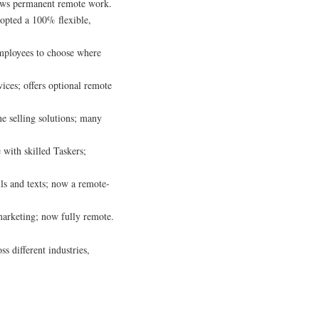
lows permanent remote work.
dopted a 100% flexible,
mployees to choose where
ices; offers optional remote
ne selling solutions; many
 with skilled Taskers;
ls and texts; now a remote-
 marketing; now fully remote.
s different industries,