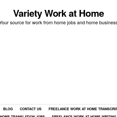
Variety Work at Home
Your source for work from home jobs and home busines
BLOG
CONTACT US
FREELANCE WORK AT HOME TRANSCRIP
HOME TRANSLATION JOBS
FREELANCE WORK AT HOME WRITING