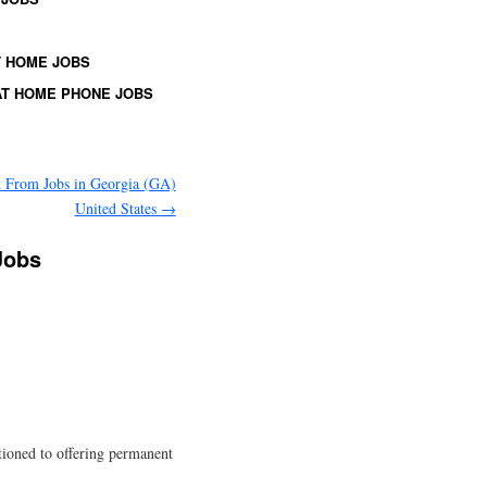
 HOME JOBS
T HOME PHONE JOBS
 From Jobs in Georgia (GA)
United States
→
Jobs
itioned to offering permanent