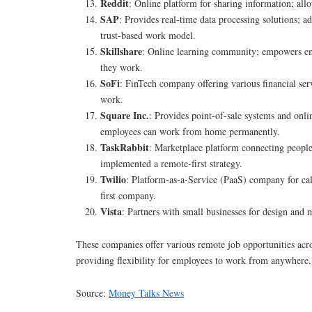
Reddit
: Online platform for sharing information; al
SAP
: Provides real-time data processing solutions; a
trust-based work model.
Skillshare
: Online learning community; empowers e
they work.
SoFi
: FinTech company offering various financial serv
work.
Square Inc.
: Provides point-of-sale systems and onli
employees can work from home permanently.
TaskRabbit
: Marketplace platform connecting people
implemented a remote-first strategy.
Twilio
: Platform-as-a-Service (PaaS) company for cal
first company.
Vista
: Partners with small businesses for design and
These companies offer various remote job opportunities acros
providing flexibility for employees to work from anywhere.
Source:
Money Talks News