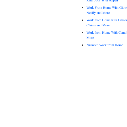
Work From Home With Glowfo
Netlify and More
Work from Home with Labco
Claims and More
Work from Home With Cambl
More
Nuanced Work from Home