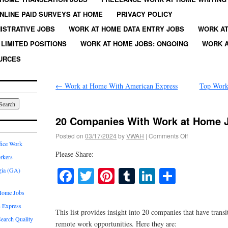
NLINE PAID SURVEYS AT HOME
PRIVACY POLICY
ISTRATIVE JOBS
WORK AT HOME DATA ENTRY JOBS
WORK AT
LIMITED POSITIONS
WORK AT HOME JOBS: ONGOING
WORK A
URCES
←
Work at Home With American Express
Top Work
20 Companies With Work at Home 
Posted on
03/17/2024
by
VWAH
|
Comments Off
fice Work
Please Share:
rkers
Facebook
Twitter
Pinterest
Tumblr
LinkedIn
Share
gia (GA)
Home Jobs
 Express
This list provides insight into 20 companies that have trans
earch Quality
remote work opportunities. Here they are: