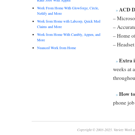
Work From Home With Glowforge, Circle,
ACD Di
Netlify and More
– Microso
Work from Home with Labcorp, Quick Med
– Accurate
Claims and More
Work from Home With Cambly, Appen, and
– Home off
More
– Headset
Nuanced Work from Home
Extra 
weeks at a
throughout
How to
phone job
Copyright © 2003-2025. Variety Work a