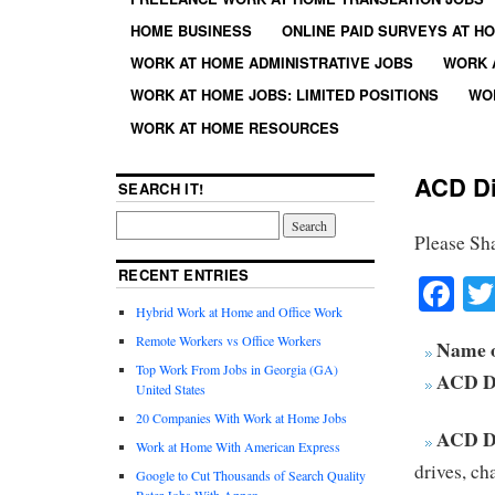
HOME BUSINESS
ONLINE PAID SURVEYS AT H
WORK AT HOME ADMINISTRATIVE JOBS
WORK 
WORK AT HOME JOBS: LIMITED POSITIONS
WO
WORK AT HOME RESOURCES
ACD Di
SEARCH IT!
Please Sh
RECENT ENTRIES
Fa
Hybrid Work at Home and Office Work
Remote Workers vs Office Workers
Name 
Top Work From Jobs in Georgia (GA)
ACD Di
United States
20 Companies With Work at Home Jobs
ACD Di
Work at Home With American Express
drives, ch
Google to Cut Thousands of Search Quality
Rater Jobs With Appen