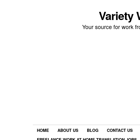
Variety
Your source for work 
HOME
ABOUT US
BLOG
CONTACT US
FREELANCE WORK AT HOME TRANSLATION JOBS