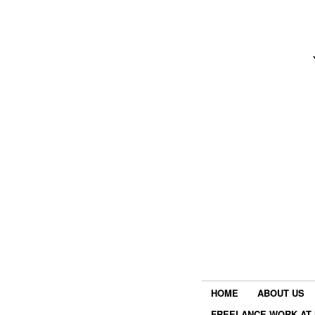
HOME
ABOUT US
FREELANCE WORK AT 