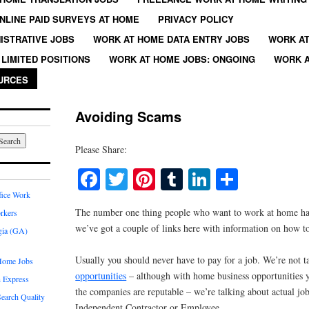
NLINE PAID SURVEYS AT HOME
PRIVACY POLICY
ISTRATIVE JOBS
WORK AT HOME DATA ENTRY JOBS
WORK AT
LIMITED POSITIONS
WORK AT HOME JOBS: ONGOING
WORK A
URCES
Avoiding Scams
Please Share:
Facebook
Twitter
Pinterest
Tumblr
LinkedIn
Share
fice Work
The number one thing people who want to work at home hav
rkers
we’ve got a couple of links here with information on how t
gia (GA)
Usually you should never have to pay for a job. We’re not 
Home Jobs
opportunities
– although with home business opportunities y
 Express
the companies are reputable – we’re talking about actual jo
earch Quality
Independent Contractor or Employee.