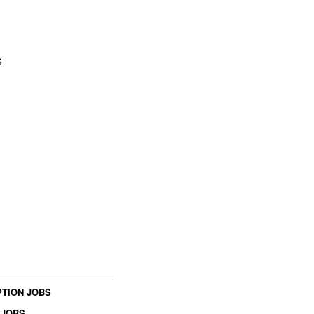
s
TION JOBS
 JOBS