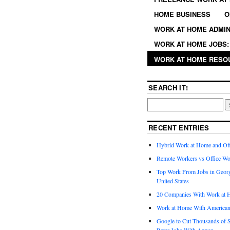
HOME BUSINESS
O
WORK AT HOME ADMIN
WORK AT HOME JOBS: 
WORK AT HOME RESO
SEARCH IT!
RECENT ENTRIES
Hybrid Work at Home and Of
Remote Workers vs Office Wo
Top Work From Jobs in Geor
United States
20 Companies With Work at 
Work at Home With American
Google to Cut Thousands of S
Rater Jobs With Appen