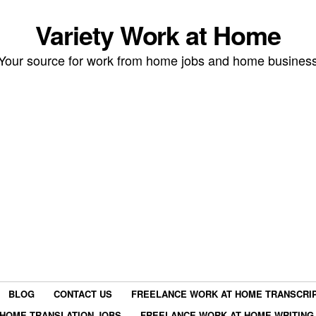
Variety Work at Home
Your source for work from home jobs and home busines
BLOG
CONTACT US
FREELANCE WORK AT HOME TRANSCRIP
HOME TRANSLATION JOBS
FREELANCE WORK AT HOME WRITING