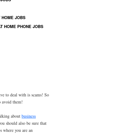
 HOME JOBS
T HOME PHONE JOBS
e to deal with is scams! So
o avoid them!
talking about
business
ou should also be sure that
bs where you are an