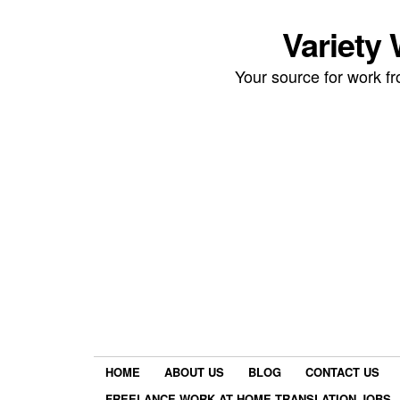
Variety
Your source for work 
HOME
ABOUT US
BLOG
CONTACT US
FREELANCE WORK AT HOME TRANSLATION JOBS