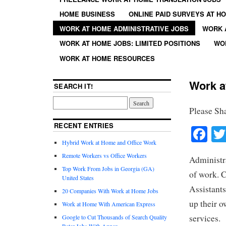
HOME BUSINESS
ONLINE PAID SURVEYS AT H
WORK AT HOME ADMINISTRATIVE JOBS
WORK 
WORK AT HOME JOBS: LIMITED POSITIONS
WO
WORK AT HOME RESOURCES
Work a
SEARCH IT!
Please Sh
RECENT ENTRIES
Fa
Hybrid Work at Home and Office Work
Remote Workers vs Office Workers
Administra
Top Work From Jobs in Georgia (GA)
of work. C
United States
Assistants
20 Companies With Work at Home Jobs
up their o
Work at Home With American Express
services.
Google to Cut Thousands of Search Quality
Rater Jobs With Appen