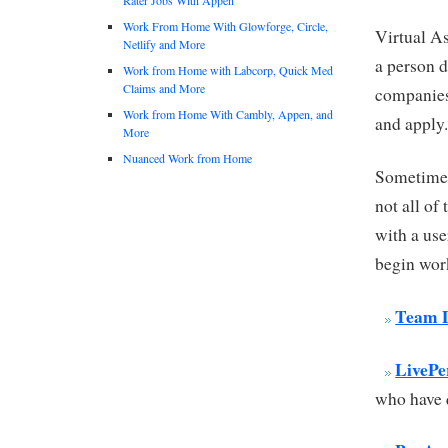
Work From Home With Glowforge, Circle,
Virtual As
Netlify and More
a person d
Work from Home with Labcorp, Quick Med
Claims and More
companies 
Work from Home With Cambly, Appen, and
and apply
More
Nuanced Work from Home
Sometimes 
not all of
with a use
begin wor
Team D
LivePe
who have q