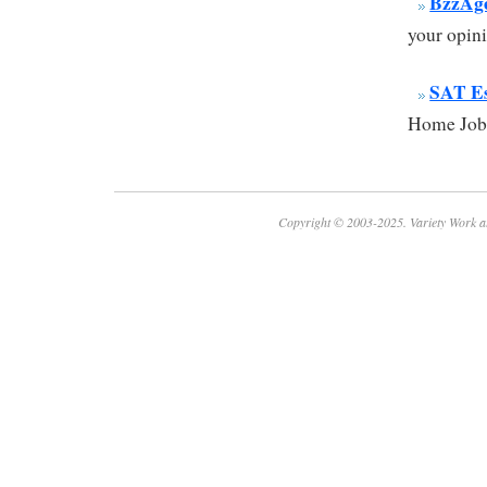
BzzAg
your opini
SAT E
Home Jobs
Copyright © 2003-2025. Variety Work a