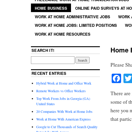
HOME BUSINESS
ONLINE PAID SURVEYS AT H
WORK AT HOME ADMINISTRATIVE JOBS
WORK 
WORK AT HOME JOBS: LIMITED POSITIONS
WO
WORK AT HOME RESOURCES
Home B
SEARCH IT!
Please Sh
RECENT ENTRIES
Fa
Hybrid Work at Home and Office Work
Remote Workers vs Office Workers
There are
Top Work From Jobs in Georgia (GA)
some of th
United States
here you m
20 Companies With Work at Home Jobs
that parti
Work at Home With American Express
Google to Cut Thousands of Search Quality
Rater Jobs With Appen