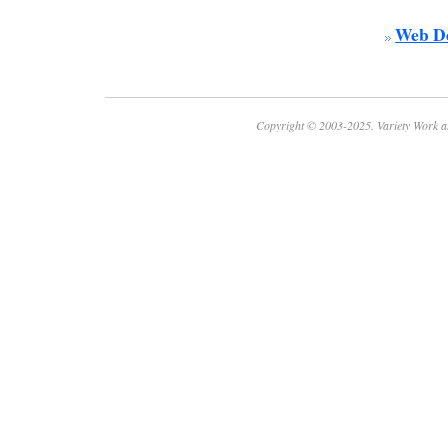
Web De
Copyright © 2003-2025. Variety Work a