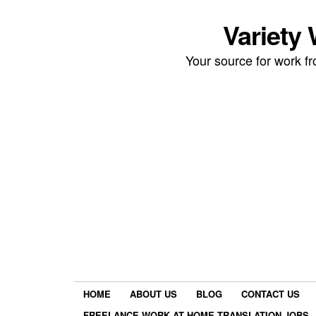
Variety
Your source for work 
HOME
ABOUT US
BLOG
CONTACT US
FREELANCE WORK AT HOME TRANSLATION JOBS