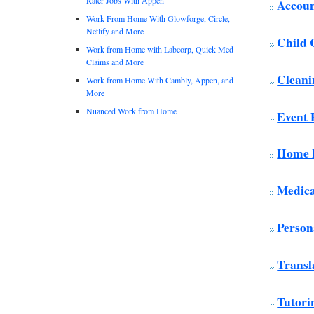
Accoun
Work From Home With Glowforge, Circle,
Netlify and More
Child 
Work from Home with Labcorp, Quick Med
Claims and More
Cleani
Work from Home With Cambly, Appen, and
More
Nuanced Work from Home
Event 
Home H
Medica
Person
Transl
Tutori