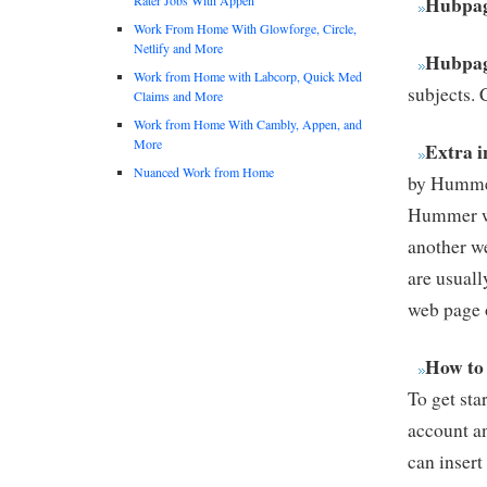
Hubpag
Work From Home With Glowforge, Circle,
Netlify and More
Hubpag
Work from Home with Labcorp, Quick Med
subjects. 
Claims and More
Work from Home With Cambly, Appen, and
More
Extra i
Nuanced Work from Home
by Hummer
Hummer wh
another we
are usuall
web page 
How to
To get sta
account an
can insert