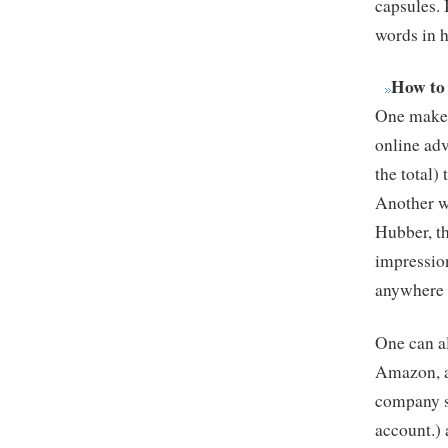
capsules. 
words in 
How to
One makes
online adv
the total)
Another wa
Hubber, th
impression
anywhere 
One can al
Amazon, a
company se
account.)