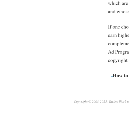
which are
and whose 
If one cho
earn high
complemen
Ad Program
copyright 
How to
Copyright © 2003-2025. Variety Work a