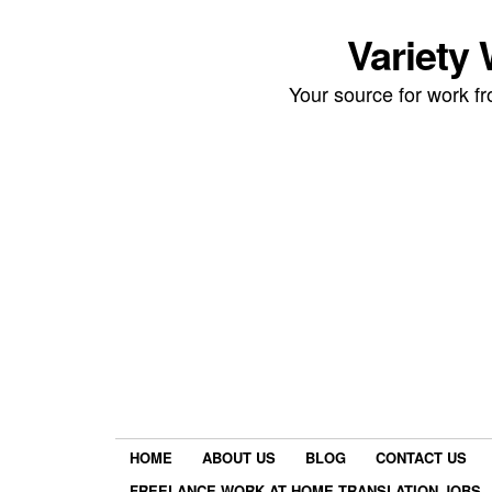
Variety
Your source for work 
HOME
ABOUT US
BLOG
CONTACT US
FREELANCE WORK AT HOME TRANSLATION JOBS