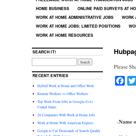
HOME BUSINESS
ONLINE PAID SURVEYS AT H
WORK AT HOME ADMINISTRATIVE JOBS
WORK 
WORK AT HOME JOBS: LIMITED POSITIONS
WO
WORK AT HOME RESOURCES
Hubpa
SEARCH IT!
Please Sh
RECENT ENTRIES
Fa
Hybrid Work at Home and Office Work
Remote Workers vs Office Workers
Top Work From Jobs in Georgia (GA)
United States
20 Companies With Work at Home Jobs
Name o
Work at Home With American Express
Google to Cut Thousands of Search Quality
Rater Jobs With Appen