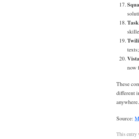
Squa
solu
Task
skill
Twil
texts
Vist
now f
These com
different 
anywhere
Source:
M
This entry