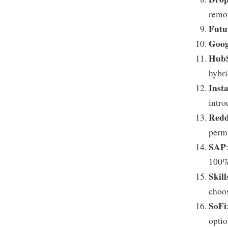
remot
Fut
Goog
Hub
hybr
Inst
intro
Redd
perm
SAP
100% 
Skil
choo
SoFi
optio