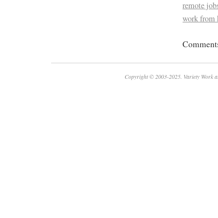
remote job
work from 
Comments 
Copyright © 2003-2025. Variety Work a