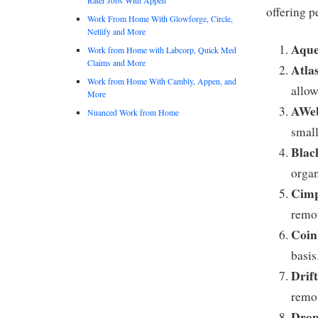
offering 
Work From Home With Glowforge, Circle,
Netlify and More
Aque
Work from Home with Labcorp, Quick Med
Claims and More
Atla
Work from Home With Cambly, Appen, and
allo
More
AWeb
Nuanced Work from Home
small
Blac
organ
Cimp
remot
Coin
basis
Drif
remot
Dro