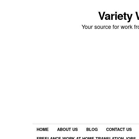
Variety
Your source for work 
HOME
ABOUT US
BLOG
CONTACT US
FREELANCE WORK AT HOME TRANSLATION JOBS