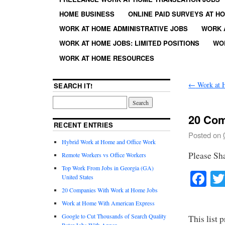
HOME BUSINESS
ONLINE PAID SURVEYS AT H
WORK AT HOME ADMINISTRATIVE JOBS
WORK 
WORK AT HOME JOBS: LIMITED POSITIONS
WO
WORK AT HOME RESOURCES
←
Work at 
SEARCH IT!
20 Com
RECENT ENTRIES
Posted on
Hybrid Work at Home and Office Work
Please Sh
Remote Workers vs Office Workers
Top Work From Jobs in Georgia (GA)
Fa
United States
20 Companies With Work at Home Jobs
Work at Home With American Express
Google to Cut Thousands of Search Quality
This list 
Rater Jobs With Appen