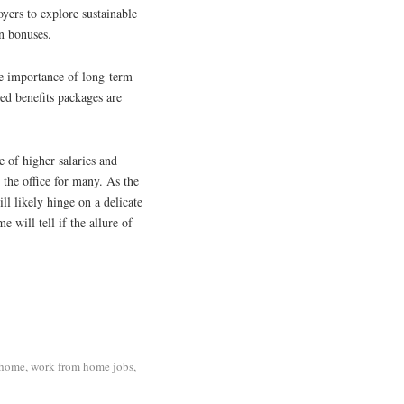
yers to explore sustainable
on bonuses.
he importance of long-term
ed benefits packages are
 of higher salaries and
 the office for many. As the
ll likely hinge on a delicate
e will tell if the allure of
 home
,
work from home jobs
,