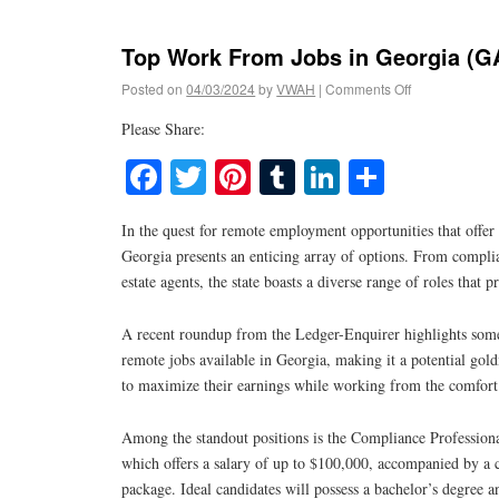
Top Work From Jobs in Georgia (GA
Posted on
04/03/2024
by
VWAH
|
Comments Off
Please Share:
Facebook
Twitter
Pinterest
Tumblr
LinkedIn
Share
In the quest for remote employment opportunities that offer
Georgia presents an enticing array of options. From complia
estate agents, the state boasts a diverse range of roles that p
A recent roundup from the Ledger-Enquirer highlights some
remote jobs available in Georgia, making it a potential gol
to maximize their earnings while working from the comfort
Among the standout positions is the Compliance Professiona
which offers a salary of up to $100,000, accompanied by a 
package. Ideal candidates will possess a bachelor’s degree