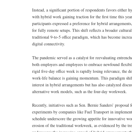
Instead, a significant portion of respondents favors either h
with hybrid work gaining traction for the first time this y
participants expressed a preference for hybrid arrangement
for fully remote setups. This shift reflects a broader cultura
traditional 9-to-5 office paradigm, which has become increa
digital connectivity.
The pandemic served as a catalyst for reevaluating entren
both employers and employees to embrace newfound flexibil
rigid five-day office week is rapidly losing relevance, the d
work-life balance is gaining momentum. This paradigm shif
interest in hybrid arrangements but has also catalyzed discu
alternative work models, such as the four-day workweek.
Recently, initiatives such as Sen. Bernie Sanders’ proposa
experiments by companies like Fuel Transport in implemen
schedule underscore the growing appetite for innovative wo
erosion of the traditional workweek, as evidenced by the tr