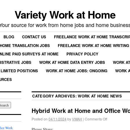
Variety Work at Home
Your source for work from home jobs and home busines
BLOG
CONTACT US
FREELANCE WORK AT HOME TRANSCRIP
HOME TRANSLATION JOBS
FREELANCE WORK AT HOME WRITING
NLINE PAID SURVEYS AT HOME
PRIVACY POLICY
ISTRATIVE JOBS
WORK AT HOME DATA ENTRY JOBS
WORK AT
LIMITED POSITIONS
WORK AT HOME JOBS: ONGOING
WORK A
URCES
CATEGORY ARCHIVES:
WORK AT HOME NEWS
Hybrid Work at Home and Office W
Posted on
04/11/2024
by
VWAH
|
Comments Off
fice Work
Please Share: