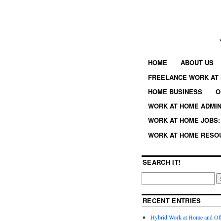
HOME
ABOUT US
FREELANCE WORK AT 
HOME BUSINESS
O
WORK AT HOME ADMIN
WORK AT HOME JOBS: 
WORK AT HOME RESO
SEARCH IT!
RECENT ENTRIES
Hybrid Work at Home and Of