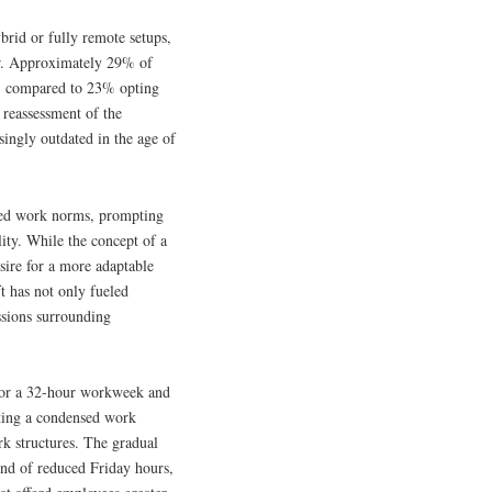
ybrid or fully remote setups,
ear. Approximately 29% of
s, compared to 23% opting
l reassessment of the
singly outdated in the age of
ched work norms, prompting
ity. While the concept of a
esire for a more adaptable
t has not only fueled
ssions surrounding
l for a 32-hour workweek and
ting a condensed work
rk structures. The gradual
end of reduced Friday hours,