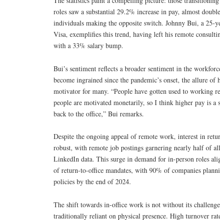
The statistics paint a compelling picture: those transitionin
roles saw a substantial 29.2% increase in pay, almost double
individuals making the opposite switch. Johnny Bui, a 25-ye
Visa, exemplifies this trend, having left his remote consulti
with a 33% salary bump.
Bui’s sentiment reflects a broader sentiment in the workfor
become ingrained since the pandemic’s onset, the allure of 
motivator for many. “People have gotten used to working r
people are motivated monetarily, so I think higher pay is a 
back to the office,” Bui remarks.
Despite the ongoing appeal of remote work, interest in retur
robust, with remote job postings garnering nearly half of al
LinkedIn data. This surge in demand for in-person roles ali
of return-to-office mandates, with 90% of companies plann
policies by the end of 2024.
The shift towards in-office work is not without its challenges
traditionally reliant on physical presence. High turnover rate