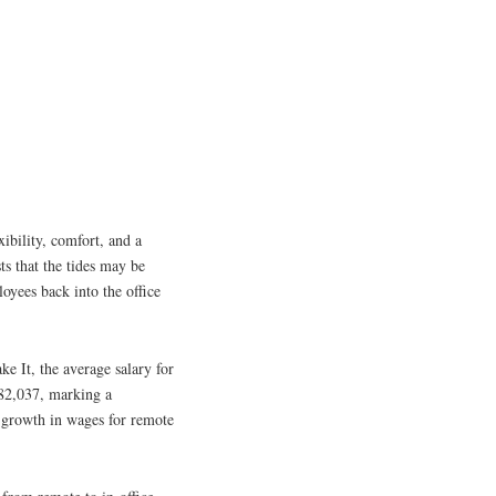
ibility, comfort, and a
s that the tides may be
oyees back into the office
 It, the average salary for
 $82,037, marking a
e growth in wages for remote