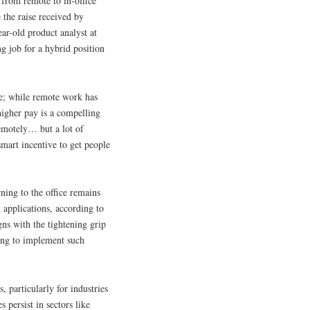
g from remote to in-office
 the raise received by
ar-old product analyst at
ng job for a hybrid position
ce; while remote work has
higher pay is a compelling
emotely… but a lot of
smart incentive to get people
ning to the office remains
l applications, according to
gns with the tightening grip
ing to implement such
, particularly for industries
s persist in sectors like