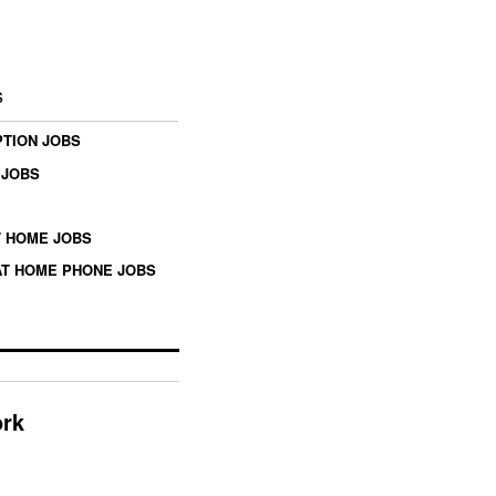
s
TION JOBS
 JOBS
 HOME JOBS
T HOME PHONE JOBS
ork