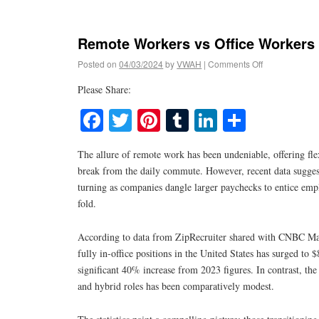
Remote Workers vs Office Workers
Posted on
04/03/2024
by
VWAH
|
Comments Off
Please Share:
Facebook
Twitter
Pinterest
Tumblr
LinkedIn
Share
The allure of remote work has been undeniable, offering flex
break from the daily commute. However, recent data suggest
turning as companies dangle larger paychecks to entice empl
fold.
According to data from ZipRecruiter shared with CNBC Make
fully in-office positions in the United States has surged to
significant 40% increase from 2023 figures. In contrast, th
and hybrid roles has been comparatively modest.