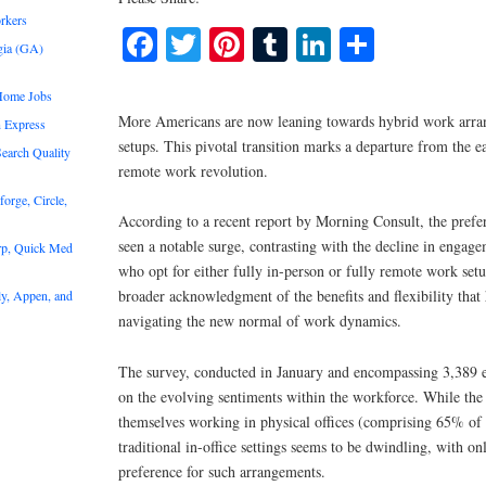
rkers
Facebook
Twitter
Pinterest
Tumblr
LinkedIn
Share
gia (GA)
Home Jobs
More Americans are now leaning towards hybrid work arra
 Express
setups. This pivotal transition marks a departure from the e
earch Quality
remote work revolution.
rge, Circle,
According to a recent report by Morning Consult, the prefe
seen a notable surge, contrasting with the decline in enga
rp, Quick Med
who opt for either fully in-person or fully remote work setu
broader acknowledgment of the benefits and flexibility that
y, Appen, and
navigating the new normal of work dynamics.
The survey, conducted in January and encompassing 3,389 e
on the evolving sentiments within the workforce. While the m
themselves working in physical offices (comprising 65% of r
traditional in-office settings seems to be dwindling, with o
preference for such arrangements.