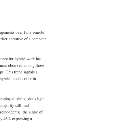
ngements over fully remote
arlier narrative of a complete
rence for hybrid work has
gement observed among those
ps. This trend signals a
 hybrid models offer in
mployed adults, sheds light
ajority still find
espondents), the allure of
nly 46% expressing a