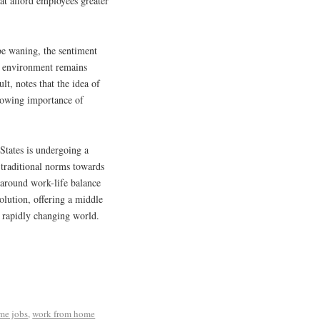
at afford employees greater
be waning, the sentiment
ice environment remains
t, notes that the idea of
growing importance of
 States is undergoing a
 traditional norms towards
 around work-life balance
olution, offering a middle
a rapidly changing world.
me jobs
,
work from home