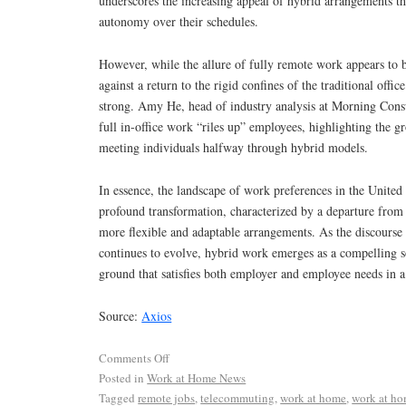
underscores the increasing appeal of hybrid arrangements th
autonomy over their schedules.
However, while the allure of fully remote work appears to 
against a return to the rigid confines of the traditional off
strong. Amy He, head of industry analysis at Morning Consul
full in-office work “riles up” employees, highlighting the 
meeting individuals halfway through hybrid models.
In essence, the landscape of work preferences in the United
profound transformation, characterized by a departure from
more flexible and adaptable arrangements. As the discourse
continues to evolve, hybrid work emerges as a compelling s
ground that satisfies both employer and employee needs in 
Source:
Axios
Comments Off
Posted in
Work at Home News
Tagged
remote jobs
,
telecommuting
,
work at home
,
work at ho