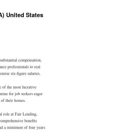
) United States
 substantial compensation,
nce professionals to real
romise six-figure salaries.
 of the most lucrative
dmine for job seekers eager
 of their homes.
l role at Fair Lending,
comprehensive benefits
 and a minimum of four years