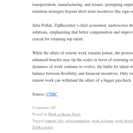
transportation, manufacturing, and leisure, prompting emplo
retention strategies beyond short-term incentives like sign-
Julia Pollak, ZipRecruiter’s chief economist, underscores t
solutions, emphasizing that better compensation and improv
crucial for retaining top talent.
While the allure of remote work remains potent, the promise
enhanced benefits may tip the scales in favor of returning to
dynamics of work continue to evolve, the battle for talent wi
balance between flexibility and financial incentives. Only tim
remote work can withstand the allure of a bigger paycheck.
Source:
CNBC
Comments Off
Posted in
Work at Home News
Tagged
remote jobs
,
telecommuting
,
work at home
,
work from
ZipRecruiter