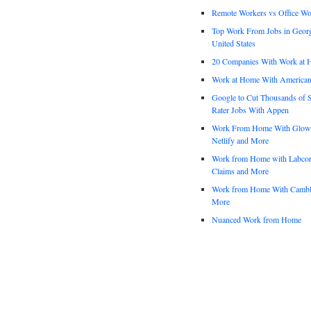
Remote Workers vs Office Wo
Top Work From Jobs in Geor
United States
20 Companies With Work at 
Work at Home With American
Google to Cut Thousands of S
Rater Jobs With Appen
Work From Home With Glowfo
Netlify and More
Work from Home with Labco
Claims and More
Work from Home With Cambl
More
Nuanced Work from Home