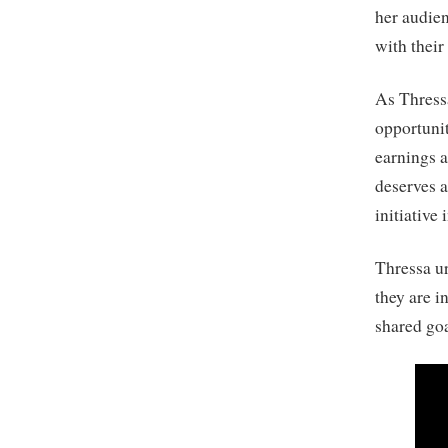
her audien
with their 
As Thressa
opportunit
earnings a
deserves a
initiative
Thressa u
they are i
shared go