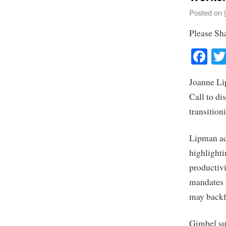
Posted on
Please Sh
Fa
Joanne Li
Call to di
transition
Lipman ack
highlighti
productivi
mandates r
may backf
Gimbel sup