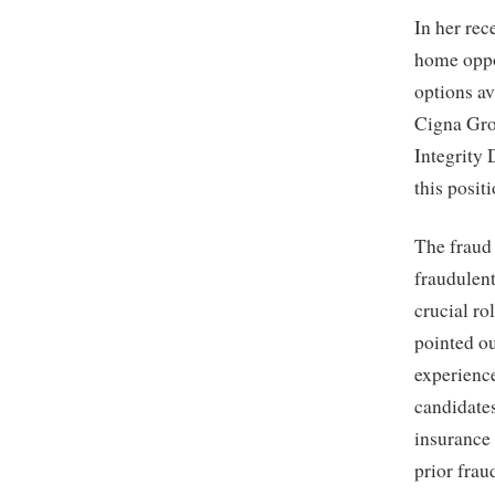
In her rec
home oppor
options av
Cigna Grou
Integrity 
this posit
The fraud 
fraudulent
crucial ro
pointed ou
experience
candidate
insurance 
prior frau