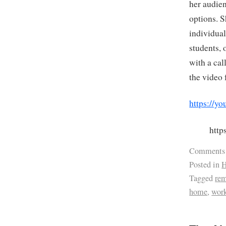
her audie
options. S
individual
students, 
with a cal
the video 
https://
htt
Comments
Posted in
H
Tagged
re
home
,
wor