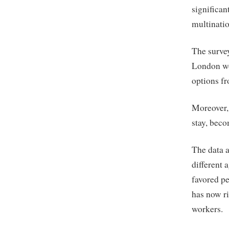
significan
multinatio
The survey
London wo
options fr
Moreover,
stay, beco
The data a
different 
favored p
has now ri
workers.