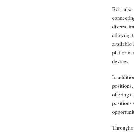
Boss also 
connecting
diverse tr
allowing t
available 
platform, 
devices.
In additio
positions,
offering a
positions
opportunit
Throughou