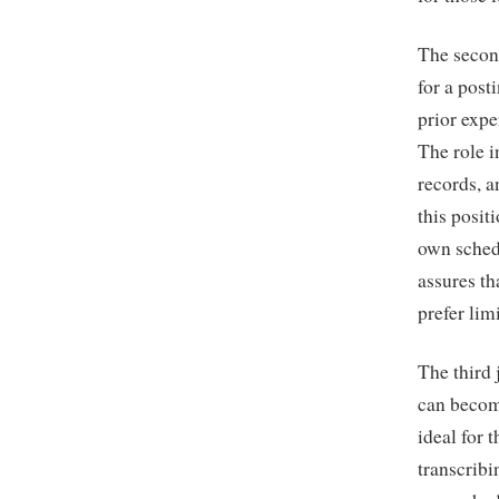
The secon
for a post
prior expe
The role i
records, a
this posit
own sched
assures th
prefer lim
The third
can become
ideal for 
transcribi