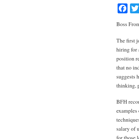
Fa
Boss From
The first 
hiring for
position r
that no in
suggests h
thinking,
BFH recom
examples o
techniques
salary of 
for those 