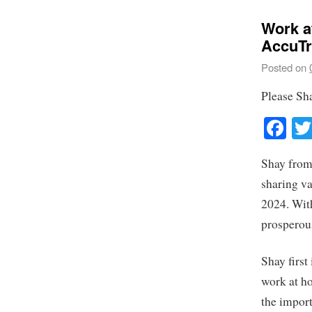
Work a
AccuTr
Posted on
Please Sh
Fa
Shay from
sharing va
2024. Wit
prosperou
Shay firs
work at h
the import