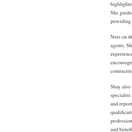
highlighte
She guided
providing 
Next on th
agents. Sh
experienc
encouraged
contractin
Shay also 
specialist
and report
qualificat
profession
and benefi