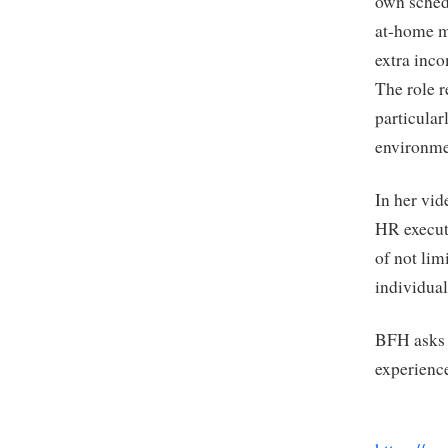
own schedu
at-home mo
extra inc
The role r
particular
environme
In her vi
HR execut
of not lim
individual
BFH asks h
experience