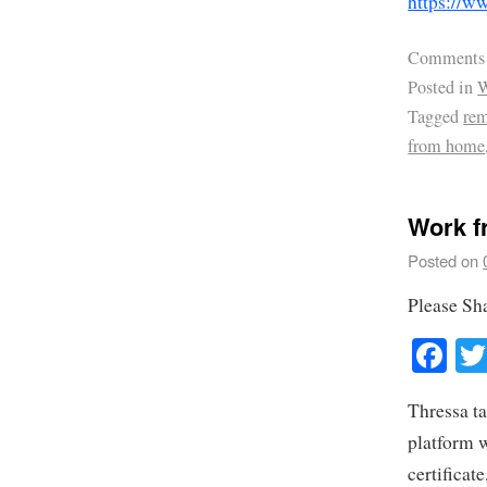
https://
Comments
Posted in
W
Tagged
rem
from home
Work f
Posted on
Please Sh
Fa
Thressa ta
platform 
certificat