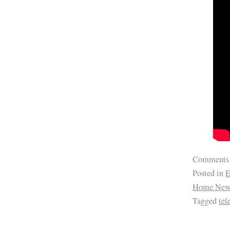
Comments
Posted in
E
Home New
Tagged
te