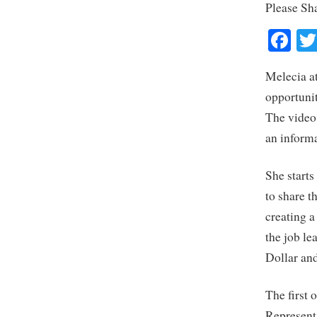
Please Sh
Fa
Melecia a
opportunit
The video 
an informa
She start
to share t
creating 
the job le
Dollar and
The first 
Represent