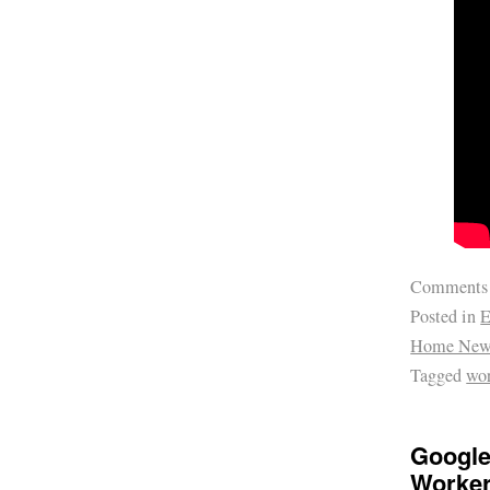
Comments
Posted in
E
Home New
Tagged
wo
Google
Worke