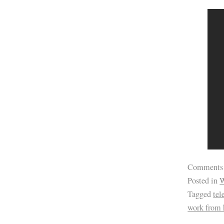
Comments
Posted in
W
Tagged
te
work from 