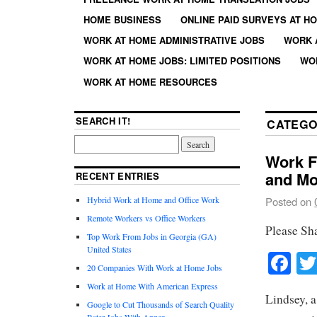
HOME BUSINESS
ONLINE PAID SURVEYS AT H
WORK AT HOME ADMINISTRATIVE JOBS
WORK 
WORK AT HOME JOBS: LIMITED POSITIONS
WO
WORK AT HOME RESOURCES
SEARCH IT!
CATEGO
Work F
and Mo
RECENT ENTRIES
Hybrid Work at Home and Office Work
Posted on
Remote Workers vs Office Workers
Please Sh
Top Work From Jobs in Georgia (GA)
United States
Fa
20 Companies With Work at Home Jobs
Work at Home With American Express
Lindsey, 
Google to Cut Thousands of Search Quality
Rater Jobs With Appen