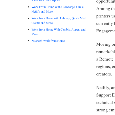
opportunit
Work From Home With Glowforge, Circle,
Among the
Netlify and More
printers u
Work from Home with Labcorp, Quick Med
currently 
Claims and More
Work from Home With Cambly, Appen, and
Engagement
More
Nuanced Work from Home
Moving on
remarkable
a Remote 
regions, e
creators.
Netlify, a
Support En
technical
strong em