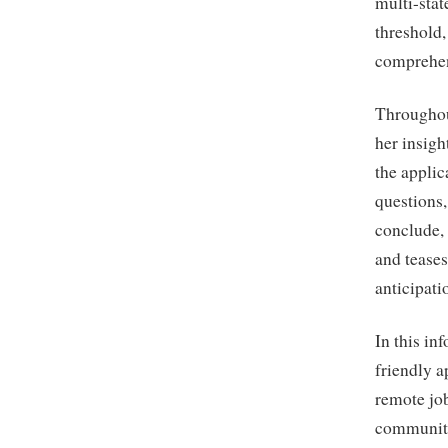
multi-sta
threshold,
comprehen
Throughou
her insigh
the applic
questions,
conclude, 
and teases
anticipati
In this in
friendly a
remote job
communit