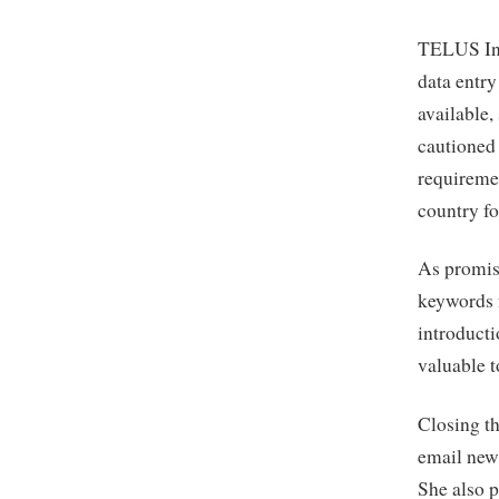
TELUS Int
data entry
available,
cautioned 
requireme
country fo
As promis
keywords 
introducti
valuable t
Closing th
email news
She also 