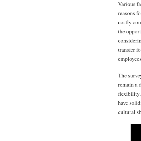
Various fa
reasons fo
costly com
the opport
considerin
transfer f
employees 
The survey
remain a 
flexibilit
have solid
cultural sh