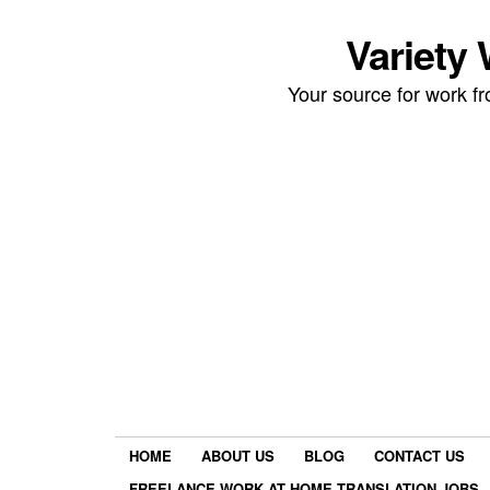
Variety
Your source for work 
HOME
ABOUT US
BLOG
CONTACT US
FREELANCE WORK AT HOME TRANSLATION JOBS