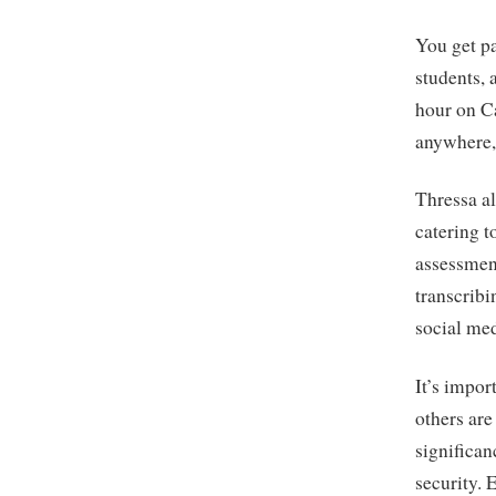
You get pa
students,
hour on Ca
anywhere, 
Thressa al
catering t
assessmen
transcrib
social me
It’s impor
others are
significan
security. 