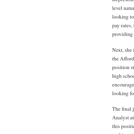
level natu
looking t
pay rates
providing
Next, she
the Afford
position s
high schoo
encourages
looking fo
The final
Analyst a
this posit