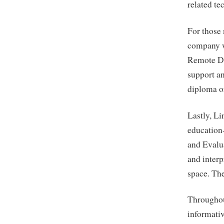
related te
For those
company wi
Remote Da
support an
diploma o
Lastly, L
education
and Evalua
and interp
space. The
Throughou
informativ