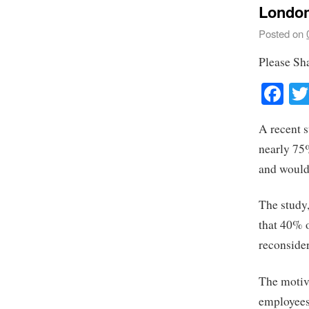
London
Posted on
Please Sh
Fa
A recent 
nearly 75%
and would 
The study
that 40% o
reconsider
The motiva
employees