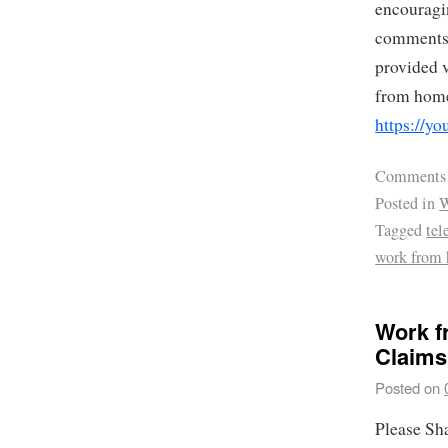
encouragin
comments.
provided v
from home
https://y
Comments
Posted in
W
Tagged
te
work from 
Work f
Claims
Posted on
Please Sh