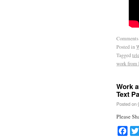
Comments
Posted in
W
Tagged
te
work from
Work a
Text P
Posted on
Please Sh
Fa