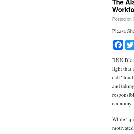
The Al
Workfo
Posted on
Please Sh
Fa
BNN Bloomb
light that
call “loud
and taking
responsibl
economy, 
While “qui
motivated