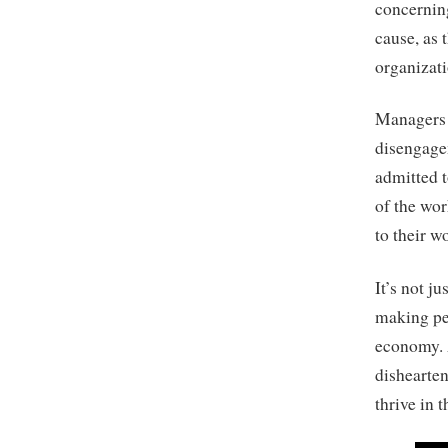
concernin
cause, as 
organizati
Managers a
disengage
admitted t
of the wor
to their w
It’s not j
making peo
economy. 
dishearten
thrive in 