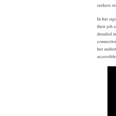
seekers st
In her sig
their job 
detailed i
connection
her audie
accessible