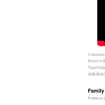
Comments
Posted in
W
Tagged
te
work from
Family
Posted on