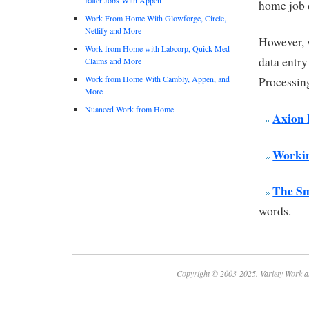
home job 
Work From Home With Glowforge, Circle,
Netlify and More
However, 
Work from Home with Labcorp, Quick Med
data entry
Claims and More
Work from Home With Cambly, Appen, and
Processin
More
Nuanced Work from Home
Axion 
Workin
The S
words.
Copyright © 2003-2025. Variety Work a