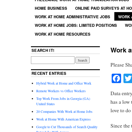
HOME BUSINESS
ONLINE PAID SURVEYS AT H
WORK AT HOME ADMINISTRATIVE JOBS
WORK 
WORK AT HOME JOBS: LIMITED POSITIONS
WO
WORK AT HOME RESOURCES
Work a
SEARCH IT!
Please Sh
RECENT ENTRIES
Fa
Hybrid Work at Home and Office Work
Remote Workers vs Office Workers
Data entry
Top Work From Jobs in Georgia (GA)
has a low 
United States
love to do
20 Companies With Work at Home Jobs
Work at Home With American Express
Since the t
Google to Cut Thousands of Search Quality
Rater Jobs With Appen