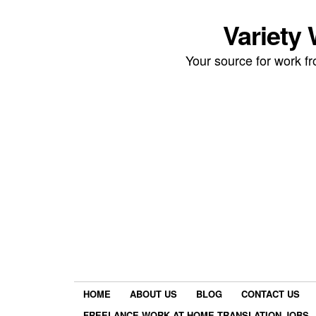
Variety
Your source for work 
HOME
ABOUT US
BLOG
CONTACT US
FREELANCE WORK AT HOME TRANSLATION JOBS