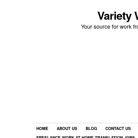
Variety
Your source for work 
HOME
ABOUT US
BLOG
CONTACT US
FREELANCE WORK AT HOME TRANSLATION JOBS