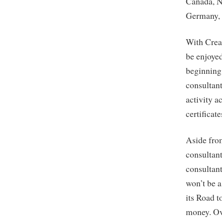
Canada, N
Germany, 
With Crea
be enjoye
beginning
consultant
activity a
certificat
Aside fro
consultant
consultant
won’t be 
its Road 
money. Ov