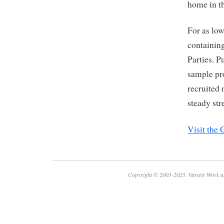
home in th
For as low
containing
Parties. 
sample pro
recruited
steady str
Visit the
Copyright © 2003-2025. Variety Work a