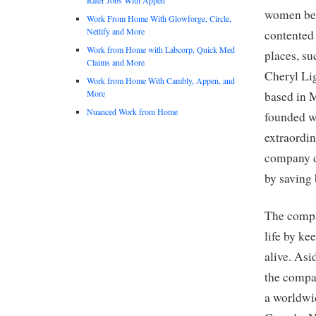
women bef
Work From Home With Glowforge, Circle,
Netlify and More
contented
Work from Home with Labcorp, Quick Med
places, su
Claims and More
Cheryl Li
Work from Home With Cambly, Appen, and
More
based in 
Nuanced Work from Home
founded wi
extraordi
company d
by saving
The compa
life by ke
alive. As
the compa
a worldwid