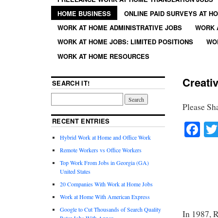
HOME BUSINESS
ONLINE PAID SURVEYS AT H
WORK AT HOME ADMINISTRATIVE JOBS
WORK 
WORK AT HOME JOBS: LIMITED POSITIONS
WO
WORK AT HOME RESOURCES
Creati
SEARCH IT!
Please Sh
RECENT ENTRIES
Fa
Hybrid Work at Home and Office Work
Remote Workers vs Office Workers
Top Work From Jobs in Georgia (GA)
United States
20 Companies With Work at Home Jobs
Work at Home With American Express
Google to Cut Thousands of Search Quality
In 1987, 
Rater Jobs With Appen