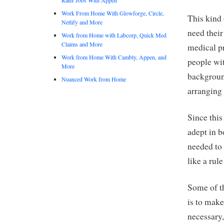
Work From Home With Glowforge, Circle,
This kind 
Netlify and More
need thei
Work from Home with Labcorp, Quick Med
Claims and More
medical pr
Work from Home With Cambly, Appen, and
people wit
More
backgroun
Nuanced Work from Home
arranging 
Since this
adept in b
needed to 
like a rul
Some of th
is to make
necessary