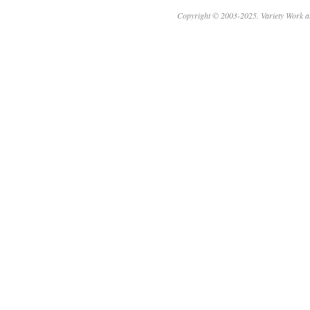
Copyright © 2003-2025. Variety Work a