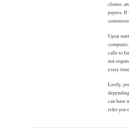
claims, an
payees. If
commissio
Upon start
computer,
calls to f
not requir
every time
Lastly, yo
depending
can have m
refer you 