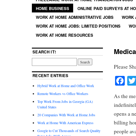
HOME BUSINESS
ONLINE PAID SURVEYS AT H
WORK AT HOME ADMINISTRATIVE JOBS
WORK 
WORK AT HOME JOBS: LIMITED POSITIONS
WO
WORK AT HOME RESOURCES
Medica
SEARCH IT!
Please Sh
RECENT ENTRIES
Fa
Hybrid Work at Home and Office Work
Remote Workers vs Office Workers
As the me
Top Work From Jobs in Georgia (GA)
indefinite
United States
opens a n
20 Companies With Work at Home Jobs
billing ho
Work at Home With American Express
people ava
Google to Cut Thousands of Search Quality
Rater Jobs With Appen