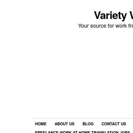
Variety
Your source for work 
HOME
ABOUT US
BLOG
CONTACT US
FREELANCE WORK AT HOME TRANSLATION JOBS