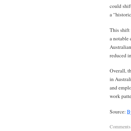
could shif
a “histori
This shift
a notable 
Australian
reduced i
Overall, t
in Austra
and employ
work patt
Source:
B
Comments