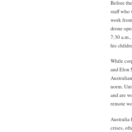
Before th
staff who 
work from 
drone oper
7:30 a.m.,
his childr
While cor
and Elon M
Australia
norm. Unio
and are w
remote wo
Australia
crises, of