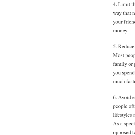
4. Limit 
way that m
your frien
money.
5. Reduce
Most peopl
family or
you spend 
much faste
6. Avoid e
people of
lifestyles
As a speci
opposed to