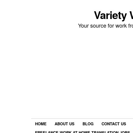
Variety
Your source for work 
HOME
ABOUT US
BLOG
CONTACT US
FREELANCE WORK AT HOME TRANSLATION JOBS