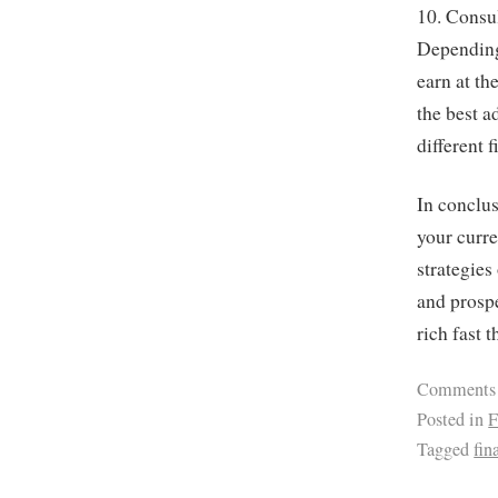
10. Consul
Depending
earn at th
the best a
different 
In conclus
your curre
strategies
and prospe
rich fast t
Comments
Posted in
F
Tagged
fin