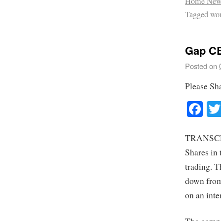
Home New
Tagged
wo
Gap CE
Posted on
Please Sh
Fa
TRANSCRIP
Shares in 
trading. 
down from
on an int