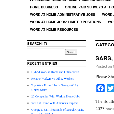
HOME BUSINESS
ONLINE PAID SURVEYS AT H
WORK AT HOME ADMINISTRATIVE JOBS
WORK 
WORK AT HOME JOBS: LIMITED POSITIONS
WO
WORK AT HOME RESOURCES
SEARCH IT!
CATEGO
SARS, 
RECENT ENTRIES
Posted on
Hybrid Work at Home and Office Work
Please Sh
Remote Workers vs Office Workers
Fa
Top Work From Jobs in Georgia (GA)
United States
20 Companies With Work at Home Jobs
The South
Work at Home With American Express
2023 have 
Google to Cut Thousands of Search Quality
Rater Jobs With Appen