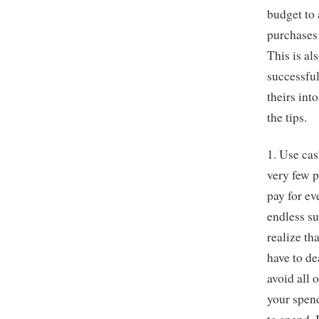
budget to 
purchases 
This is a
successful
theirs int
the tips.
1. Use ca
very few p
pay for ev
endless s
realize th
have to d
avoid all 
your spen