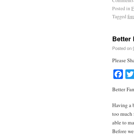
Comments
Posted in
F
Tagged
for
Better
Posted on
Please Sh
Fa
Better Fa
Having a b
too much 
able to ma
Before we 