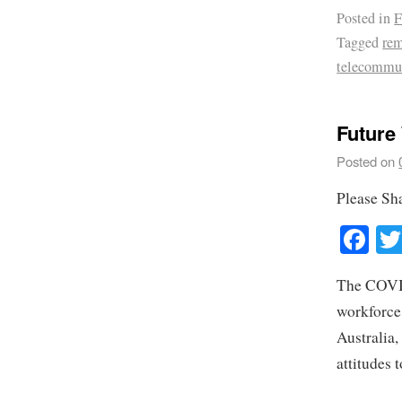
Posted in
F
Tagged
rem
telecommu
Future
Posted on
Please Sh
Fa
The COVID
workforce
Australia,
attitudes 