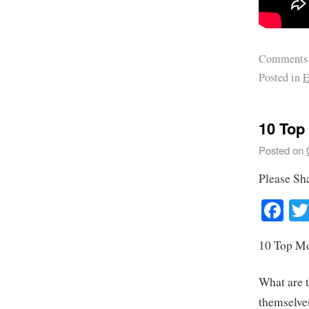
Comments
Posted in
E
10 Top
Posted on
Please Sh
Fa
10 Top Mo
What are 
themselves