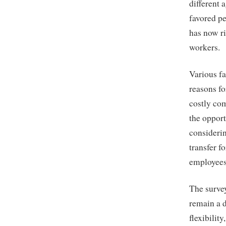
different 
favored p
has now ri
workers.
Various fa
reasons fo
costly com
the opport
considerin
transfer f
employees 
The survey
remain a 
flexibilit