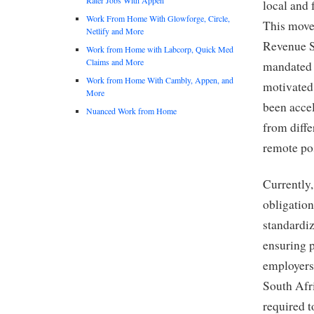
local and 
Work From Home With Glowforge, Circle,
This move 
Netlify and More
Revenue S
Work from Home with Labcorp, Quick Med
Claims and More
mandated 
Work from Home With Cambly, Appen, and
motivated
More
been acce
Nuanced Work from Home
from diffe
remote pos
Currently,
obligatio
standardiz
ensuring p
employers
South Afr
required 