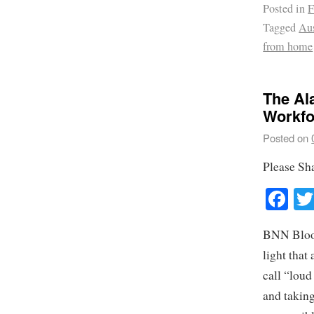
Posted in
F
Tagged
Aus
from home
The Al
Workfo
Posted on
Please Sh
Fa
BNN Bloomb
light that
call “loud
and taking