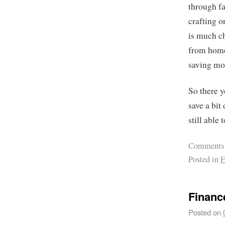
through fa
crafting o
is much ch
from home.
saving mon
So there y
save a bit
still able 
Comments
Posted in
F
Financ
Posted on