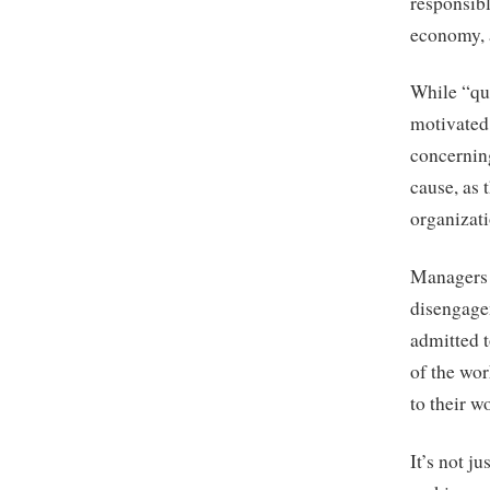
responsibl
economy, 
While “qui
motivated
concernin
cause, as 
organizati
Managers a
disengage
admitted t
of the wor
to their w
It’s not j