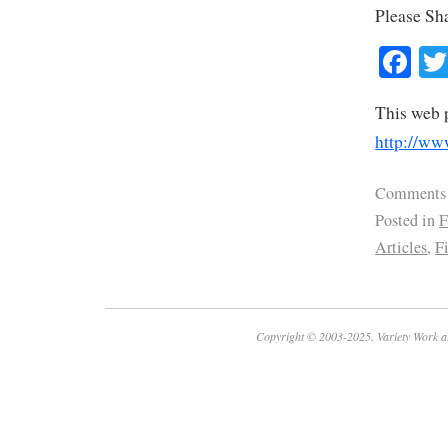
Please Sh
Fa
This web 
http://ww
Comments
Posted in
F
Articles
,
F
Copyright © 2003-2025. Variety Work a