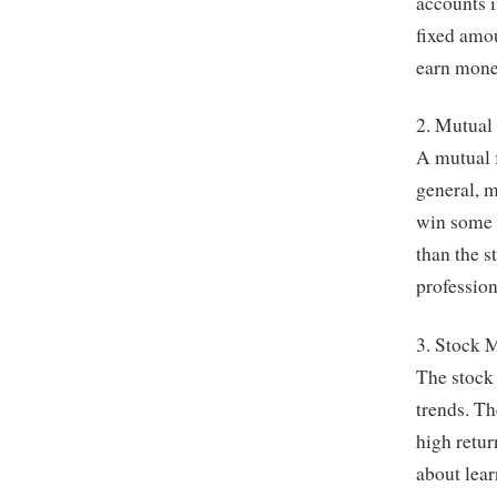
accounts i
fixed amou
earn mone
2. Mutual
A mutual f
general, m
win some o
than the s
professio
3. Stock 
The stock 
trends. The
high retur
about lear