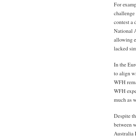
For examp
challenge 
contest a 
National 
allowing 
lacked sim
In the Eu
to align 
WFH remai
WFH exper
much as w
Despite th
between w
Australia 