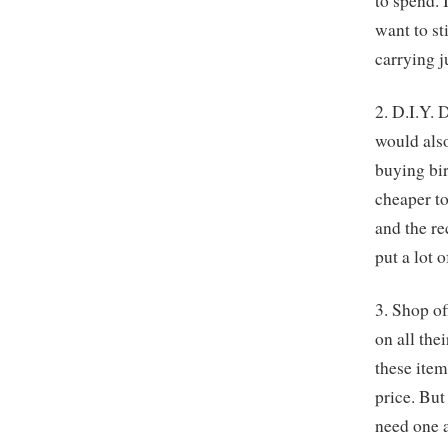
to spend. 
want to st
carrying j
2. D.I.Y. 
would also
buying bir
cheaper to
and the re
put a lot o
3. Shop of
on all the
these item
price. But
need one a