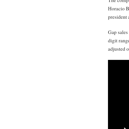
The compa
Horacio B
president
Gap sales 
digit rang
adjusted 