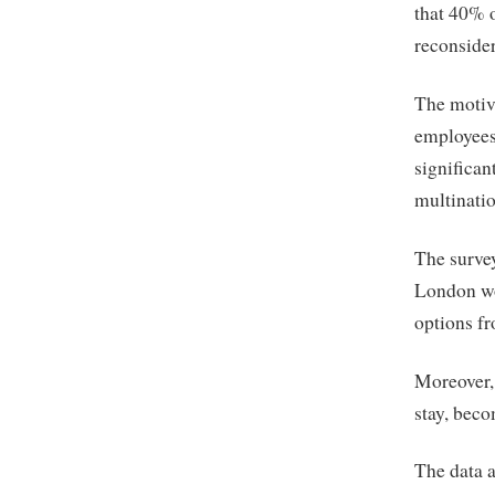
that 40% o
reconsider
The motiva
employees
significan
multinatio
The survey
London wo
options fr
Moreover,
stay, beco
The data a