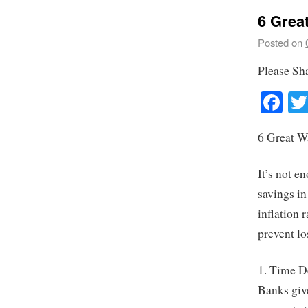
6 Grea
Posted on
Please Sh
Fa
6 Great W
It’s not 
savings in
inflation 
prevent lo
1. Time D
Banks give