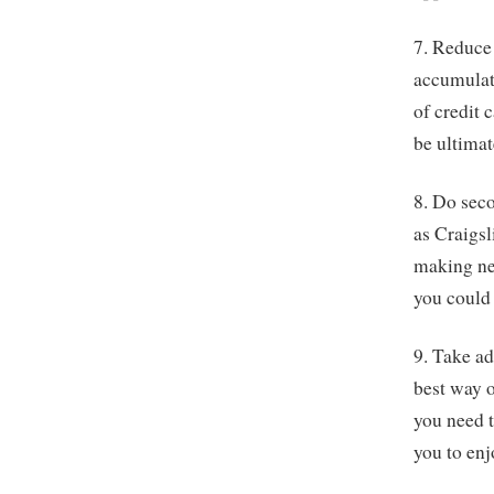
7. Reduce 
accumulat
of credit 
be ultimat
8. Do sec
as Craigsl
making ne
you could
9. Take ad
best way o
you need t
you to enj