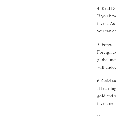
4. Real Es
If you hav
invest. As
you can ea
5. Forex
Foreign ex
global mar
will undou
6. Gold an
If learnin
gold and s
investment