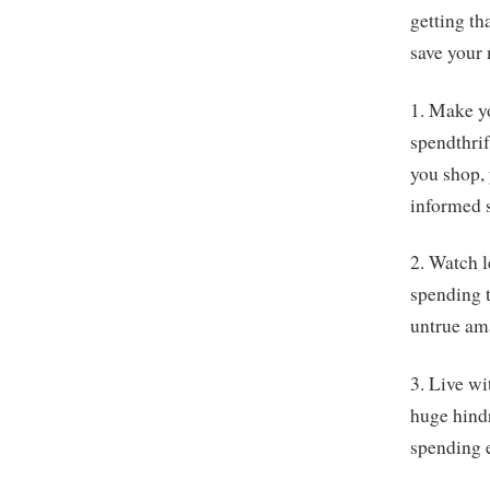
getting th
save your
1. Make y
spendthrif
you shop, 
informed 
2. Watch 
spending t
untrue am
3. Live wi
huge hind
spending e