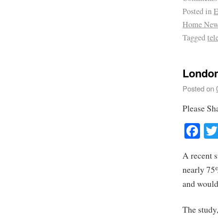
Posted in
E
Home New
Tagged
te
London
Posted on
Please Sh
Fa
A recent 
nearly 75%
and would 
The study