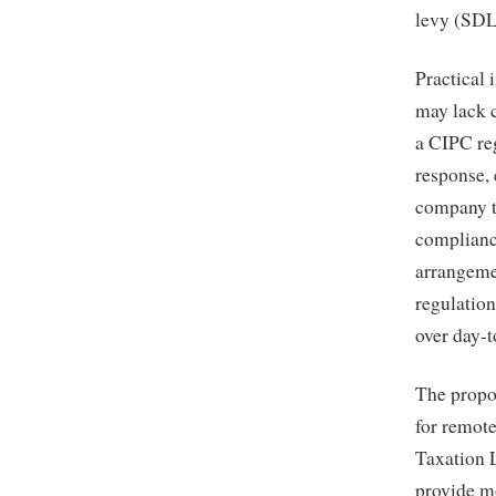
levy (SDL
Practical 
may lack c
a CIPC re
response,
company t
compliance
arrangeme
regulation
over day-t
The propo
for remote
Taxation 
provide mo