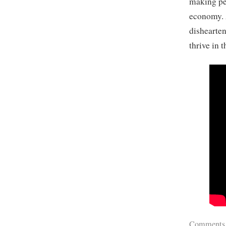
making peo
economy. 
dishearten
thrive in 
Comments