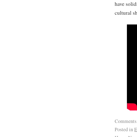
have solid
cultural sh
Comments
Posted in
E