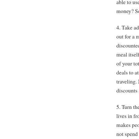
able to us
money? So
4. Take a
out for a 
discounted
meal itsel
of your to
deals to a
traveling.
discounts
5. Turn th
lives in fr
makes peop
not spend 