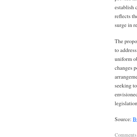
establish 
reflects t
surge in r
The propo
to addres
uniform ob
changes p
arrangemen
seeking to
envisione
legislatio
Source:
B
Comments