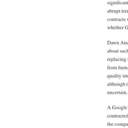
significan
abrupt ter
contracts 
whether G
Dawn Ande
about suc
replacing
from huma
quality im
although 
uncertain.
A Google s
contracted
the compa