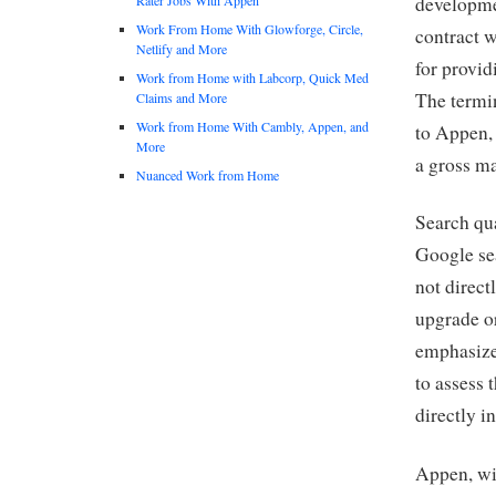
developmen
Work From Home With Glowforge, Circle,
contract 
Netlify and More
for provid
Work from Home with Labcorp, Quick Med
The termin
Claims and More
Work from Home With Cambly, Appen, and
to Appen, 
More
a gross m
Nuanced Work from Home
Search qua
Google sea
not direct
upgrade o
emphasizes
to assess 
directly i
Appen, wi