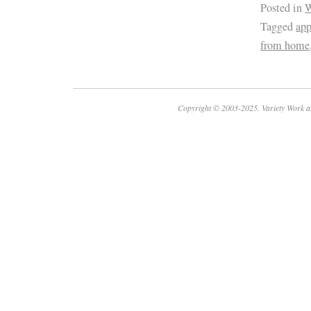
Posted in
W
Tagged
ap
from home
Copyright © 2003-2025. Variety Work a