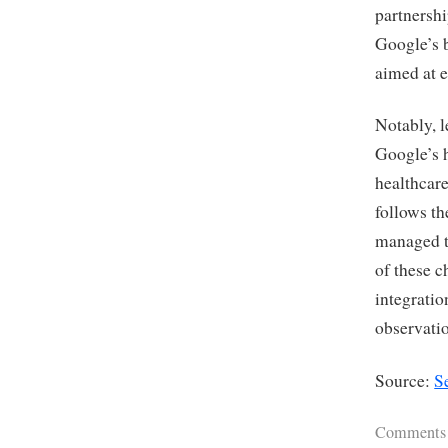
partnershi
Google’s b
aimed at e
Notably, l
Google’s h
healthcare
follows th
managed th
of these c
integratio
observati
Source:
S
Comments