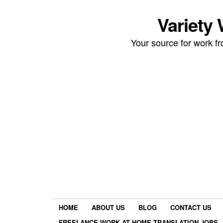
Variety
Your source for work 
HOME
ABOUT US
BLOG
CONTACT US
FREELANCE WORK AT HOME TRANSLATION JOBS