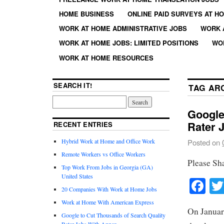
HOME BUSINESS
ONLINE PAID SURVEYS AT H
WORK AT HOME ADMINISTRATIVE JOBS
WORK 
WORK AT HOME JOBS: LIMITED POSITIONS
WO
WORK AT HOME RESOURCES
SEARCH IT!
TAG AR
Google
Rater 
RECENT ENTRIES
Hybrid Work at Home and Office Work
Posted on
Remote Workers vs Office Workers
Please Sh
Top Work From Jobs in Georgia (GA)
United States
Fa
20 Companies With Work at Home Jobs
Work at Home With American Express
On Januar
Google to Cut Thousands of Search Quality
Rater Jobs With Appen