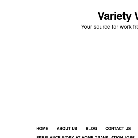
Variety
Your source for work 
HOME
ABOUT US
BLOG
CONTACT US
FREELANCE WORK AT HOME TRANSLATION JOBS