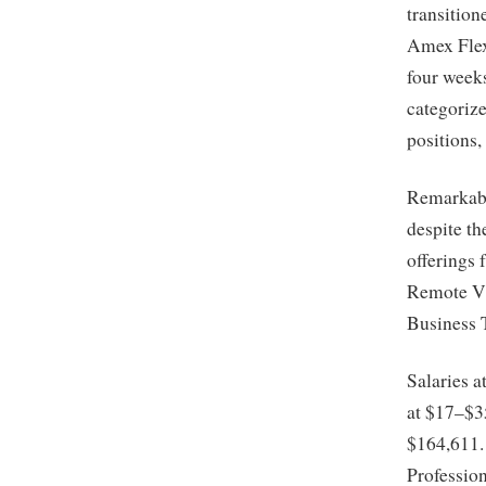
transition
Amex Flex
four week
categorize
positions,
Remarkabl
despite th
offerings 
Remote Vi
Business T
Salaries a
at $17–$35
$164,611.
Professio