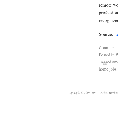
remote wor
profession
recognize
Source:
L
Comments
Posted in
W
Tagged
ame
home jobs
Copyright © 2003-2025. Variety Work a