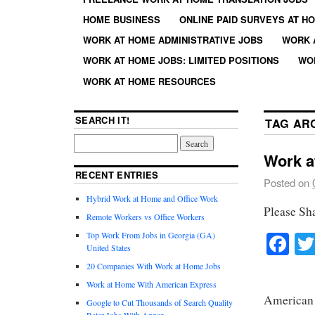
HOME BUSINESS
ONLINE PAID SURVEYS AT H
WORK AT HOME ADMINISTRATIVE JOBS
WORK 
WORK AT HOME JOBS: LIMITED POSITIONS
WO
WORK AT HOME RESOURCES
SEARCH IT!
TAG AR
Work a
RECENT ENTRIES
Posted on
Hybrid Work at Home and Office Work
Please Sh
Remote Workers vs Office Workers
Fa
Top Work From Jobs in Georgia (GA)
United States
20 Companies With Work at Home Jobs
Work at Home With American Express
American 
Google to Cut Thousands of Search Quality
Rater Jobs With Appen