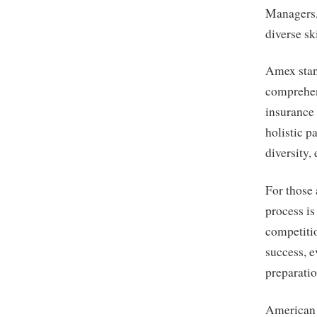
Managers, 
diverse sk
Amex stand
comprehen
insurance 
holistic 
diversity, 
For those 
process i
competitio
success, e
preparatio
American 