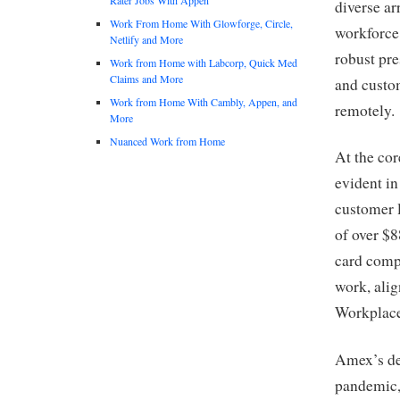
diverse ar
Work From Home With Glowforge, Circle,
workforce 
Netlify and More
robust pre
Work from Home with Labcorp, Quick Med
Claims and More
and custom
Work from Home With Cambly, Appen, and
remotely.
More
Nuanced Work from Home
At the cor
evident in
customer 
of over $8
card comp
work, alig
Workplace
Amex’s ded
pandemic, 