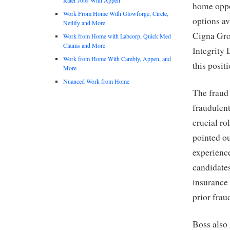
home oppor
Work From Home With Glowforge, Circle,
options av
Netlify and More
Cigna Grou
Work from Home with Labcorp, Quick Med
Claims and More
Integrity 
Work from Home With Cambly, Appen, and
this posit
More
Nuanced Work from Home
The fraud 
fraudulent
crucial ro
pointed ou
experience
candidate
insurance 
prior frau
Boss also 