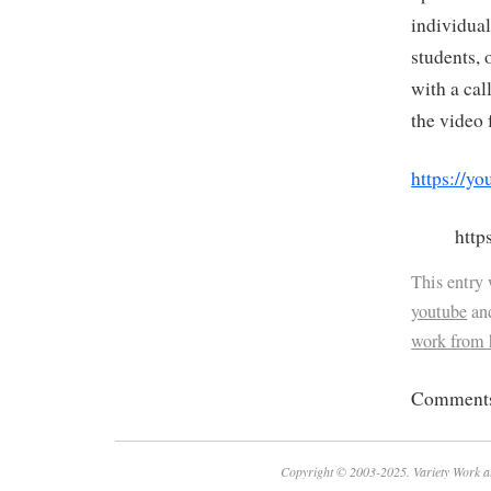
individual
students, 
with a cal
the video 
https://
htt
This entry
youtube
an
work from
Comments 
Copyright © 2003-2025. Variety Work a