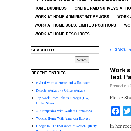
HOME BUSINESS
ONLINE PAID SURVEYS AT H
WORK AT HOME ADMINISTRATIVE JOBS
WORK 
WORK AT HOME JOBS: LIMITED POSITIONS
WO
WORK AT HOME RESOURCES
←
SARS, Em
SEARCH IT!
Work a
RECENT ENTRIES
Text P
Hybrid Work at Home and Office Work
Posted on
Remote Workers vs Office Workers
Please Sh
Top Work From Jobs in Georgia (GA)
United States
Fa
20 Companies With Work at Home Jobs
Work at Home With American Express
In her rec
Google to Cut Thousands of Search Quality
Rater Jobs With Appen