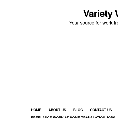
Variety
Your source for work 
HOME
ABOUT US
BLOG
CONTACT US
FREELANCE WORK AT HOME TRANSLATION JOBS