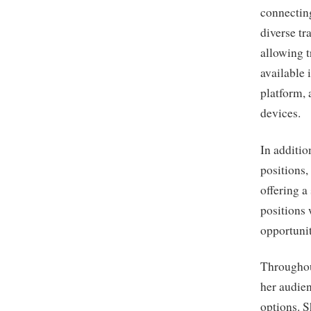
connecting
diverse tr
allowing t
available 
platform, 
devices.
In additio
positions,
offering a
positions
opportunit
Throughou
her audie
options. S