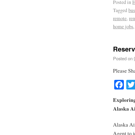
Posted in
H
Tagged
bus
remote
,
re
home jobs
Reserv
Posted on
Please Sh
Fa
Exploring
Alaska Ai
Alaska Air
Agent to j