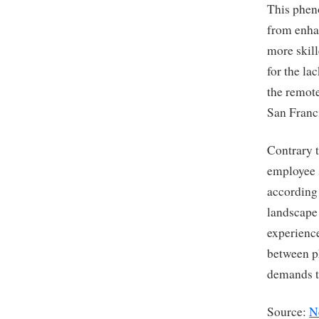
This phen
from enha
more skill
for the la
the remote
San Franci
Contrary t
employee s
according 
landscape
experience
between ph
demands th
Source:
N