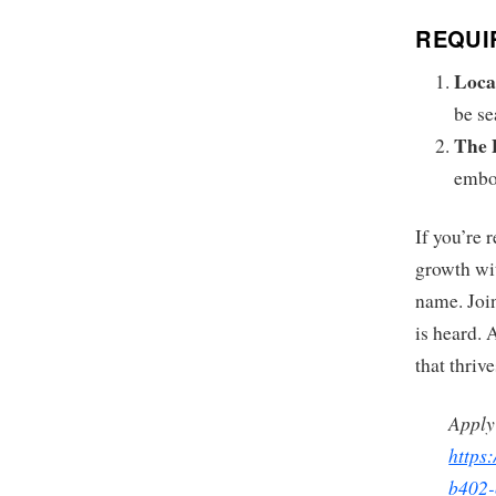
REQUI
Loca
be se
The 
embod
If you’re 
growth wit
name. Join
is heard. 
that thriv
Apply
https
b402-