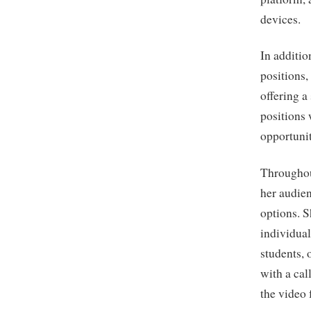
devices.
In additio
positions,
offering a
positions
opportunit
Throughou
her audie
options. S
individual
students, 
with a cal
the video 