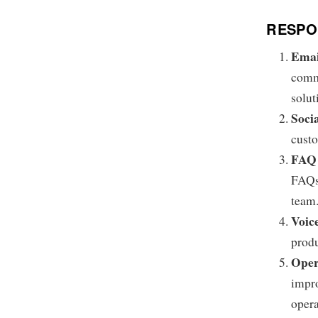
RESPON
Emai
commi
solut
Soci
custo
FAQ 
FAQs,
team
Voic
produ
Oper
impro
opera