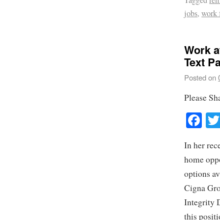
Tagged
re
jobs
,
work
Work a
Text P
Posted on
Please Sh
Fa
In her rec
home oppor
options av
Cigna Grou
Integrity 
this posit