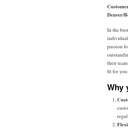
Customer 
Denver/B
In the bus
individual
passion fo
outstandin
their team
fit for you
Why y
Cust
custo
regul
Flexi