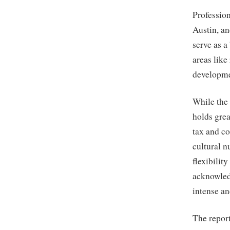
Profession
Austin, a
serve as a
areas like
developme
While the
holds grea
tax and co
cultural n
flexibilit
acknowledg
intense a
The repor