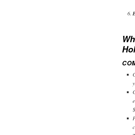
Wha
Ho
COM
C
y
C
e
$
P
c