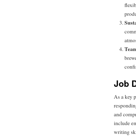
flexi
produ
Sust
commi
atmo
Team
brewe
confi
Job D
As a key p
responding
and compr
include em
writing sk