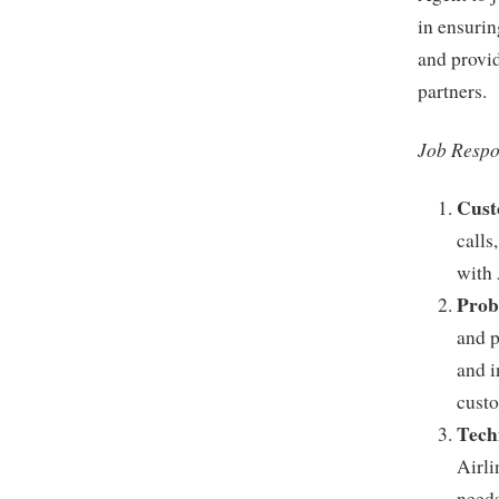
in ensurin
and provid
partners.
Job Respon
Cust
calls
with 
Prob
and p
and i
custo
Tech
Airli
needs