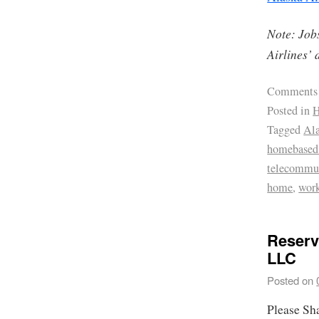
Note: Jobs
Airlines’ 
Comments
Posted in
H
Tagged
Ala
homebased 
telecommu
home
,
wor
Reserv
LLC
Posted on
Please Sh