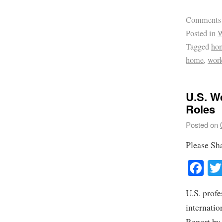
Comments
Posted in
W
Tagged
hom
home
,
work
U.S. W
Roles
Posted on
Please Sh
Fa
U.S. profe
internatio
Report by 