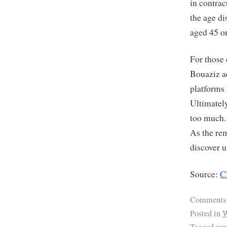
in contrac
the age d
aged 45 or
For those
Bouaziz ad
platforms 
Ultimately
too much. 
As the re
discover u
Source:
C
Comments
Posted in
W