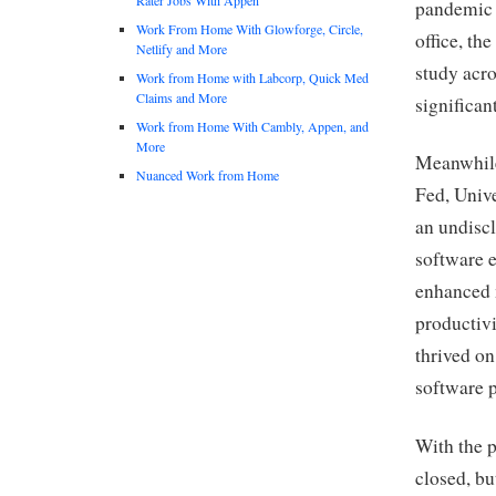
pandemic 
Work From Home With Glowforge, Circle,
office, t
Netlify and More
study acro
Work from Home with Labcorp, Quick Med
Claims and More
significan
Work from Home With Cambly, Appen, and
More
Meanwhile
Nuanced Work from Home
Fed, Unive
an undisc
software e
enhanced 
productivi
thrived o
software 
With the 
closed, bu