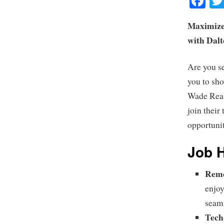
Fa
Maximize
with Dal
Are you s
you to sh
Wade Real 
join their
opportuni
Job H
Remo
enjoy
seaml
Tech