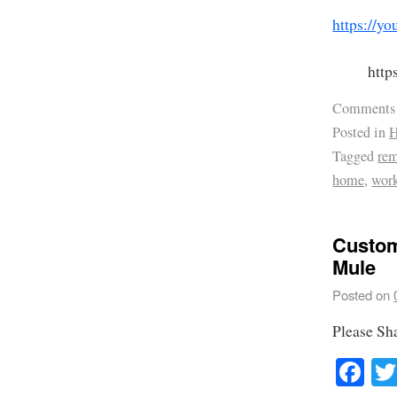
https://
htt
Comments
Posted in
H
Tagged
re
home
,
wor
Custom
Mule
Posted on
Please Sh
Fa