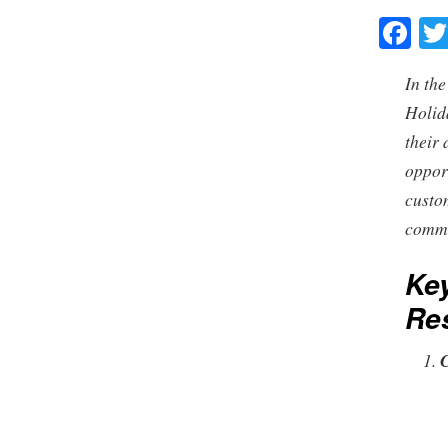
Fa
In the
Holid
their 
oppor
custo
commu
Key
Res