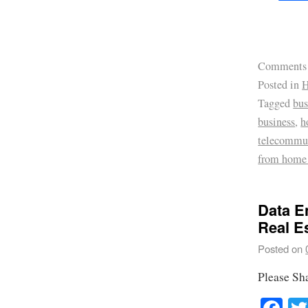
Comments
Posted in
H
Tagged
bus
business
,
h
telecommu
from home
Data E
Real E
Posted on
Please Sh