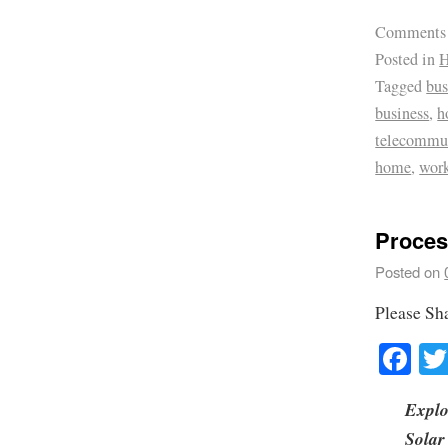
Comments
Posted in
H
Tagged
bus
business
,
h
telecommu
home
,
wor
Proces
Posted on
Please Sh
Fa
Explo
Solar