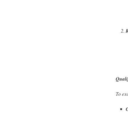
Quali
To exc
C