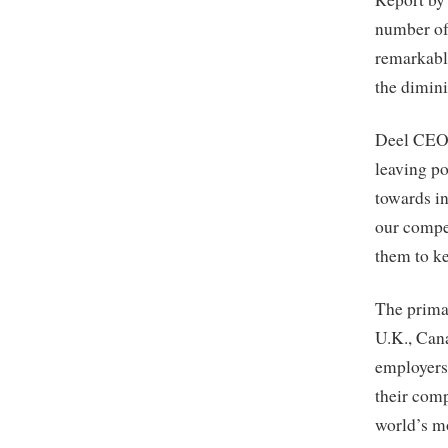
number of
remarkable
the dimini
Deel CEO 
leaving po
towards in
our compet
them to ke
The primar
U.K., Cana
employers 
their comp
world’s mo