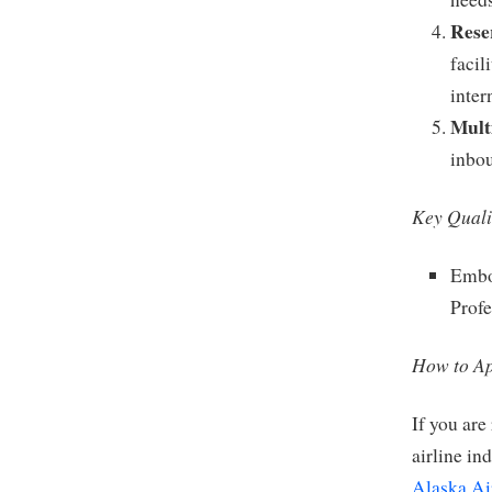
Rese
facil
inter
Multi
inbo
Key Quali
Embod
Profe
How to Ap
If you are
airline in
Alaska Ai