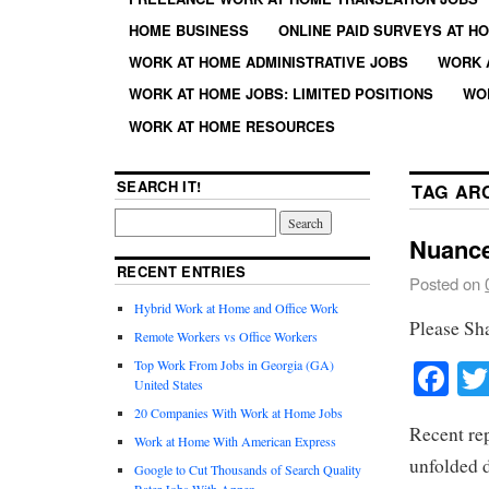
HOME BUSINESS
ONLINE PAID SURVEYS AT H
WORK AT HOME ADMINISTRATIVE JOBS
WORK 
WORK AT HOME JOBS: LIMITED POSITIONS
WO
WORK AT HOME RESOURCES
SEARCH IT!
TAG AR
Nuanc
RECENT ENTRIES
Posted on
Hybrid Work at Home and Office Work
Please Sh
Remote Workers vs Office Workers
Fa
Top Work From Jobs in Georgia (GA)
United States
20 Companies With Work at Home Jobs
Recent rep
Work at Home With American Express
unfolded 
Google to Cut Thousands of Search Quality
Rater Jobs With Appen