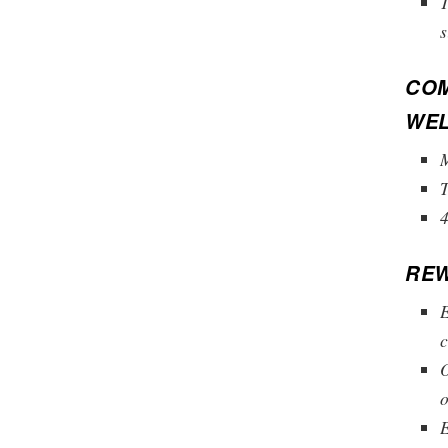
T
s
COM
WEL
M
4
REW
E
c
O
o
E