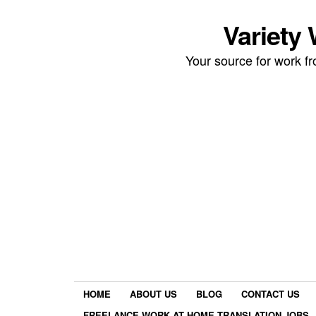
Variety
Your source for work 
HOME
ABOUT US
BLOG
CONTACT US
FREELANCE WORK AT HOME TRANSLATION JOBS