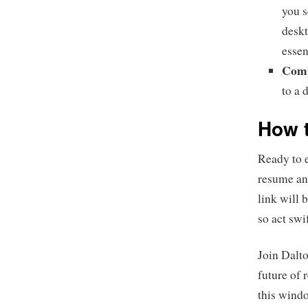
you s
deskt
essen
Comp
to a 
How t
Ready to 
resume and
link will 
so act swi
Join Dalt
future of 
this windo