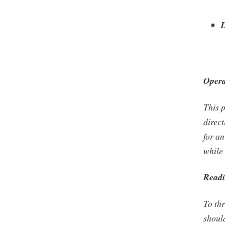
Opera
This p
direct
for a
while 
Readi
To thr
shoul