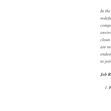
In the
redef
compa
envir
clean 
are re
endea
to jo
Job R