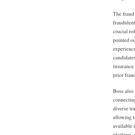
The fraud 
fraudulent
crucial ro
pointed ou
experience
candidate
insurance 
prior frau
Boss also 
connecting
diverse tr
allowing t
available 
platform, 