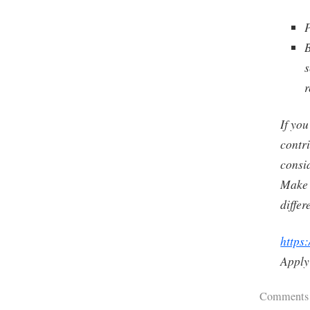
P
B
s
r
If you
contri
consi
Make 
differ
https:
Apply
Comments