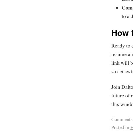
Comp
to a 
How t
Ready to 
resume and
link will 
so act swi
Join Dalt
future of 
this windo
Comments
Posted in
H