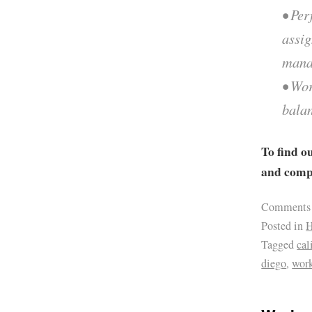
• Per
assi
mana
• Wor
balan
To find o
and compa
Comments
Posted in
H
Tagged
cal
diego
,
work