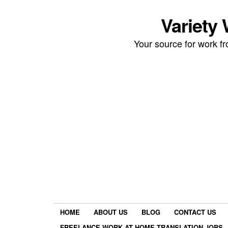
Variety
Your source for work 
HOME
ABOUT US
BLOG
CONTACT US
FREELANCE WORK AT HOME TRANSLATION JOBS