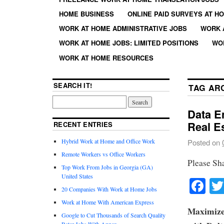
HOME BUSINESS
ONLINE PAID SURVEYS AT H
WORK AT HOME ADMINISTRATIVE JOBS
WORK 
WORK AT HOME JOBS: LIMITED POSITIONS
WO
WORK AT HOME RESOURCES
SEARCH IT!
TAG AR
Data E
Real E
RECENT ENTRIES
Hybrid Work at Home and Office Work
Posted on
Remote Workers vs Office Workers
Please Sh
Top Work From Jobs in Georgia (GA)
United States
Fa
20 Companies With Work at Home Jobs
Work at Home With American Express
Maximize
Google to Cut Thousands of Search Quality
Rater Jobs With Appen