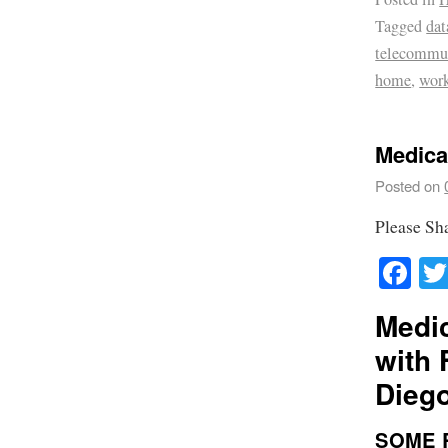
Tagged
dat
telecommu
home
,
wor
Medical
Posted on
Please Sh
Fa
Medic
with 
Dieg
SOME 