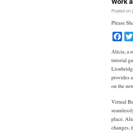
Work a
Posted on
Please Sh
Fa
Alicia, a 
tutorial g
Lionbridg
provides a
on the ne
Virtual Be
seamlessly
place. Al
changes, 