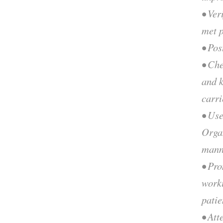
• Ver
met p
• Pos
• Ch
and k
carri
• Use
Organ
mann
• Pr
worki
patie
• Att