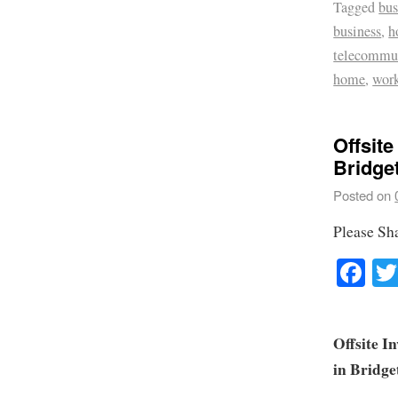
Tagged
bus
business
,
h
telecommu
home
,
wor
Offsite
Bridge
Posted on
Please Sh
Fa
Offsite I
in Bridg