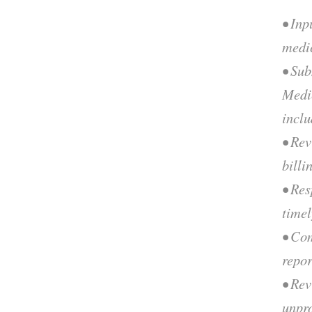
• Inp
medi
• Sub
Medi
incl
• Rev
billi
• Res
time
• Co
repor
• Re
unpr