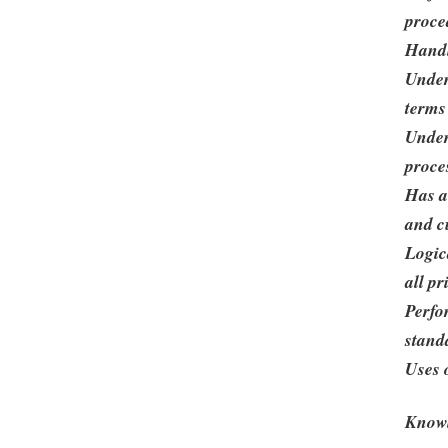
proce
Handl
Under
terms
Under
proce
Has a
and c
Logic
all pr
Perfo
stand
Uses o
Knowl