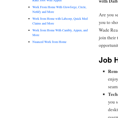
with Dal
Work From Home With Glowforge, Circle,
Netlify and More
Are you s
Work from Home with Labcorp, Quick Med
you to sh
Claims and More
Wade Real 
Work from Home With Cambly, Appen, and
More
join their
Nuanced Work from Home
opportuni
Job H
Remo
enjoy
seaml
Tech
you s
deskt
essen