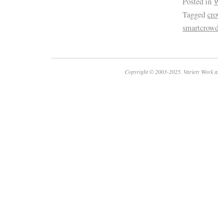
Posted in
W
Tagged
cro
smartcrow
Copyright © 2003-2025. Variety Work a