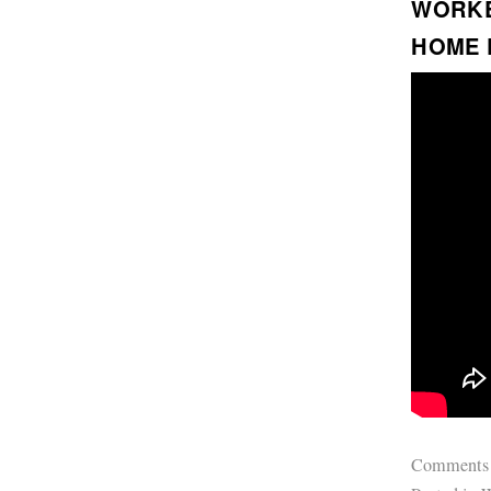
WORK
HOME 
Comments