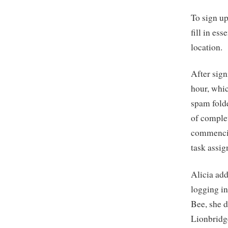
To sign up
fill in es
location.
After sign
hour, whic
spam folde
of complet
commencin
task assig
Alicia add
logging in
Bee, she d
Lionbridge