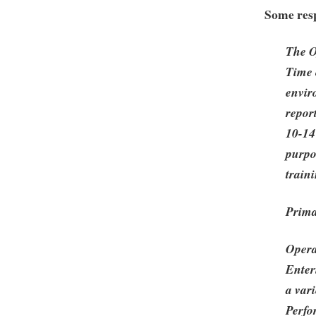
Some resp
The O
Time 
envir
report
10-14
purpo
traini
Prima
Opera
Enter
a var
Perfo