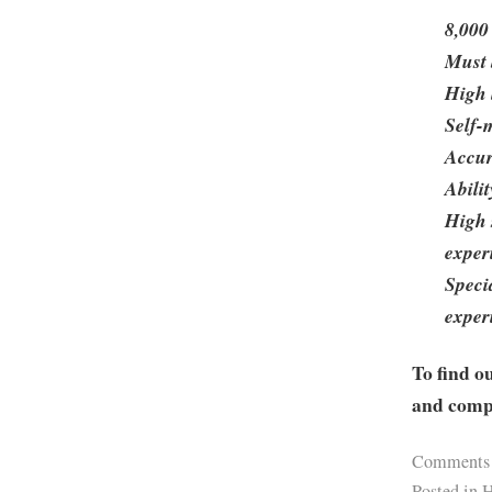
8,000
Must 
High 
Self-
Accur
Abili
High 
exper
Speci
exper
To find o
and compa
Comments
Posted in
H