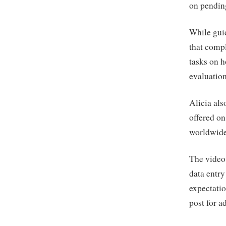
on pending
While guid
that compl
tasks on h
evaluations
Alicia als
offered on
worldwide
The video 
data entry
expectati
post for a