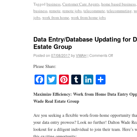
Tagged
business
,
Customer Care Agents
,
home based business
business
,
remote
,
remote jobs
,
telecommute
,
telecommuting
,
w
jobs
,
work from home
,
work from home jobs
Data Entry/Database Updating for 
Estate Group
Posted on
07/08/2017
by
VWAH
|
Comments Off
Please Share:
Facebook
Twitter
Pinterest
Tumblr
LinkedIn
Share
Maximize Efficiency: Work from Home Data Entry Opp
Wade Real Estate Group
Are you seeking a flexible work-from-home opportunity tha
your data entry prowess? Look no further! Dalton Wade Rea
lookout for a diligent individual to join their team. Here’
this exciting opportunity: