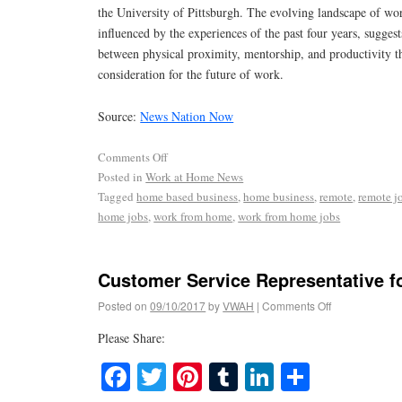
the University of Pittsburgh. The evolving landscape of wo
influenced by the experiences of the past four years, sugges
between physical proximity, mentorship, and productivity 
consideration for the future of work.
Source:
News Nation Now
Comments Off
Posted in
Work at Home News
Tagged
home based business
,
home business
,
remote
,
remote j
home jobs
,
work from home
,
work from home jobs
Customer Service Representative fo
Posted on
09/10/2017
by
VWAH
|
Comments Off
Please Share:
Facebook
Twitter
Pinterest
Tumblr
LinkedIn
Share