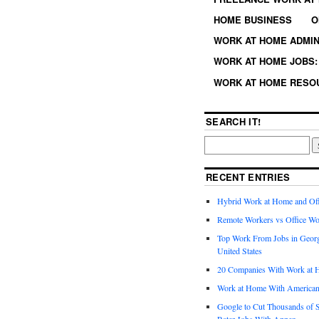
HOME BUSINESS
O
WORK AT HOME ADMIN
WORK AT HOME JOBS: 
WORK AT HOME RESO
SEARCH IT!
RECENT ENTRIES
Hybrid Work at Home and Of
Remote Workers vs Office Wo
Top Work From Jobs in Geor
United States
20 Companies With Work at 
Work at Home With American
Google to Cut Thousands of S
Rater Jobs With Appen