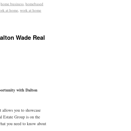
,
home business
,
homebased
ork at home
,
work at home
Dalton Wade Real
ortunity with Dalton
t allows you to showcase
l Estate Group is on the
s what you need to know about