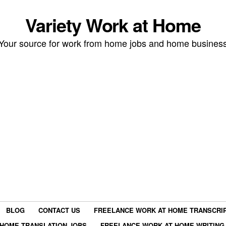
Variety Work at Home
Your source for work from home jobs and home busines
BLOG
CONTACT US
FREELANCE WORK AT HOME TRANSCRIP
HOME TRANSLATION JOBS
FREELANCE WORK AT HOME WRITING