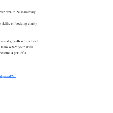
er area to be seamlessly
 skills, embodying clarity
ssional growth with a touch
a team where your skills
become a part of a
-4ef8-b402-