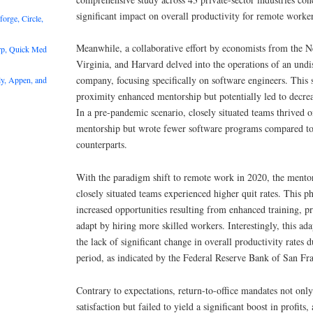
significant impact on overall productivity for remote worker
rge, Circle,
Meanwhile, a collaborative effort by economists from the 
rp, Quick Med
Virginia, and Harvard delved into the operations of an und
company, focusing specifically on software engineers. This 
y, Appen, and
proximity enhanced mentorship but potentially led to decrea
In a pre-pandemic scenario, closely situated teams thrived 
mentorship but wrote fewer software programs compared to 
counterparts.
With the paradigm shift to remote work in 2020, the mentor
closely situated teams experienced higher quit rates. This 
increased opportunities resulting from enhanced training, 
adapt by hiring more skilled workers. Interestingly, this ada
the lack of significant change in overall productivity rates
period, as indicated by the Federal Reserve Bank of San Fra
Contrary to expectations, return-to-office mandates not on
satisfaction but failed to yield a significant boost in profits