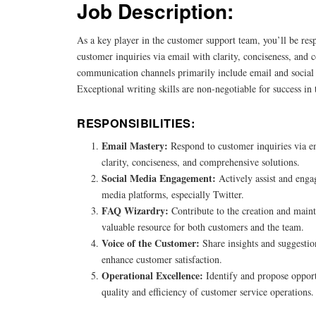
Job Description:
As a key player in the customer support team, you’ll be res
customer inquiries via email with clarity, conciseness, and
communication channels primarily include email and social 
Exceptional writing skills are non-negotiable for success in t
RESPONSIBILITIES:
Email Mastery:
Respond to customer inquiries via 
clarity, conciseness, and comprehensive solutions.
Social Media Engagement:
Actively assist and enga
media platforms, especially Twitter.
FAQ Wizardry:
Contribute to the creation and main
valuable resource for both customers and the team.
Voice of the Customer:
Share insights and suggestio
enhance customer satisfaction.
Operational Excellence:
Identify and propose opport
quality and efficiency of customer service operations.