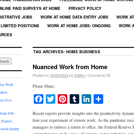
NLINE PAID SURVEYS AT HOME
PRIVACY POLICY
ISTRATIVE JOBS
WORK AT HOME DATA ENTRY JOBS
WORK AT
LIMITED POSITIONS
WORK AT HOME JOBS: ONGOING
WORK A
URCES
TAG ARCHIVES:
HOME BUSINESS
Nuanced Work from Home
Posted on
02/08/2024
by
VWAH
|
Comments Off
fice Work
Please Share:
rkers
Facebook
Twitter
Pinterest
Tumblr
LinkedIn
Share
gia (GA)
Recent reports provide insights into the productivity dynam
Home Jobs
four-year experiment of remote work. As the pandemic re
 Express
managers to enforce a return to office, the Federal Reserve
earch Quality
comprehensive study across 43 private-sector industries con