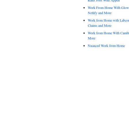
Work From Home With Glowfo
Netlify and More
Work from Home with Labco
Claims and More
Work from Home With Cambl
More
Nuanced Work from Home