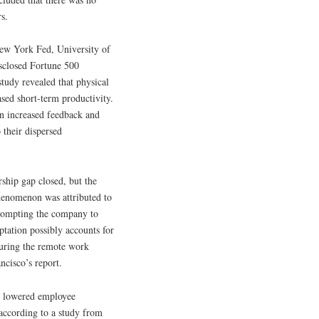
s.
New York Fed, University of
isclosed Fortune 500
study revealed that physical
sed short-term productivity.
on increased feedback and
their dispersed
ship gap closed, but the
phenomenon was attributed to
prompting the company to
ptation possibly accounts for
 during the remote work
ncisco’s report.
ly lowered employee
, according to a study from