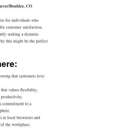
enver/Boulder, CO
its for individuals who
for customer satisfaction.
ently seeking a dynamic
why this might be the perfect
here:
nowing that customers love
at values flexibility,
productivity.
 a commitment to a
sphere.
 at local breweries and
 of the workplace.