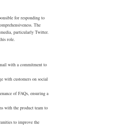
ponsible for responding to
 comprehensiveness. The
media, particularly Twitter.
his role.
email with a commitment to
ge with customers on social
tenance of FAQs, ensuring a
ns with the product team to
unities to improve the