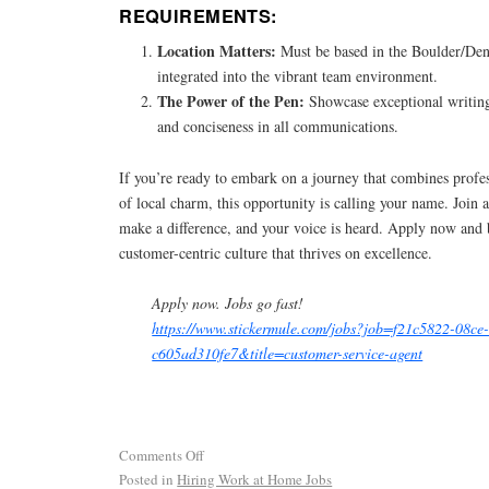
REQUIREMENTS:
Location Matters:
Must be based in the Boulder/Denv
integrated into the vibrant team environment.
The Power of the Pen:
Showcase exceptional writing
and conciseness in all communications.
If you’re ready to embark on a journey that combines profe
of local charm, this opportunity is calling your name. Join 
make a difference, and your voice is heard. Apply now and 
customer-centric culture that thrives on excellence.
Apply now. Jobs go fast!
https://www.stickermule.com/jobs?job=f21c5822-08ce
c605ad310fe7&title=customer-service-agent
Comments Off
Posted in
Hiring Work at Home Jobs