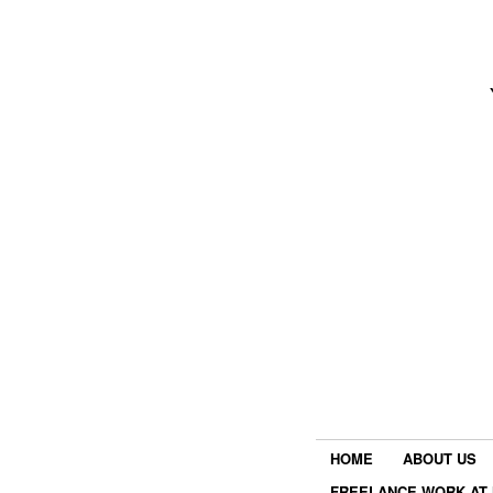
HOME
ABOUT US
FREELANCE WORK AT 