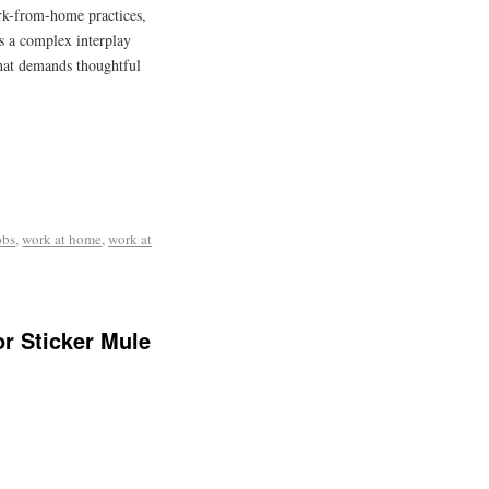
rk-from-home practices,
ts a complex interplay
that demands thoughtful
obs
,
work at home
,
work at
r Sticker Mule