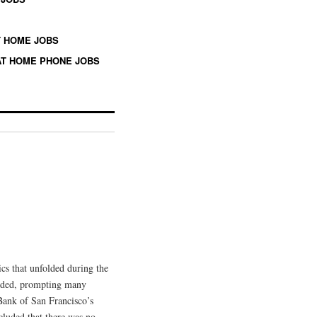
 HOME JOBS
T HOME PHONE JOBS
ics that unfolded during the
ceded, prompting many
 Bank of San Francisco’s
cluded that there was no