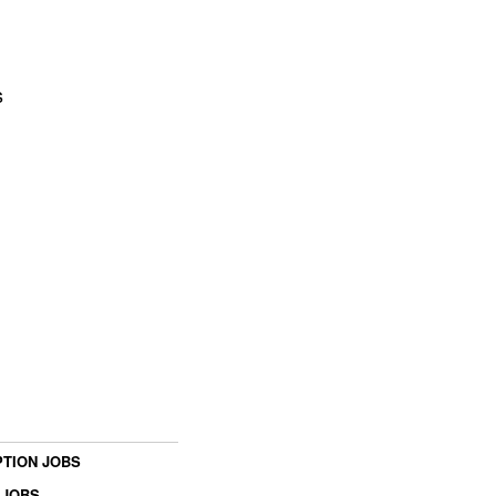
s
TION JOBS
 JOBS