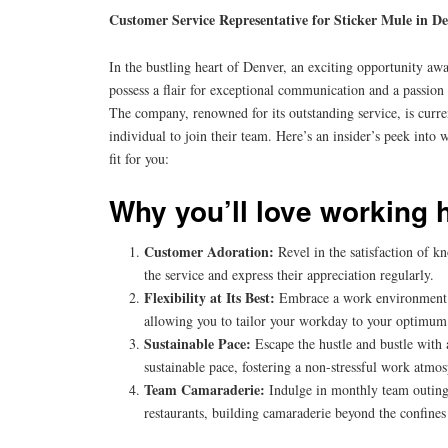
Customer Service Representative for Sticker Mule in D
In the bustling heart of Denver, an exciting opportunity awa
possess a flair for exceptional communication and a passion 
The company, renowned for its outstanding service, is curr
individual to join their team. Here’s an insider’s peek into 
fit for you:
Why you’ll love working 
Customer Adoration:
Revel in the satisfaction of k
the service and express their appreciation regularly.
Flexibility at Its Best:
Embrace a work environment th
allowing you to tailor your workday to your optimum 
Sustainable Pace:
Escape the hustle and bustle with
sustainable pace, fostering a non-stressful work atmo
Team Camaraderie:
Indulge in monthly team outings
restaurants, building camaraderie beyond the confines