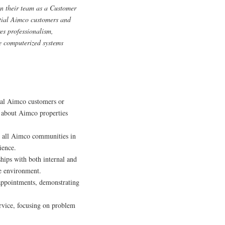
in their team as a Customer
ntial Aimco customers and
res professionalism,
te computerized systems
ial Aimco customers or
n about Aimco properties
 all Aimco communities in
ience.
ships with both internal and
ve environment.
 appointments, demonstrating
rvice, focusing on problem