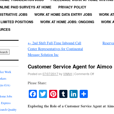
NLINE PAID SURVEYS AT HOME
PRIVACY POLICY
ISTRATIVE JOBS
WORK AT HOME DATA ENTRY JOBS
WORK AT
LIMITED POSITIONS
WORK AT HOME JOBS: ONGOING
WORK A
URCES
←
2nd Shift Full-Time Inbound Call
Reserva
Center Representatives for Continental
Message Solution Inc
Customer Service Agent for Aimco
fice Work
Posted on
07/07/2017
by
VWAH
|
Comments Off
rkers
Please Share:
gia (GA)
Facebook
Twitter
Pinterest
Tumblr
LinkedIn
Share
Home Jobs
 Express
Exploring the Role of a Customer Service Agent at Ai
earch Quality