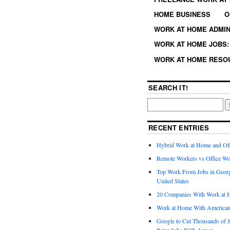
HOME BUSINESS
O
WORK AT HOME ADMIN
WORK AT HOME JOBS: 
WORK AT HOME RESO
SEARCH IT!
RECENT ENTRIES
Hybrid Work at Home and Of
Remote Workers vs Office Wo
Top Work From Jobs in Geor
United States
20 Companies With Work at 
Work at Home With American
Google to Cut Thousands of S
Rater Jobs With Appen