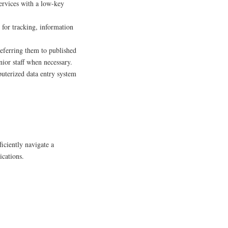
rvices with a low-key
for tracking, information
eferring them to published
nior staff when necessary.
uterized data entry system
ficiently navigate a
ications.