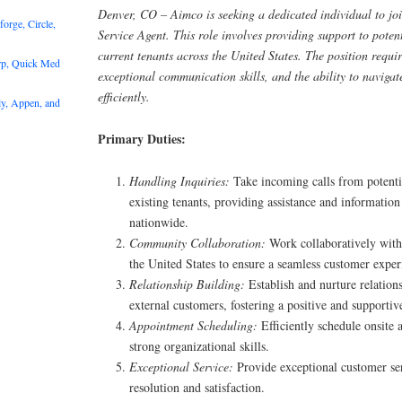
Denver, CO – Aimco is seeking a dedicated individual to jo
rge, Circle,
Service Agent. This role involves providing support to pote
current tenants across the United States. The position requi
rp, Quick Med
exceptional communication skills, and the ability to naviga
efficiently.
y, Appen, and
Primary Duties:
Handling Inquiries:
Take incoming calls from potent
existing tenants, providing assistance and informatio
nationwide.
Community Collaboration:
Work collaboratively with
the United States to ensure a seamless customer exper
Relationship Building:
Establish and nurture relation
external customers, fostering a positive and supporti
Appointment Scheduling:
Efficiently schedule onsite
strong organizational skills.
Exceptional Service:
Provide exceptional customer se
resolution and satisfaction.