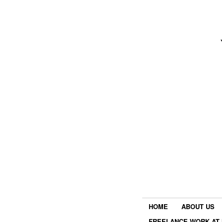
HOME
ABOUT US
FREELANCE WORK AT 