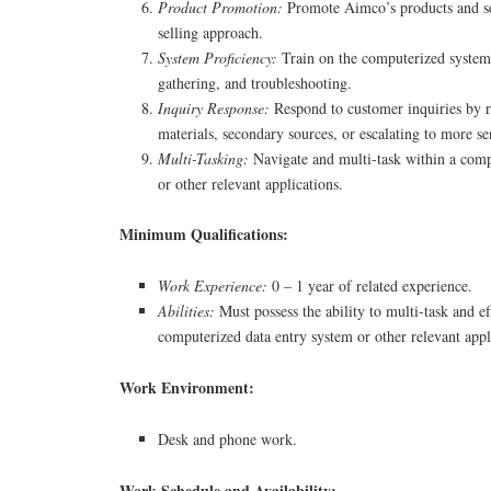
Product Promotion:
Promote Aimco’s products and se
selling approach.
System Proficiency:
Train on the computerized system 
gathering, and troubleshooting.
Inquiry Response:
Respond to customer inquiries by r
materials, secondary sources, or escalating to more se
Multi-Tasking:
Navigate and multi-task within a comp
or other relevant applications.
Minimum Qualifications:
Work Experience:
0 – 1 year of related experience.
Abilities:
Must possess the ability to multi-task and ef
computerized data entry system or other relevant appl
Work Environment:
Desk and phone work.
Work Schedule and Availability: