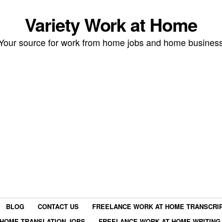
Variety Work at Home
Your source for work from home jobs and home busines
BLOG
CONTACT US
FREELANCE WORK AT HOME TRANSCRIP
HOME TRANSLATION JOBS
FREELANCE WORK AT HOME WRITING