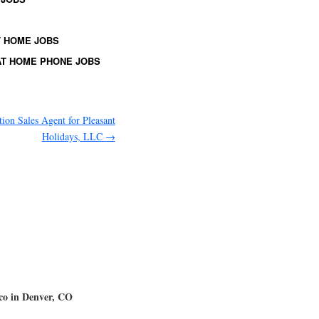
 HOME JOBS
T HOME PHONE JOBS
tion Sales Agent for Pleasant
Holidays, LLC
→
mco in Denver, CO