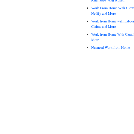
Work From Home With Glowfo
Netlify and More
Work from Home with Labco
Claims and More
Work from Home With Cambl
More
Nuanced Work from Home