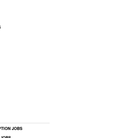
s
TION JOBS
 JOBS