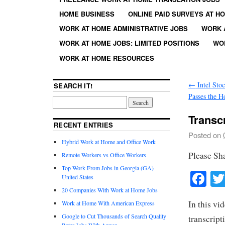
HOME BUSINESS
ONLINE PAID SURVEYS AT H
WORK AT HOME ADMINISTRATIVE JOBS
WORK 
WORK AT HOME JOBS: LIMITED POSITIONS
WO
WORK AT HOME RESOURCES
←
Intel Sto
SEARCH IT!
Passes the H
Transc
RECENT ENTRIES
Posted on
Hybrid Work at Home and Office Work
Please Sh
Remote Workers vs Office Workers
Top Work From Jobs in Georgia (GA)
Fa
United States
20 Companies With Work at Home Jobs
In this vi
Work at Home With American Express
Google to Cut Thousands of Search Quality
transcript
Rater Jobs With Appen