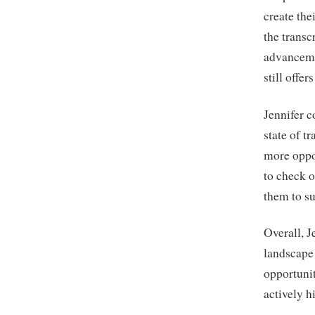
create the
the trans
advanceme
still offer
Jennifer c
state of t
more oppo
to check o
them to su
Overall, J
landscape 
opportunit
actively h