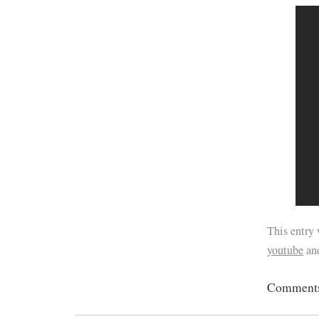
This entry
youtube
an
Comments 