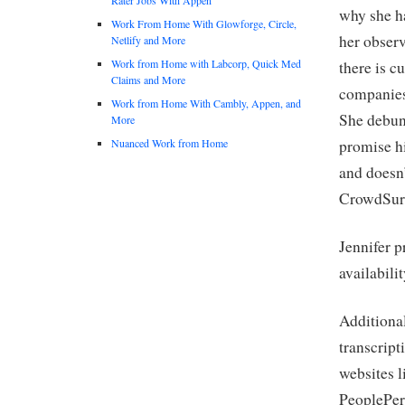
why she ha
Work From Home With Glowforge, Circle,
her observ
Netlify and More
Work from Home with Labcorp, Quick Med
there is c
Claims and More
companies 
Work from Home With Cambly, Appen, and
She debun
More
Nuanced Work from Home
promise hi
and doesn
CrowdSurf
Jennifer p
availabili
Additional
transcript
websites l
PeoplePerH