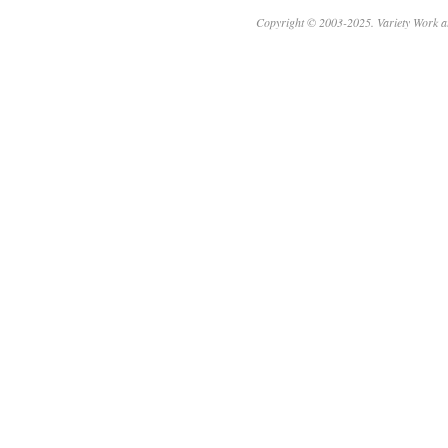
Copyright © 2003-2025. Variety Work a