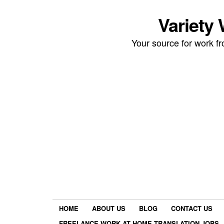
Variety
Your source for work 
HOME
ABOUT US
BLOG
CONTACT US
FREELANCE WORK AT HOME TRANSLATION JOBS