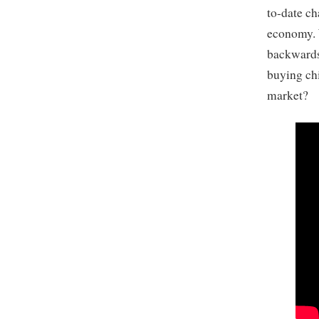
to-date ch
economy. W
backwards 
buying chi
market?