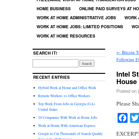
HOME BUSINESS
ONLINE PAID SURVEYS AT H
WORK AT HOME ADMINISTRATIVE JOBS
WORK 
WORK AT HOME JOBS: LIMITED POSITIONS
WO
WORK AT HOME RESOURCES
←
Bitcoin T
SEARCH IT!
Following E
Intel 
RECENT ENTRIES
House
Hybrid Work at Home and Office Work
Posted on
Remote Workers vs Office Workers
Please Sh
Top Work From Jobs in Georgia (GA)
United States
Fa
20 Companies With Work at Home Jobs
Work at Home With American Express
EXCERPT
Google to Cut Thousands of Search Quality
Rater Jobs With Appen