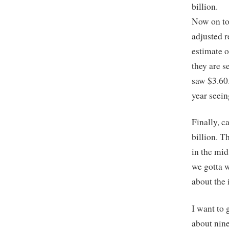
billion.
Now on to 
adjusted r
estimate o
they are s
saw $3.60.
year seein
Finally, c
billion. T
in the mid
we gotta wo
about the 
I want to 
about nine