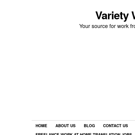
Variety
Your source for work 
HOME
ABOUT US
BLOG
CONTACT US
FREELANCE WORK AT HOME TRANSLATION JOBS