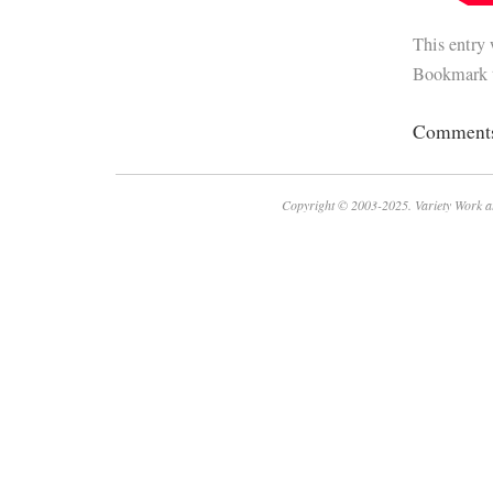
This entry
Bookmark 
Comments 
Copyright © 2003-2025. Variety Work a