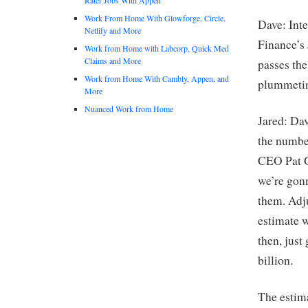
Work From Home With Glowforge, Circle,
Dave: Inte
Netlify and More
Finance’s 
Work from Home with Labcorp, Quick Med
Claims and More
passes the
Work from Home With Cambly, Appen, and
plummetin
More
Nuanced Work from Home
Jared: Dav
the numbe
CEO Pat G
we’re gon
them. Adju
estimate w
then, jus
billion.
The estima