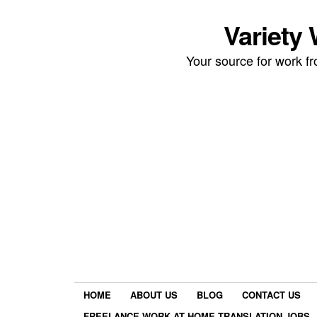
Variety
Your source for work 
HOME
ABOUT US
BLOG
CONTACT US
FREELANCE WORK AT HOME TRANSLATION JOBS