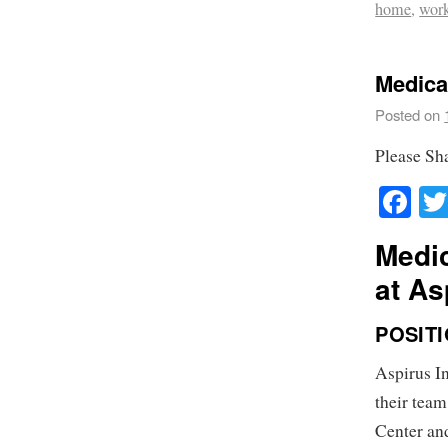
home
,
wor
Medical
Posted on
Please Sh
Fa
Medic
at As
POSIT
Aspirus In
their team
Center and