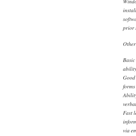
Windo
instal
softw
prior 
Other
Basic 
abilit
Good 
forms 
Abilit
verba
Fast l
infor
via em