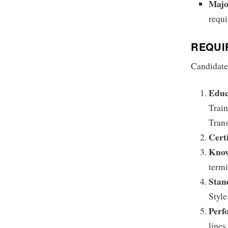
Majo
requi
REQUI
Candidates
Educ
Train
Trans
Certi
Kno
term
Stan
Style
Perf
lines