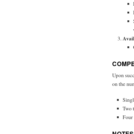
Avail
COMPE
Upon succ
on the num
Singl
Two t
Four 
NOTES