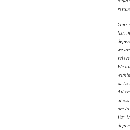
requir
resum
Your 
list, 
depen
we are
select
We are
withi
in Tay
All em
at ou
am to
Pay i
depen