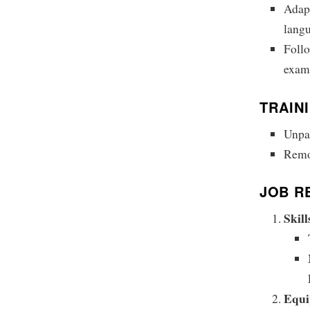
Adapt
langu
Follo
examp
TRAIN
Unpai
Remot
JOB R
Skil
Equi