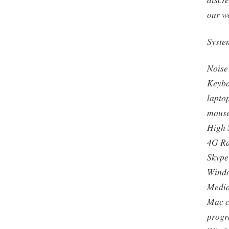
our w
Syste
Noise
Keybo
lapto
mouse
High 
4G R
Skype
Windo
Media
Mac c
progr