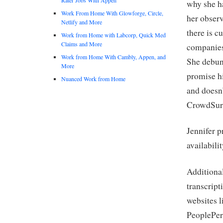
why she ha
Work From Home With Glowforge, Circle,
her observ
Netlify and More
there is c
Work from Home with Labcorp, Quick Med
Claims and More
companies 
Work from Home With Cambly, Appen, and
She debun
More
promise hi
Nuanced Work from Home
and doesn
CrowdSurf
Jennifer p
availabili
Additional
transcript
websites l
PeoplePerH