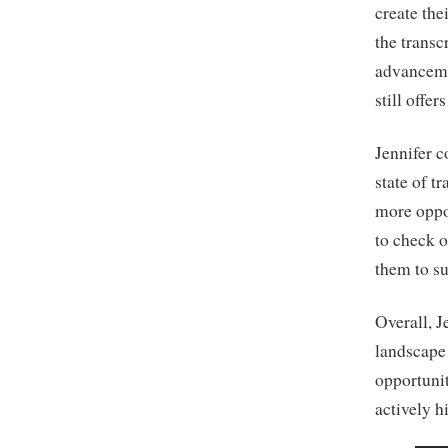
create the
the trans
advanceme
still offer
Jennifer c
state of t
more oppo
to check o
them to su
Overall, J
landscape 
opportunit
actively h