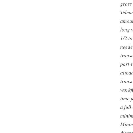
gross
Teleno
amoun
long 
1/2 to
neede
trans
part-t
alread
trans
workfl
time j
a full
minim
Minim
discr