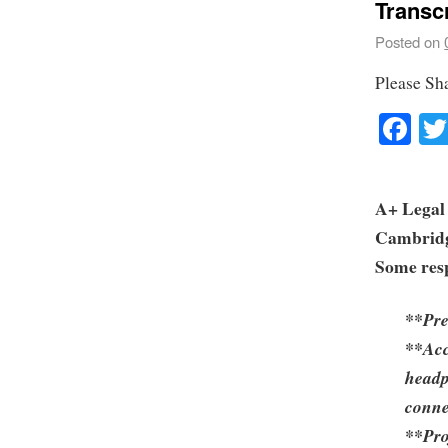
Transc
Posted on
Please Sh
Fa
A+ Legal 
Cambrid
Some resp
**Pre
**Acc
headp
conne
**Pro