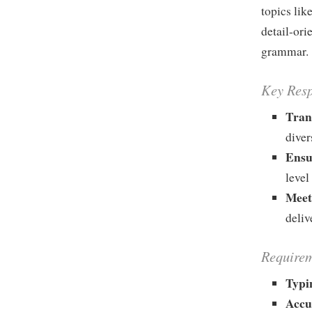
topics lik
detail-ori
grammar.
Key Resp
Tran
diver
Ensu
level
Meet
deliv
Requirem
Typi
Accu