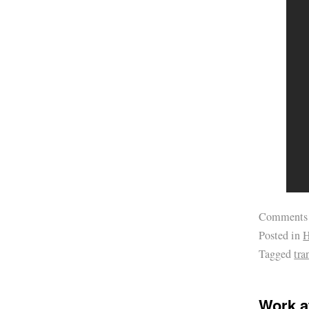
Comments
Posted in
H
Tagged
tra
Work a