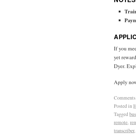
Trai
Paym
APPLI
If you mee
yet reward
Dyer. Expl
Apply now.
Comments
Posted in
H
Tagged
bus
remote
,
re
transcriber