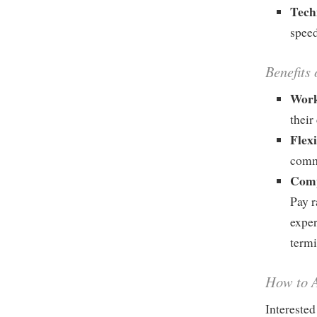
Tech
speed
Benefits 
Work
their
Flex
comm
Comp
Pay r
exper
termi
How to A
Interested