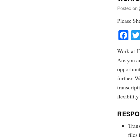
Posted on
Please Sh
Fa
Work-at-H
Are you a
opportuni
further. W
transcript
flexibilit
RESPON
Trans
files