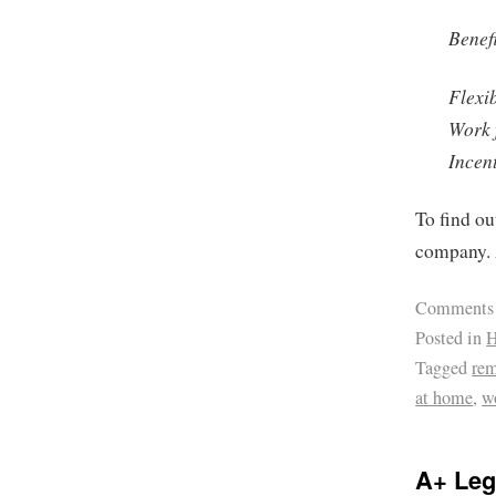
Benefi
Flexi
Work 
Incen
To find ou
company. 
Comments
Posted in
H
Tagged
re
at home
,
w
A+ Leg