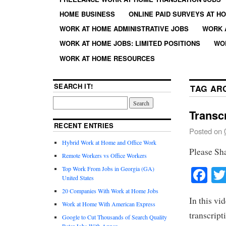
HOME BUSINESS
ONLINE PAID SURVEYS AT H
WORK AT HOME ADMINISTRATIVE JOBS
WORK 
WORK AT HOME JOBS: LIMITED POSITIONS
WO
WORK AT HOME RESOURCES
SEARCH IT!
TAG AR
Transc
RECENT ENTRIES
Posted on
Hybrid Work at Home and Office Work
Please Sh
Remote Workers vs Office Workers
Fa
Top Work From Jobs in Georgia (GA)
United States
20 Companies With Work at Home Jobs
In this vi
Work at Home With American Express
transcript
Google to Cut Thousands of Search Quality
Rater Jobs With Appen