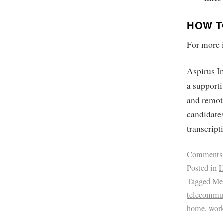
HOW T
For more i
Aspirus In
a supporti
and remote
candidates
transcripti
Comments
Posted in
H
Tagged
Med
telecommu
home
,
wor