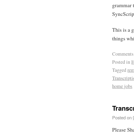
grammar te
SyncScrip
This is a 
things wh
Comments
Posted in
H
Tagged
re
Transcript
home jobs
Transcr
Posted on
Please Sh