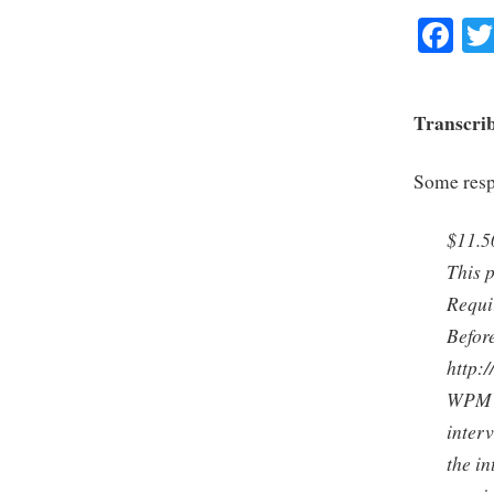
Fa
Transcrib
Some respo
$11.5
This p
Requi
Before
http:
WPM is
interv
the in