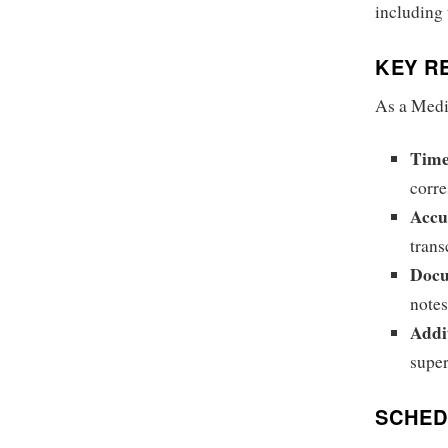
including
KEY RE
As a Medic
Time
corre
Accu
trans
Doc
notes
Addi
super
SCHED