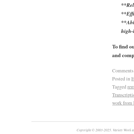
**Reli
**Eff
**Abi
high-
To find o
and compa
Comments
Posted in
H
Tagged
re
Transcript
work from
Copyright © 2003-2025. Variety Work a