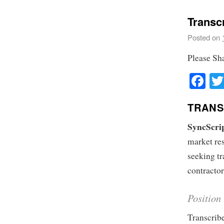
Transcr
Posted on
Please Sh
Fa
TRANS
SyncScri
market res
seeking tr
contractor
Position
Transcribe