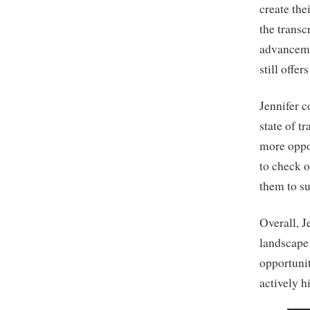
create the
the trans
advanceme
still offer
Jennifer c
state of t
more oppo
to check o
them to su
Overall, J
landscape 
opportunit
actively h