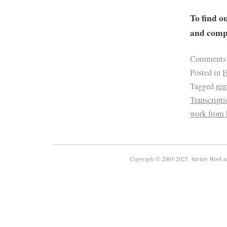
To find o
and compa
Comments
Posted in
H
Tagged
re
Transcript
work from
Copyright © 2003-2025. Variety Work a