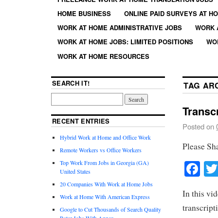
HOME BUSINESS
ONLINE PAID SURVEYS AT H
WORK AT HOME ADMINISTRATIVE JOBS
WORK 
WORK AT HOME JOBS: LIMITED POSITIONS
WO
WORK AT HOME RESOURCES
SEARCH IT!
TAG AR
Transc
RECENT ENTRIES
Posted on
Hybrid Work at Home and Office Work
Please Sh
Remote Workers vs Office Workers
Fa
Top Work From Jobs in Georgia (GA)
United States
20 Companies With Work at Home Jobs
In this vi
Work at Home With American Express
transcript
Google to Cut Thousands of Search Quality
Rater Jobs With Appen