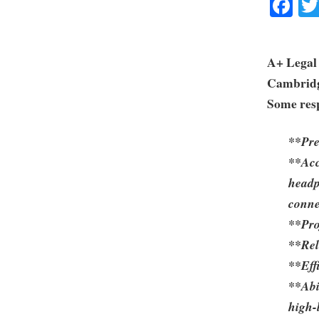
Fa
A+ Legal 
Cambrid
Some resp
**Pre
**Acc
headp
conne
**Pro
**Reli
**Eff
**Abi
high-