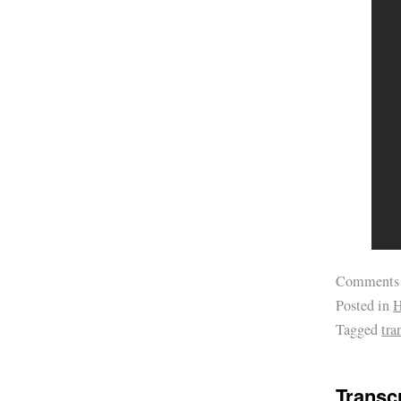
Comments
Posted in
H
Tagged
tra
Transcr