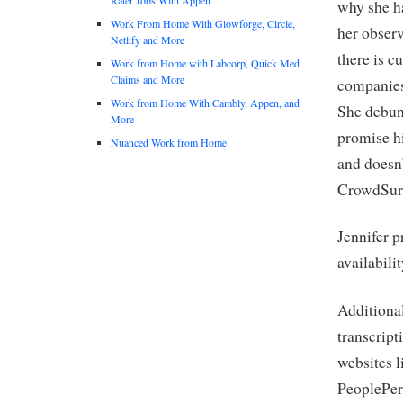
why she ha
Work From Home With Glowforge, Circle,
her observ
Netlify and More
there is c
Work from Home with Labcorp, Quick Med
Claims and More
companies 
Work from Home With Cambly, Appen, and
She debun
More
promise hi
Nuanced Work from Home
and doesn
CrowdSurf
Jennifer p
availabili
Additional
transcript
websites l
PeoplePerH