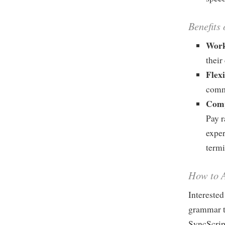
Benefits 
Work
their
Flex
comm
Comp
Pay r
exper
termi
How to A
Interested
grammar te
SyncScrip