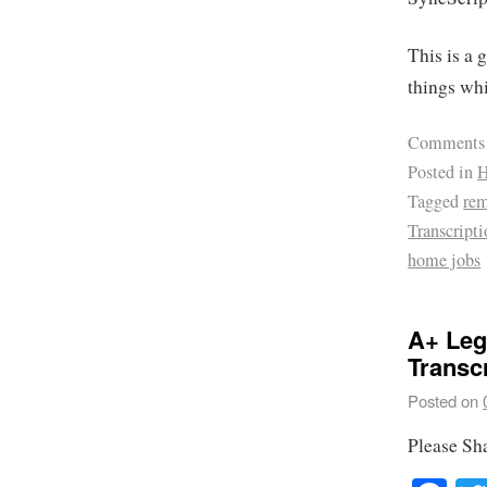
This is a 
things wh
Comments
Posted in
H
Tagged
re
Transcript
home jobs
A+ Leg
Transc
Posted on
Please Sh