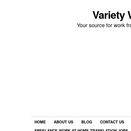
Variety
Your source for work 
HOME
ABOUT US
BLOG
CONTACT US
FREELANCE WORK AT HOME TRANSLATION JOBS