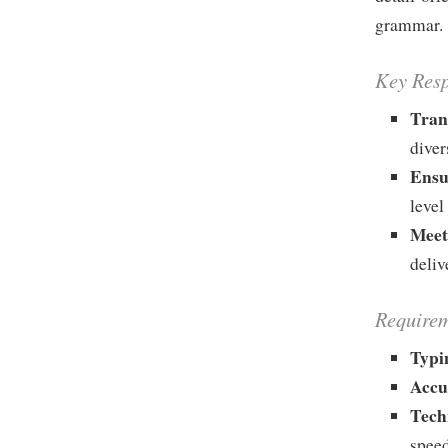
grammar.
Key Resp
Tran
diver
Ensu
level
Meet
deliv
Requirem
Typi
Accu
Tech
speed