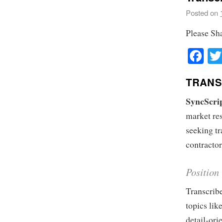
Posted on
Please Sh
Fa
TRANS
SyncScri
market res
seeking tr
contractor
Position
Transcribe
topics lik
detail-ori