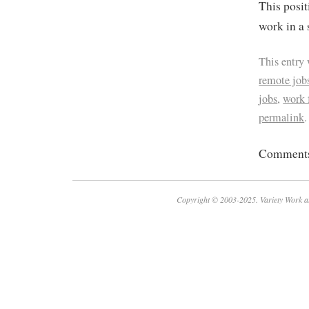
This posit
work in a 
This entry
remote job
jobs
,
work
permalink
.
Comments 
Copyright © 2003-2025. Variety Work a