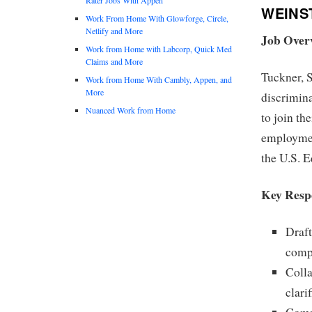
WEINS
Work From Home With Glowforge, Circle,
Netlify and More
Job Over
Work from Home with Labcorp, Quick Med
Claims and More
Tuckner, S
Work from Home With Cambly, Appen, and
More
discrimina
Nuanced Work from Home
to join th
employmen
the U.S. 
Key Respo
Draft
compl
Colla
clari