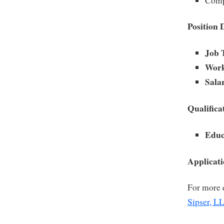
Compl
Position 
Job 
Work
Sala
Qualifica
Educ
Applicat
For more d
Sipser, L