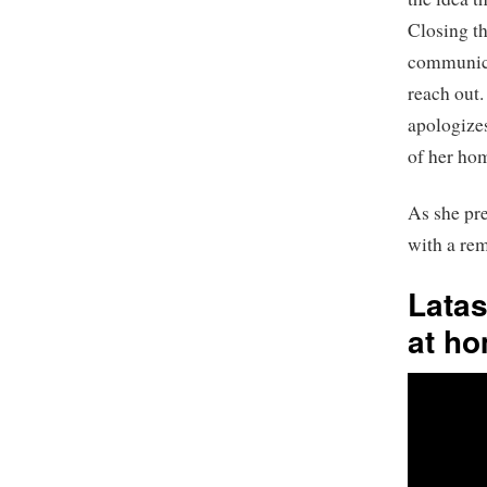
Closing th
communicat
reach out.
apologizes
of her hom
As she pre
with a rem
Latas
at ho