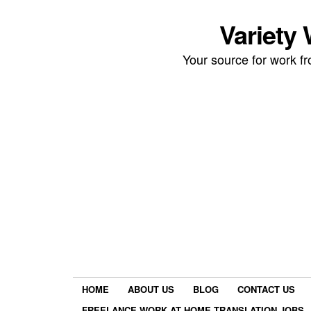
Variety
Your source for work 
HOME
ABOUT US
BLOG
CONTACT US
FREELANCE WORK AT HOME TRANSLATION JOBS