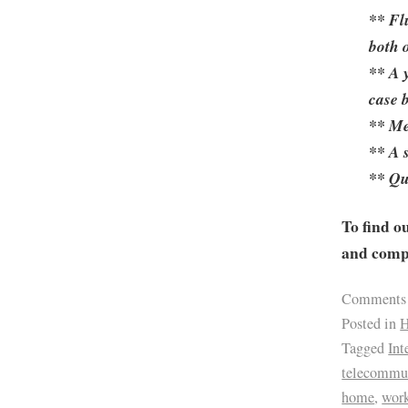
** Fl
both o
** A 
case 
** Me
** A 
** Qu
To find o
and compa
Comments
Posted in
H
Tagged
Int
telecommu
home
,
wor