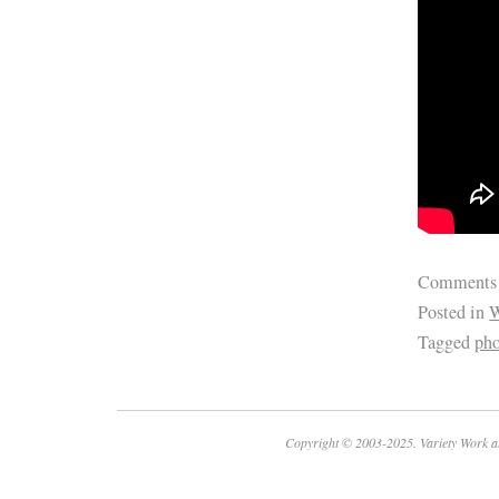
Comments
Posted in
W
Tagged
pho
Copyright © 2003-2025. Variety Work a