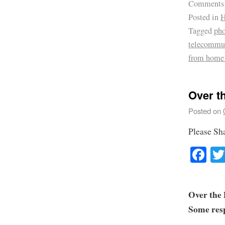
Comments
Posted in
H
Tagged
pho
telecommu
from home
Over t
Posted on
Please Sh
Fa
Over the 
Some resp