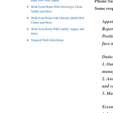
Phone Sal
Work From Home With Glowforge, Circle,
Some resp
Netlify and More
Work from Home with Labcorp, Quick Med
Appoi
Claims and More
Repor
Work from Home With Cambly, Appen, and
More
Posit
Nuanced Work from Home
face 
Dutie
1. Ou
mana
2. An
and v
3. Mu
Essen