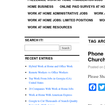
HOME BUSINESS
ONLINE PAID SURVEYS AT H
WORK AT HOME ADMINISTRATIVE JOBS
WORK 
WORK AT HOME JOBS: LIMITED POSITIONS
WO
WORK AT HOME RESOURCES
SEARCH IT!
TAG AR
Phone S
Church
RECENT ENTRIES
Hybrid Work at Home and Office Work
Posted on
Remote Workers vs Office Workers
Please Sh
Top Work From Jobs in Georgia (GA)
United States
Fa
20 Companies With Work at Home Jobs
Work at Home With American Express
Google to Cut Thousands of Search Quality
Rater Jobs With Appen