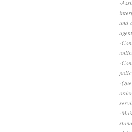
-Assi
inter
and 
agent
-Con
onlin
-Comm
polic
-Que
order
servi
-Main
stand