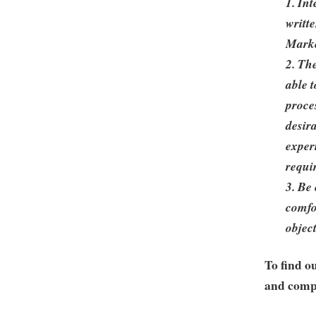
1. In
writt
Mark
2. Th
able 
proce
desir
exper
requi
3. Be 
comfo
objec
To find o
and compa