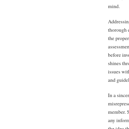
mind.
Addressin
thorough 
the proper
assessmen
before inv
shines th
issues wit
and guidel
In a since
misrepres
member. Sh
any infor
the idea t