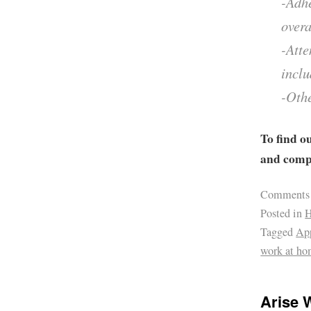
-Adhe
overa
-Atte
inclu
-Othe
To find o
and compa
Comments
Posted in
H
Tagged
Ap
work at ho
Arise 