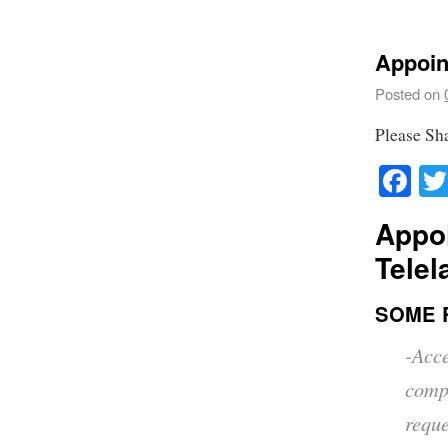
Appoin
Posted on
Please Sh
Fa
Appo
Telel
SOME 
-Acc
comp
reque