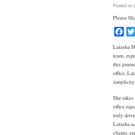
Posted on
Please Sh
Fa
Latasha M
team, expr
this journ
office, La
simplicit
She takes
office equ
truly driv
Latasha ad
clients, e