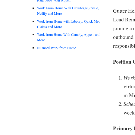
Work From Home With Glowforge, Circle,
Gutter Hel
Netlify and More
Lead Remo
Work from Home with Labcorp, Quick Med
Claims and More
joining a
Work from Home With Cambly, Appen, and
outbound c
More
responsibi
Nuanced Work from Home
Position 
Work
virtu
in Mi
Sche
week,
Primary R