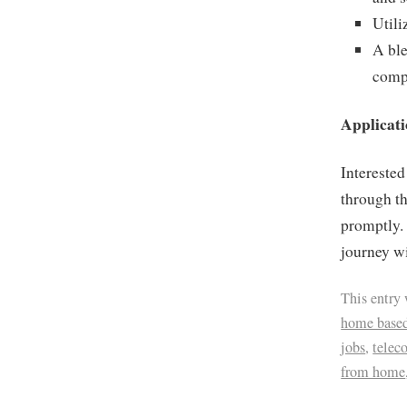
Utili
A ble
compr
Applicati
Interested
through t
promptly.
journey w
This entry
home based
jobs
,
tele
from home