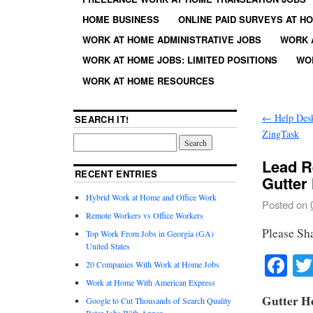
HOME BUSINESS
ONLINE PAID SURVEYS AT H
WORK AT HOME ADMINISTRATIVE JOBS
WORK 
WORK AT HOME JOBS: LIMITED POSITIONS
WO
WORK AT HOME RESOURCES
←
Help Desk
SEARCH IT!
ZingTask
Lead R
RECENT ENTRIES
Gutter
Hybrid Work at Home and Office Work
Posted on
Remote Workers vs Office Workers
Please Sh
Top Work From Jobs in Georgia (GA)
United States
Fa
20 Companies With Work at Home Jobs
Work at Home With American Express
Gutter He
Google to Cut Thousands of Search Quality
Rater Jobs With Appen