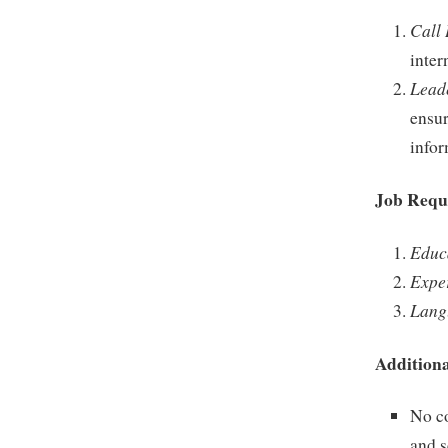
Call
inter
Lead
ensu
infor
Job Requ
Educ
Expe
Lang
Additiona
No co
and 