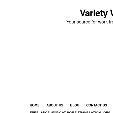
Variety
Your source for work 
HOME
ABOUT US
BLOG
CONTACT US
FREELANCE WORK AT HOME TRANSLATION JOBS