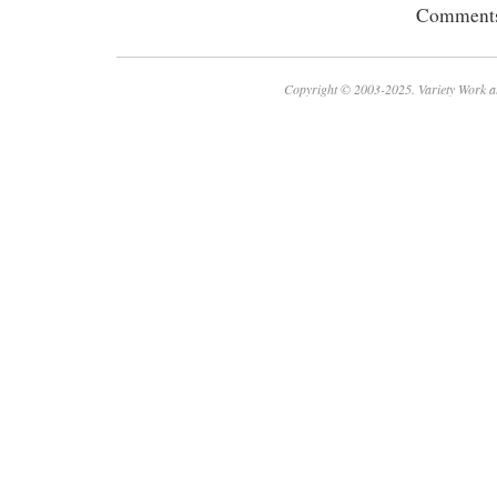
Comments 
Copyright © 2003-2025. Variety Work a