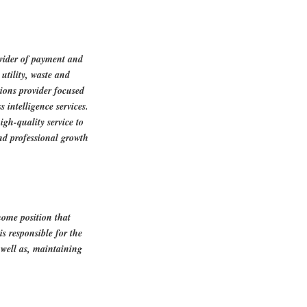
ovider of payment and
utility, waste and
tions provider focused
 intelligence services.
igh-quality service to
nd professional growth
home position that
is responsible for the
s well as, maintaining