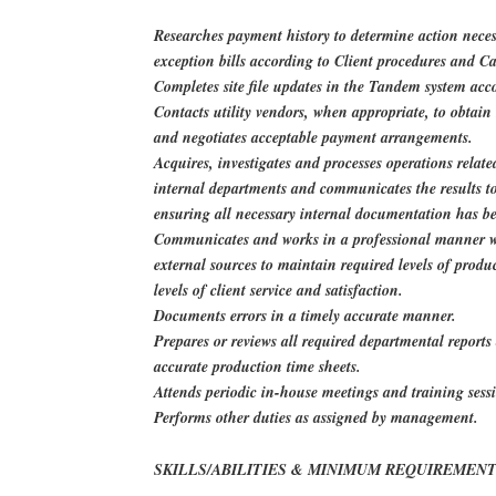
Researches payment history to determine action neces
exception bills according to Client procedures and Ca
Completes site file updates in the Tandem system acc
Contacts utility vendors, when appropriate, to obtai
and negotiates acceptable payment arrangements.
Acquires, investigates and processes operations relate
internal departments and communicates the results to 
ensuring all necessary internal documentation has b
Communicates and works in a professional manner wi
external sources to maintain required levels of produ
levels of client service and satisfaction.
Documents errors in a timely accurate manner.
Prepares or reviews all required departmental report
accurate production time sheets.
Attends periodic in-house meetings and training sess
Performs other duties as assigned by management.
SKILLS/ABILITIES & MINIMUM REQUIREMENT