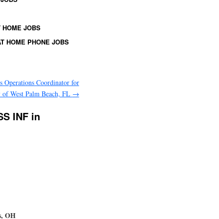
 HOME JOBS
T HOME PHONE JOBS
es Operations Coordinator for
y of West Palm Beach, FL
→
SS INF in
s, OH