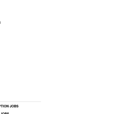
s
TION JOBS
 JOBS