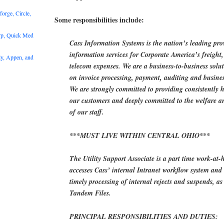
rge, Circle,
Some responsibilities include:
rp, Quick Med
Cass Information Systems is the nation’s leading pr
information services for Corporate America’s freight, 
y, Appen, and
telecom expenses. We are a business-to-business solu
on invoice processing, payment, auditing and business
We are strongly committed to providing consistently h
our customers and deeply committed to the welfare a
of our staff.
***MUST LIVE WITHIN CENTRAL OHIO***
The Utility Support Associate is a part time work-at-
accesses Cass’ internal Intranet workflow system and 
timely processing of internal rejects and suspends, a
Tandem Files.
PRINCIPAL RESPONSIBILITIES AND DUTIES: