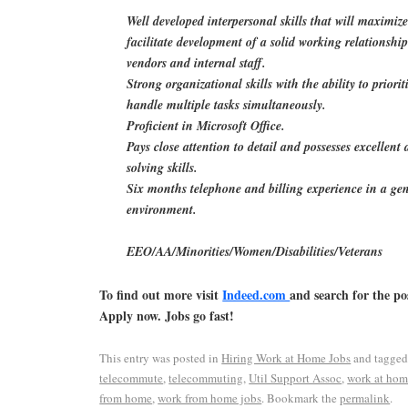
Well developed interpersonal skills that will maximiz
facilitate development of a solid working relationship
vendors and internal staff.
Strong organizational skills with the ability to priorit
handle multiple tasks simultaneously.
Proficient in Microsoft Office.
Pays close attention to detail and possesses excellent
solving skills.
Six months telephone and billing experience in a gen
environment.
EEO/AA/Minorities/Women/Disabilities/Veterans
To find out more visit
Indeed.com
and search for the po
Apply now. Jobs go fast!
This entry was posted in
Hiring Work at Home Jobs
and tagge
telecommute
,
telecommuting
,
Util Support Assoc
,
work at ho
from home
,
work from home jobs
. Bookmark the
permalink
.