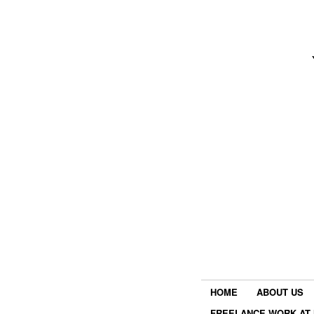
HOME
ABOUT US
FREELANCE WORK AT 