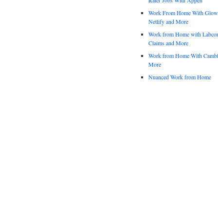
Work From Home With Glowfo
Netlify and More
Work from Home with Labco
Claims and More
Work from Home With Cambl
More
Nuanced Work from Home