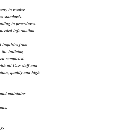
sary to resolve
ss standards.
ording to procedures.
n needed information
d inquiries from
the initiator,
een completed.
th all Cass staff and
ction, quality and high
s and maintains
ions.
S: