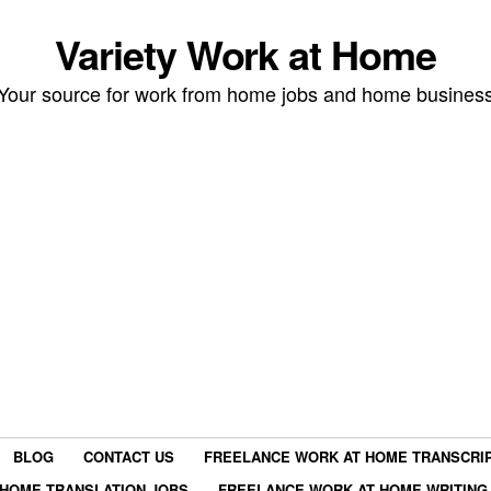
Variety Work at Home
Your source for work from home jobs and home busines
BLOG
CONTACT US
FREELANCE WORK AT HOME TRANSCRIP
HOME TRANSLATION JOBS
FREELANCE WORK AT HOME WRITING