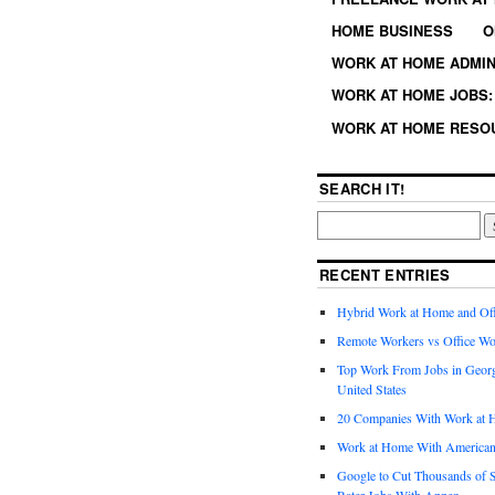
HOME BUSINESS
O
WORK AT HOME ADMIN
WORK AT HOME JOBS: 
WORK AT HOME RESO
SEARCH IT!
RECENT ENTRIES
Hybrid Work at Home and Of
Remote Workers vs Office Wo
Top Work From Jobs in Geor
United States
20 Companies With Work at 
Work at Home With American
Google to Cut Thousands of S
Rater Jobs With Appen