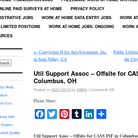
NLINE PAID SURVEYS AT HOME
PRIVACY POLICY
ISTRATIVE JOBS
WORK AT HOME DATA ENTRY JOBS
WORK AT
LIMITED POSITIONS
WORK AT HOME JOBS: ONGOING
WORK A
URCES
←
Copywriter II for AeroVironment, Inc.
Public Utiliti
in Simi Valley, CA
the Cit
Util Support Assoc – Offsite for CA
Columbus, OH
fice Work
Posted on
09/01/2016
by
VWAH
|
Comments Off
rkers
Please Share:
gia (GA)
Facebook
Twitter
Pinterest
Tumblr
LinkedIn
Share
Home Jobs
 Express
earch Quality
Util Support Assoc – Offsite for CASS INF in Columbu