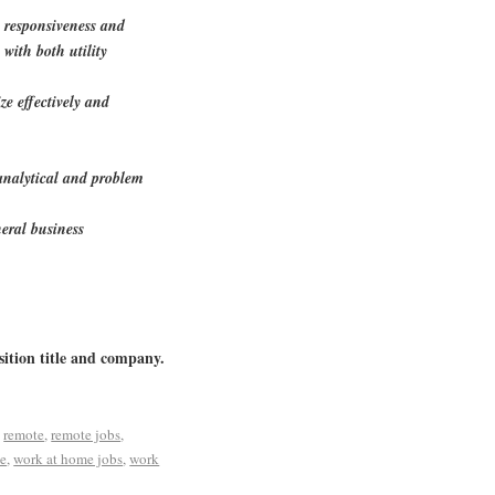
e responsiveness and
 with both utility
ize effectively and
 analytical and problem
eral business
sition title and company.
d
remote
,
remote jobs
,
me
,
work at home jobs
,
work