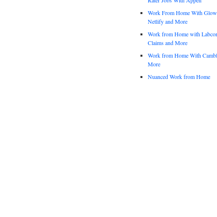
Work From Home With Glowfo
Netlify and More
Work from Home with Labco
Claims and More
Work from Home With Cambl
More
Nuanced Work from Home