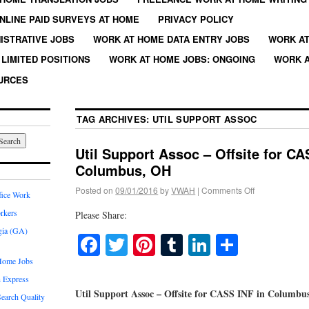
NLINE PAID SURVEYS AT HOME
PRIVACY POLICY
ISTRATIVE JOBS
WORK AT HOME DATA ENTRY JOBS
WORK AT
LIMITED POSITIONS
WORK AT HOME JOBS: ONGOING
WORK A
URCES
TAG ARCHIVES:
UTIL SUPPORT ASSOC
Util Support Assoc – Offsite for CA
Columbus, OH
Posted on
09/01/2016
by
VWAH
|
Comments Off
fice Work
rkers
Please Share:
gia (GA)
Facebook
Twitter
Pinterest
Tumblr
LinkedIn
Share
Home Jobs
 Express
Util Support Assoc – Offsite for CASS INF in Columbu
earch Quality