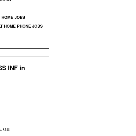
 HOME JOBS
T HOME PHONE JOBS
SS INF in
s, OH