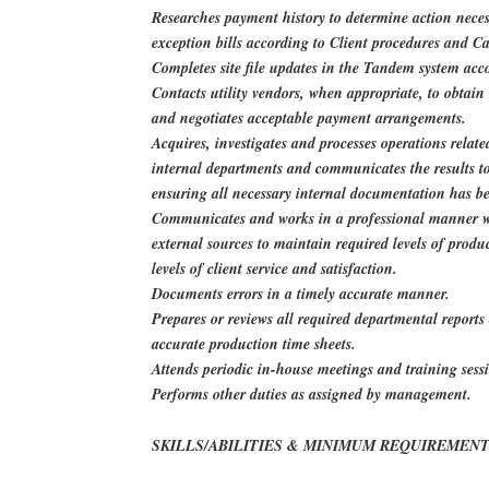
Researches payment history to determine action neces
exception bills according to Client procedures and Ca
Completes site file updates in the Tandem system acc
Contacts utility vendors, when appropriate, to obtai
and negotiates acceptable payment arrangements.
Acquires, investigates and processes operations relate
internal departments and communicates the results to 
ensuring all necessary internal documentation has b
Communicates and works in a professional manner wi
external sources to maintain required levels of produ
levels of client service and satisfaction.
Documents errors in a timely accurate manner.
Prepares or reviews all required departmental report
accurate production time sheets.
Attends periodic in-house meetings and training sess
Performs other duties as assigned by management.
SKILLS/ABILITIES & MINIMUM REQUIREMENT