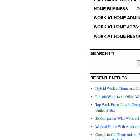
HOME BUSINESS
O
WORK AT HOME ADMIN
WORK AT HOME JOBS: 
WORK AT HOME RESO
SEARCH IT!
RECENT ENTRIES
Hybrid Work at Home and Of
Remote Workers vs Office Wo
Top Work From Jobs in Geor
United States
20 Companies With Work at 
Work at Home With American
Google to Cut Thousands of S
Rater Jobs With Appen