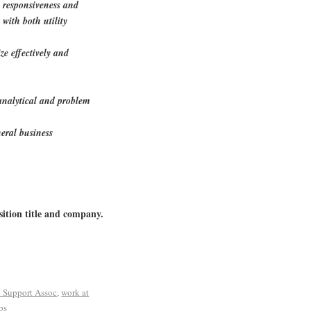
e responsiveness and
 with both utility
ize effectively and
 analytical and problem
eral business
sition title and company.
l Support Assoc
,
work at
bs