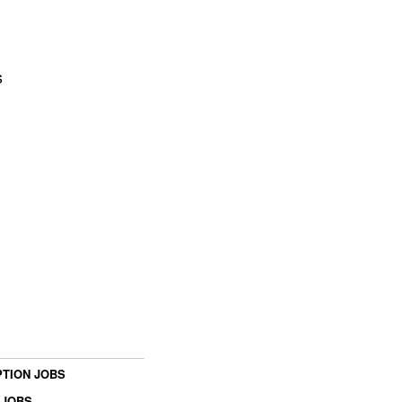
s
TION JOBS
 JOBS