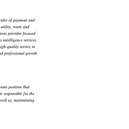
ovider of payment and
utility, waste and
tions provider focused
 intelligence services.
igh-quality service to
nd professional growth
home position that
is responsible for the
s well as, maintaining