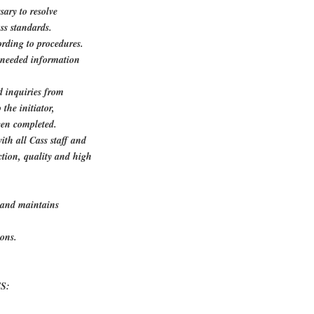
sary to resolve
ss standards.
ording to procedures.
n needed information
d inquiries from
the initiator,
een completed.
th all Cass staff and
ction, quality and high
s and maintains
ions.
S: