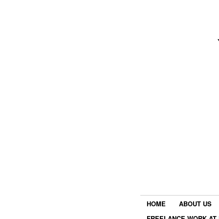
HOME
ABOUT US
FREELANCE WORK AT 