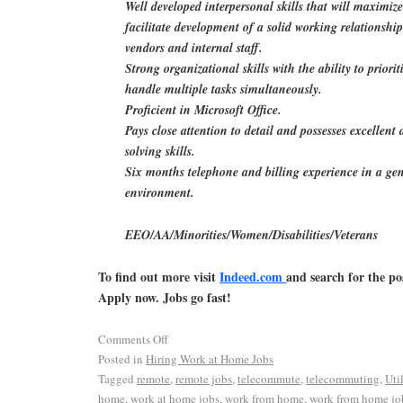
Well developed interpersonal skills that will maximiz
facilitate development of a solid working relationship
vendors and internal staff.
Strong organizational skills with the ability to priorit
handle multiple tasks simultaneously.
Proficient in Microsoft Office.
Pays close attention to detail and possesses excellent
solving skills.
Six months telephone and billing experience in a gen
environment.
EEO/AA/Minorities/Women/Disabilities/Veterans
To find out more visit
Indeed.com
and search for the po
Apply now. Jobs go fast!
Comments Off
Posted in
Hiring Work at Home Jobs
Tagged
remote
,
remote jobs
,
telecommute
,
telecommuting
,
Uti
home
,
work at home jobs
,
work from home
,
work from home jo