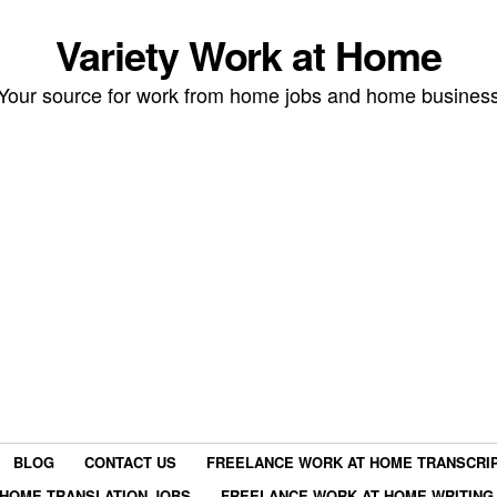
Variety Work at Home
Your source for work from home jobs and home busines
BLOG
CONTACT US
FREELANCE WORK AT HOME TRANSCRIP
HOME TRANSLATION JOBS
FREELANCE WORK AT HOME WRITING