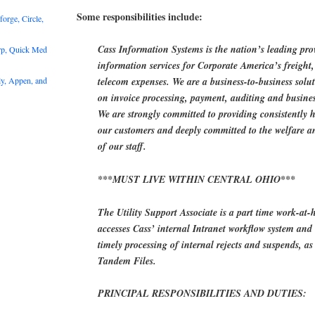
Some responsibilities include:
rge, Circle,
Cass Information Systems is the nation’s leading pr
rp, Quick Med
information services for Corporate America’s freight, 
y, Appen, and
telecom expenses. We are a business-to-business solu
on invoice processing, payment, auditing and business
We are strongly committed to providing consistently h
our customers and deeply committed to the welfare a
of our staff.
***MUST LIVE WITHIN CENTRAL OHIO***
The Utility Support Associate is a part time work-at-
accesses Cass’ internal Intranet workflow system and 
timely processing of internal rejects and suspends, a
Tandem Files.
PRINCIPAL RESPONSIBILITIES AND DUTIES: