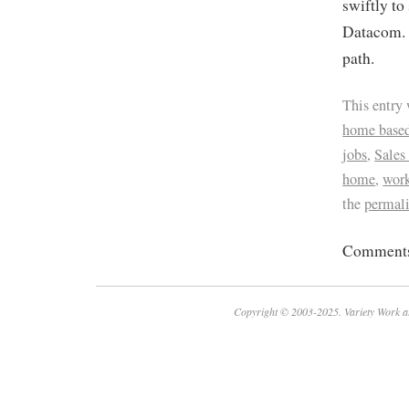
swiftly to
Datacom. A
path.
This entry
home based
jobs
,
Sales
home
,
work
the
permal
Comments 
Copyright © 2003-2025. Variety Work a