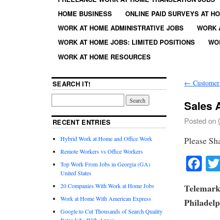
HOME BUSINESS
ONLINE PAID SURVEYS AT H
WORK AT HOME ADMINISTRATIVE JOBS
WORK 
WORK AT HOME JOBS: LIMITED POSITIONS
WO
WORK AT HOME RESOURCES
←
Customer 
SEARCH IT!
Sales 
Posted on
RECENT ENTRIES
Hybrid Work at Home and Office Work
Please Sh
Remote Workers vs Office Workers
Fa
Top Work From Jobs in Georgia (GA)
United States
20 Companies With Work at Home Jobs
Telemarke
Work at Home With American Express
Philadelp
Google to Cut Thousands of Search Quality
Rater Jobs With Appen