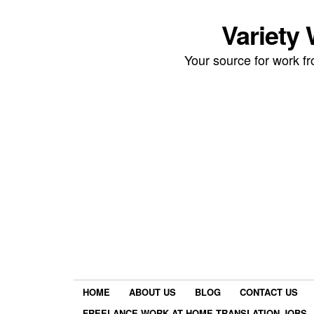
Variety
Your source for work 
HOME
ABOUT US
BLOG
CONTACT US
FREELANCE WORK AT HOME TRANSLATION JOBS