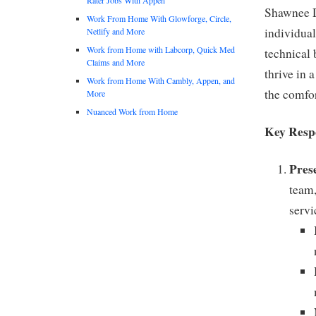
Shawnee D
Work From Home With Glowforge, Circle,
individual
Netlify and More
Work from Home with Labcorp, Quick Med
technical 
Claims and More
thrive in 
Work from Home With Cambly, Appen, and
the comfor
More
Nuanced Work from Home
Key Respo
Pres
team,
servi