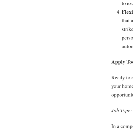
to ex
Flex
that 
strik
perso
auton
Apply To
Ready to 
your home
opportunit
Job Type:
In a compe