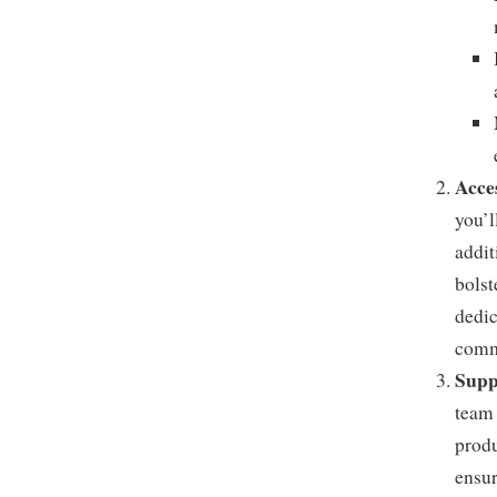
Acce
you’l
addit
bolst
dedic
commu
Supp
team 
produ
ensur