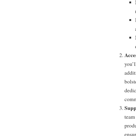
Acce
you’l
addit
bolst
dedic
commu
Supp
team 
produ
ensur