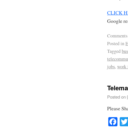
CLICK 
Google res
Comments
Posted in
H
Tagged
bus
telecommu
jobs
,
work
Telema
Posted on
Please Sh
Fa