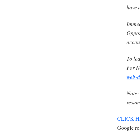
have 
Immedi
Oppor
accou
To le
For N
web-d
Note:
resume
CLICK 
Google res