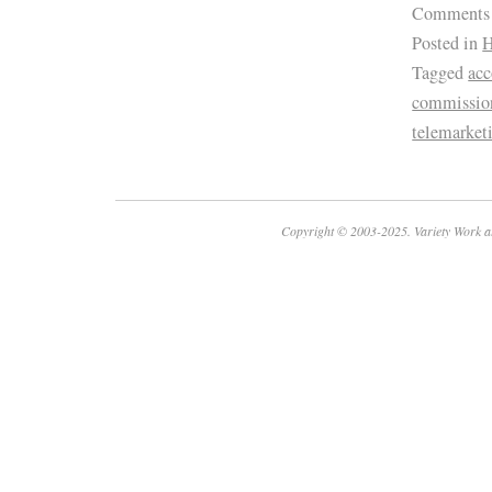
Comments
Posted in
H
Tagged
ac
commissio
telemarket
Copyright © 2003-2025. Variety Work a