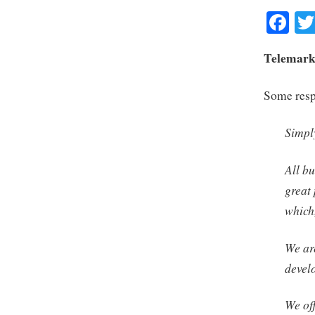
Fa
Telemarke
Some respo
Simply
All bu
great
which
We ar
devel
We off