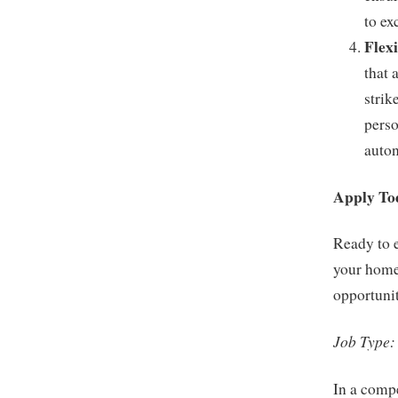
to ex
Flex
that 
strik
perso
auton
Apply To
Ready to 
your home
opportunit
Job Type:
In a compe