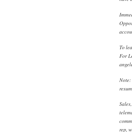
Immedi
Oppor
accou
To le
For L
angel
Note:
resume
Sales,
telem
commi
rep, w