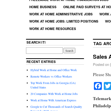
HOME BUSINESS
ONLINE PAID SURVEYS AT H
WORK AT HOME ADMINISTRATIVE JOBS
WORK 
WORK AT HOME JOBS: LIMITED POSITIONS
WO
WORK AT HOME RESOURCES
SEARCH IT!
TAG AR
Sales 
RECENT ENTRIES
Posted on
Hybrid Work at Home and Office Work
Please Sh
Remote Workers vs Office Workers
Fa
Top Work From Jobs in Georgia (GA)
United States
20 Companies With Work at Home Jobs
Telemarke
Work at Home With American Express
Philadelp
Google to Cut Thousands of Search Quality
Rater Jobs With Appen