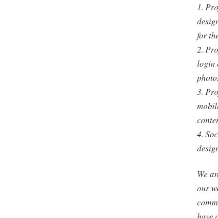
1. Pro
design
for th
2. Pro
login 
photos
3. Pro
mobile
conten
4. So
desig
We are
our w
commi
have 