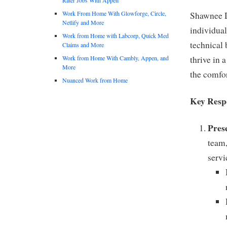
Work From Home With Glowforge, Circle,
Shawnee D
Netlify and More
individual
Work from Home with Labcorp, Quick Med
technical 
Claims and More
Work from Home With Cambly, Appen, and
thrive in 
More
the comfor
Nuanced Work from Home
Key Respo
Pres
team,
servi