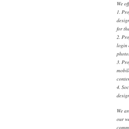
We off
1. Pro
design
for th
2. Pro
login 
photos
3. Pro
mobile
conten
4. So
desig
We are
our w
commi