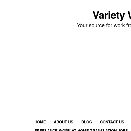
Variety
Your source for work 
HOME
ABOUT US
BLOG
CONTACT US
FREELANCE WORK AT HOME TRANSLATION JOBS