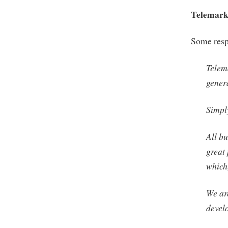
Telemark
Some respo
Telem
gener
Simply
All bu
great
which
We ar
devel