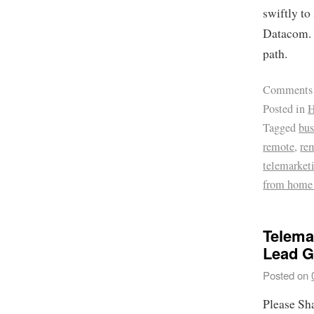
swiftly to
Datacom. A
path.
Comments
Posted in
H
Tagged
bus
remote
,
re
telemarket
from home
Telema
Lead G
Posted on
Please Sh