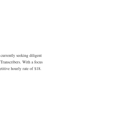
 currently seeking diligent
 Transcribers. With a focus
etitive hourly rate of $18.