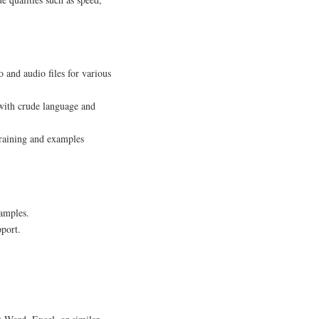
 and audio files for various
 with crude language and
training and examples
amples.
pport.