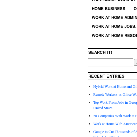
HOME BUSINESS
O
WORK AT HOME ADMIN
WORK AT HOME JOBS: 
WORK AT HOME RESO
SEARCH IT!
RECENT ENTRIES
Hybrid Work at Home and Of
Remote Workers vs Office Wo
Top Work From Jobs in Geor
United States
20 Companies With Work at 
Work at Home With American
Google to Cut Thousands of S
Rater Jobs With Appen