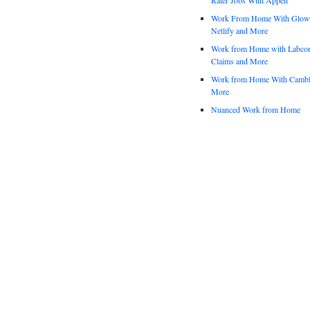
Work From Home With Glowfo
Netlify and More
Work from Home with Labco
Claims and More
Work from Home With Cambl
More
Nuanced Work from Home