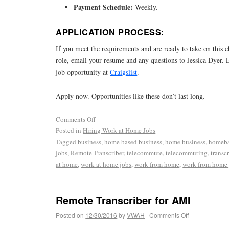
Payment Schedule:
Weekly.
APPLICATION PROCESS:
If you meet the requirements and are ready to take on this 
role, email your resume and any questions to Jessica Dyer. 
job opportunity at
Craigslist
.
Apply now. Opportunities like these don’t last long.
Comments Off
Posted in
Hiring Work at Home Jobs
Tagged
business
,
home based business
,
home business
,
homeba
jobs
,
Remote Transcriber
,
telecommute
,
telecommuting
,
transcr
at home
,
work at home jobs
,
work from home
,
work from home 
Remote Transcriber for AMI
Posted on
12/30/2016
by
VWAH
|
Comments Off