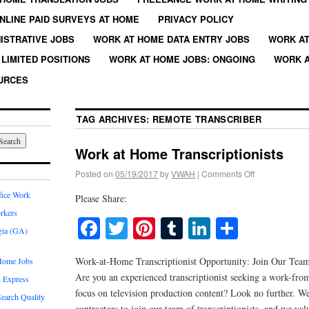
NLINE PAID SURVEYS AT HOME
PRIVACY POLICY
ISTRATIVE JOBS
WORK AT HOME DATA ENTRY JOBS
WORK AT
LIMITED POSITIONS
WORK AT HOME JOBS: ONGOING
WORK A
URCES
TAG ARCHIVES:
REMOTE TRANSCRIBER
Work at Home Transcriptionists
Posted on
05/19/2017
by
VWAH
|
Comments Off
fice Work
Please Share:
rkers
Facebook
Twitter
Pinterest
Tumblr
LinkedIn
Share
gia (GA)
Work-at-Home Transcriptionist Opportunity: Join Our Tea
Home Jobs
Are you an experienced transcriptionist seeking a work-fr
 Express
focus on television production content? Look no further. We
earch Quality
contractors to join our team of transcriptionists, and we val