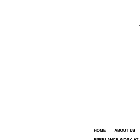
HOME
ABOUT US
FREELANCE WORK AT 