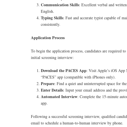
Communication Skills
: Excellent verbal and writte
English.
Typing Skills
: Fast and accurate typist capable of m
consistently.
Application Process
To begin the application process, candidates are required to 
initial screening interview:
Download the PACES App
: Visit Apple’s iOS App 
“PACES” app (compatible with iPhones only).
Prepare
: Find a quiet and uninterrupted space for the
Enter Details
: Input your email address and the prov
Automated Interview
: Complete the 15-minute auto
app.
Following a successful screening interview, qualified candid
email to schedule a human-to-human interview by phone.