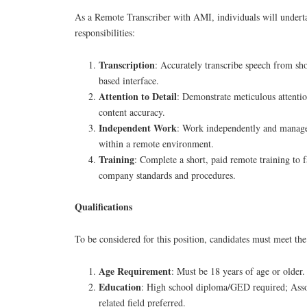
As a Remote Transcriber with AMI, individuals will undert
responsibilities:
Transcription
: Accurately transcribe speech from sh
based interface.
Attention to Detail
: Demonstrate meticulous attention
content accuracy.
Independent Work
: Work independently and manage
within a remote environment.
Training
: Complete a short, paid remote training to f
company standards and procedures.
Qualifications
To be considered for this position, candidates must meet the
Age Requirement
: Must be 18 years of age or older.
Education
: High school diploma/GED required; Assoc
related field preferred.