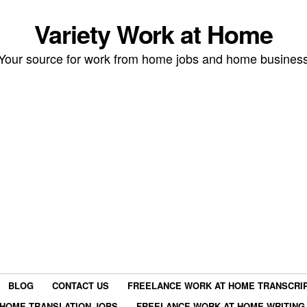
Variety Work at Home
Your source for work from home jobs and home busines
BLOG
CONTACT US
FREELANCE WORK AT HOME TRANSCRIP
HOME TRANSLATION JOBS
FREELANCE WORK AT HOME WRITING