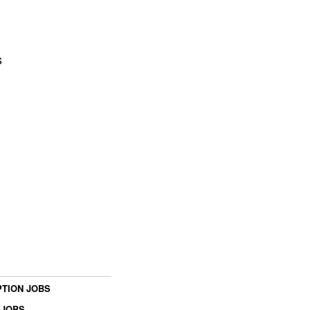
s
TION JOBS
 JOBS