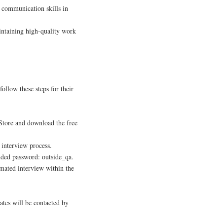
n communication skills in
aintaining high-quality work
follow these steps for their
Store and download the free
 interview process.
ided password: outside_qa.
mated interview within the
ates will be contacted by