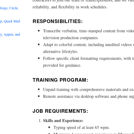
reliability, and flexibility in work schedules.
rge, Circle,
RESPONSIBILITIES:
rp, Quick Med
Transcribe verbatim, time-stamped content from video
y, Appen, and
television production companies.
Adapt to colorful content, including unedited videos
alternative lifestyles.
Follow specific client formatting requirements, with 
provided for guidance.
TRAINING PROGRAM:
Unpaid training with comprehensive materials and ex
Remote assistance via desktop software and phone su
JOB REQUIREMENTS:
Skills and Experience:
Typing speed of at least 65 wpm.