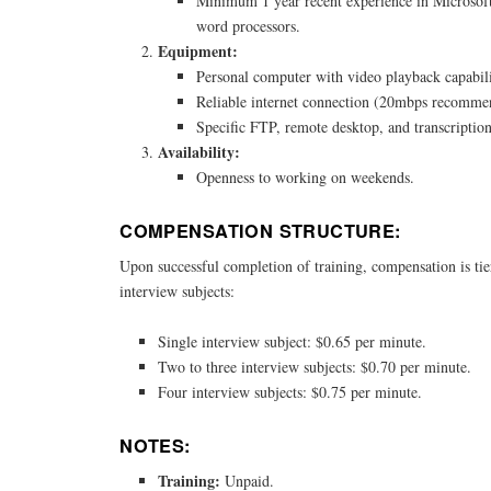
Minimum 1 year recent experience in Microsoft
word processors.
Equipment:
Personal computer with video playback capabili
Reliable internet connection (20mbps recomme
Specific FTP, remote desktop, and transcription
Availability:
Openness to working on weekends.
COMPENSATION STRUCTURE:
Upon successful completion of training, compensation is ti
interview subjects:
Single interview subject: $0.65 per minute.
Two to three interview subjects: $0.70 per minute.
Four interview subjects: $0.75 per minute.
NOTES:
Training:
Unpaid.