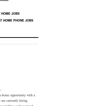
 HOME JOBS
T HOME PHONE JOBS
m
om-home opportunity with a
 are currently hiring
ue qualities such as speed,