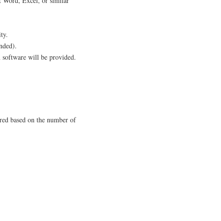
 Word, Excel, or similar
ty.
nded).
 software will be provided.
ered based on the number of