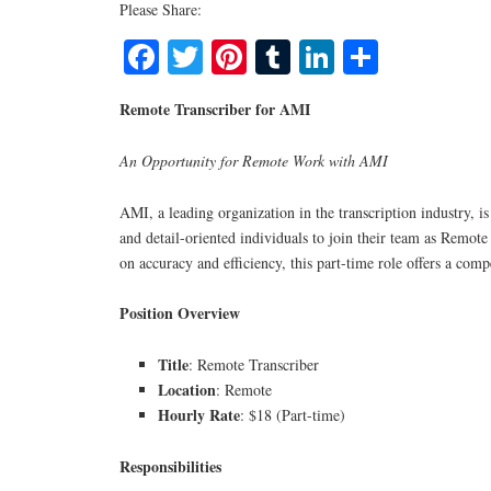
Please Share:
Facebook
Twitter
Pinterest
Tumblr
LinkedIn
Share
Remote Transcriber for AMI
An Opportunity for Remote Work with AMI
AMI, a leading organization in the transcription industry, is
and detail-oriented individuals to join their team as Remote
on accuracy and efficiency, this part-time role offers a comp
Position Overview
Title
: Remote Transcriber
Location
: Remote
Hourly Rate
: $18 (Part-time)
Responsibilities