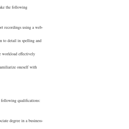
ake the following
ort recordings using a web-
 to detail in spelling and
 workload effectively
amiliarize oneself with
 following qualifications:
iate degree in a business-