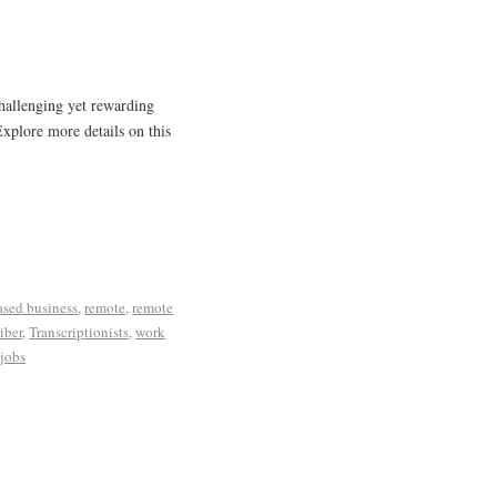
challenging yet rewarding
Explore more details on this
sed business
,
remote
,
remote
iber
,
Transcriptionists
,
work
jobs