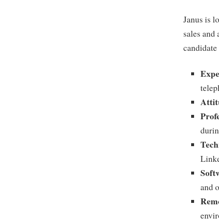
Janus is l
sales and 
candidate 
Expe
telep
Atti
Prof
durin
Tech
Linke
Soft
and 
Remo
envi