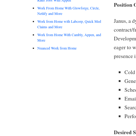
Position 
Work From Home With Glowforge, Circle,
Netlify and More
Janus, a 
Work from Home with Labcorp, Quick Med
Claims and More
contract/f
Work from Home With Cambly, Appen, and
Developme
More
eager to 
Nuanced Work from Home
presence i
Cold 
Gene
Sche
Emai
Searc
Perfo
Desired S