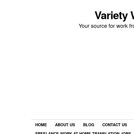
Variety
Your source for work 
HOME
ABOUT US
BLOG
CONTACT US
FREELANCE WORK AT HOME TRANSLATION JOBS