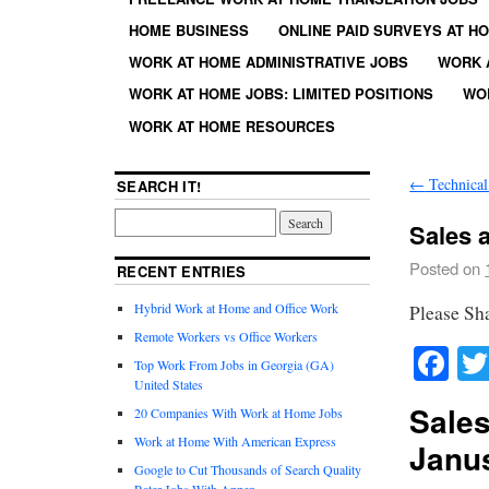
HOME BUSINESS
ONLINE PAID SURVEYS AT H
WORK AT HOME ADMINISTRATIVE JOBS
WORK 
WORK AT HOME JOBS: LIMITED POSITIONS
WO
WORK AT HOME RESOURCES
←
Technical
SEARCH IT!
Sales a
Posted on
RECENT ENTRIES
Hybrid Work at Home and Office Work
Please Sh
Remote Workers vs Office Workers
Fa
Top Work From Jobs in Georgia (GA)
United States
Sales
20 Companies With Work at Home Jobs
Work at Home With American Express
Janus
Google to Cut Thousands of Search Quality
Rater Jobs With Appen