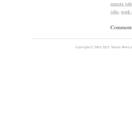
remote job
jobs
,
work
Comments 
Copyright © 2003-2025. Variety Work a