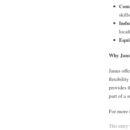
Comm
skills
Indu
local
Equi
Why Jan
Janus offe
flexibilit
provides t
part of a 
For more i
This entry