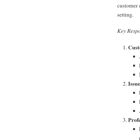
customer e
setting.
Key Respo
Cust
Issu
Prof