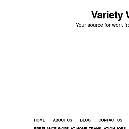
Variety
Your source for work 
HOME
ABOUT US
BLOG
CONTACT US
FREELANCE WORK AT HOME TRANSLATION JOBS