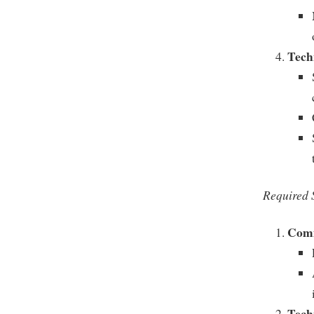
Techn
Required S
Comm
Tech