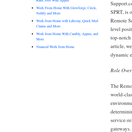
Support.c
Work From Home With Glowforge, Circle,
SPRT, is o
Netlify and More
Remote Se
Work from Home with Labcorp, Quick Med
Claims and More
level posi
Work from Home With Cambly, Appen, and
top-notch 
More
article, we
Nuanced Work from Home
dynamic en
Role Ove
The Remot
world-clas
environmen
determinin
service-re
gateways. 