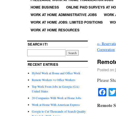
HOME BUSINESS
ONLINE PAID SURVEYS AT H
WORK AT HOME ADMINISTRATIVE JOBS
WORK 
WORK AT HOME JOBS: LIMITED POSITIONS
WO
WORK AT HOME RESOURCES
←
Reservatio
SEARCH IT!
Corporation
Remote
RECENT ENTRIES
Posted on
Hybrid Work at Home and Office Work
Please Sh
Remote Workers vs Office Workers
Top Work From Jobs in Georgia (GA)
Fa
United States
20 Companies With Work at Home Jobs
Remote S
Work at Home With American Express
Google to Cut Thousands of Search Quality
Rater Jobs With Appen