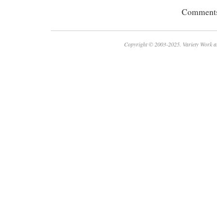
Comments 
Copyright © 2003-2025. Variety Work a