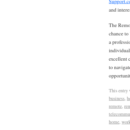
Support.c
and intere
The Remot
chance to 
a professi
individual
excellent 
to navigat
opportunit
This entry
business
,
h
remote
,
re
telecommu
home
,
wor