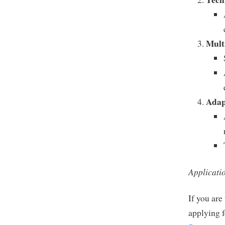
Mult
Adap
Applicati
If you are
applying f