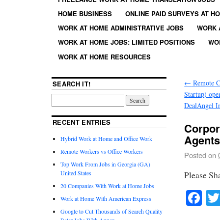
HOME BUSINESS
ONLINE PAID SURVEYS AT H
WORK AT HOME ADMINISTRATIVE JOBS
WORK 
WORK AT HOME JOBS: LIMITED POSITIONS
WO
WORK AT HOME RESOURCES
←
Remote Cu
SEARCH IT!
Startup) ope
DealAngel I
RECENT ENTRIES
Corpor
Agent
Hybrid Work at Home and Office Work
Remote Workers vs Office Workers
Posted on
Top Work From Jobs in Georgia (GA)
United States
Please Sh
20 Companies With Work at Home Jobs
Fa
Work at Home With American Express
Google to Cut Thousands of Search Quality
Rater Jobs With Appen