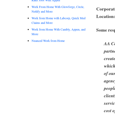
Work From Home With Glowforge, Circle,
Corporate
Netlify and More
Location
Work from Home with Labcorp, Quick Med
Claims and More
Some resp
Work from Home With Cambly, Appen, and
More
Nuanced Work from Home
AA Co
partn
creat
which
of ou
agenc
peopl
clien
servi
cost o