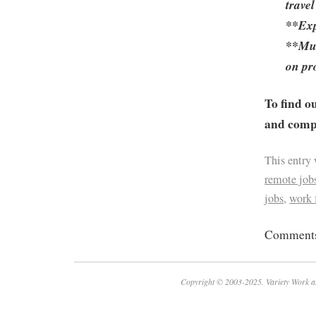
travel
**Exp
**Mus
on pr
To find o
and compa
This entry
remote job
jobs
,
work
Comments 
Copyright © 2003-2025. Variety Work a