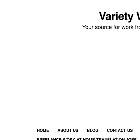
Variety
Your source for work 
HOME
ABOUT US
BLOG
CONTACT US
FREELANCE WORK AT HOME TRANSLATION JOBS