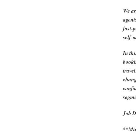
We ar
agent
fast-
self-
In th
booki
travel
chang
confi
segme
Job D
**Min