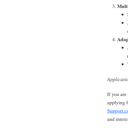
Mult
Adap
Applicati
If you are
applying f
Support.c
and intere