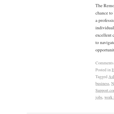
The Remot
chance to 
a professi
individual
excellent 
to navigat
opportunit
Comments
Posted in
H
Tagged
Ash
business
,
Support.c
jobs
,
work