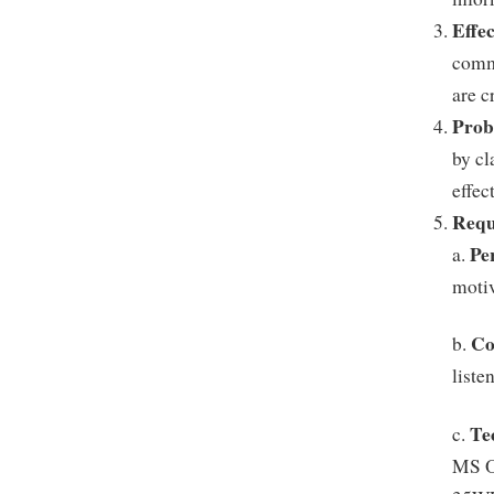
Effe
commu
are c
Prob
by cl
effec
Requ
Pe
a.
motiv
Co
b.
liste
Te
c.
MS Of