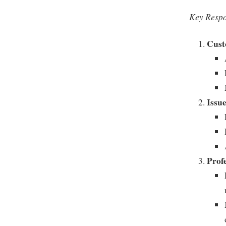
Key Respo
Cust
Issu
Prof