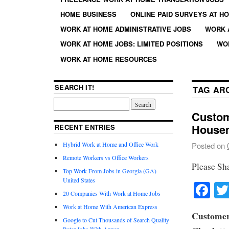
HOME BUSINESS
ONLINE PAID SURVEYS AT H
WORK AT HOME ADMINISTRATIVE JOBS
WORK 
WORK AT HOME JOBS: LIMITED POSITIONS
WO
WORK AT HOME RESOURCES
SEARCH IT!
TAG AR
Custom
House
RECENT ENTRIES
Hybrid Work at Home and Office Work
Posted on
Remote Workers vs Office Workers
Please Sh
Top Work From Jobs in Georgia (GA)
United States
Fa
20 Companies With Work at Home Jobs
Work at Home With American Express
Customer
Google to Cut Thousands of Search Quality
Rater Jobs With Appen