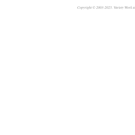
Copyright © 2003-2025. Variety Work a