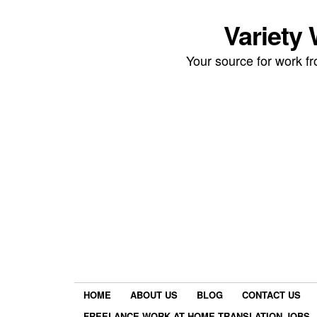
Variety
Your source for work 
HOME
ABOUT US
BLOG
CONTACT US
FREELANCE WORK AT HOME TRANSLATION JOBS