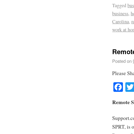
Tagged
bus
business
,
h
Carolina
,
r
work at ho
Remote
Posted on
Please Sh
Fa
Remote S
Support.c
SPRT, is o