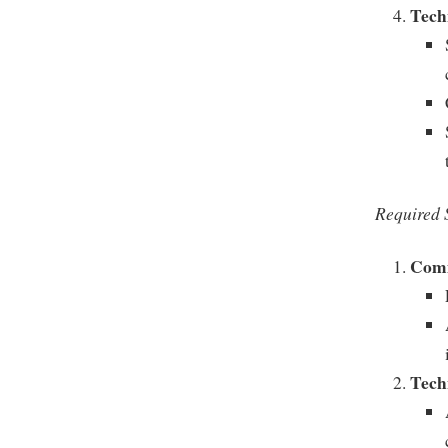
Techn
Required S
Comm
Tech