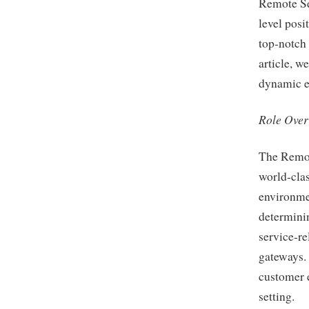
Remote Se
level posi
top-notch 
article, we
dynamic en
Role Ove
The Remot
world-clas
environmen
determinin
service-re
gateways. 
customer e
setting.