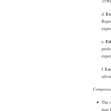
35W
Ex
d.
Repre
exper
Ed
e.
prefe
exper
La
f.
advan
Compensat
The o
may l