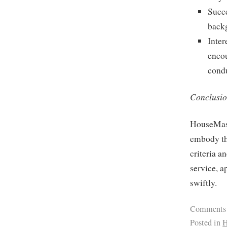
Succe
backg
Inter
encou
cond
Conclusio
HouseMast
embody the
criteria a
service, 
swiftly.
Comments
Posted in
H