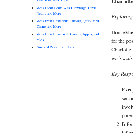
Charlotte
Work From Home With Glowforge, Circle,
Netlify and More
Exploring
Work from Home with Labcorp, Quick Med
Claims and More
HouseMast
Work from Home With Cambly, Appen, and
More
for the po
Nuanced Work from Home
Charlotte,
workweek
Key Respon
Exce
servi
invol
poten
Info
infor