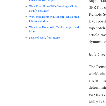
Support.c
Work From Home With Glowforge, Circle,
SPRT, is o
Netlify and More
Remote Se
Work from Home with Labcorp, Quick Med
level posi
Claims and More
Work from Home With Cambly, Appen, and
top-notch 
More
article, we
Nuanced Work from Home
dynamic en
Role Ove
The Remot
world-clas
environmen
determinin
service-re
gateways. 