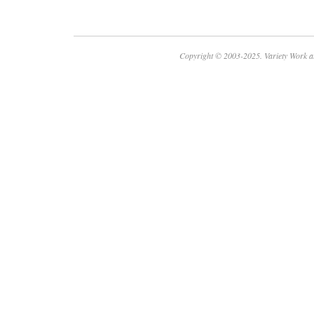
Copyright © 2003-2025. Variety Work a