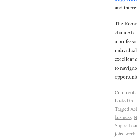
and intere
The Remot
chance to 
a professi
individual
excellent 
to navigat
opportunit
Comments
Posted in
H
Tagged
Ash
business
,
Support.c
jobs
,
work