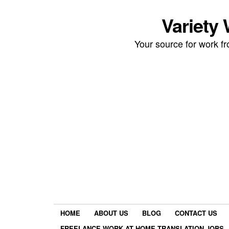
Variety
Your source for work 
HOME
ABOUT US
BLOG
CONTACT US
FREELANCE WORK AT HOME TRANSLATION JOBS