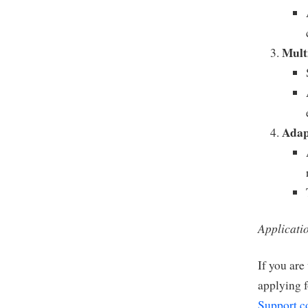
Mult
Adap
Applicati
If you are
applying f
Support.c