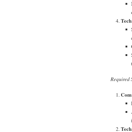
Techn
Required S
Comm
Tech