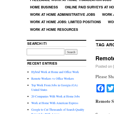
HOME BUSINESS
ONLINE PAID SURVEYS AT H
WORK AT HOME ADMINISTRATIVE JOBS
WORK 
WORK AT HOME JOBS: LIMITED POSITIONS
WO
WORK AT HOME RESOURCES
SEARCH IT!
TAG AR
Remote
RECENT ENTRIES
Posted on
Hybrid Work at Home and Office Work
Please Sh
Remote Workers vs Office Workers
Fa
Top Work From Jobs in Georgia (GA)
United States
20 Companies With Work at Home Jobs
Remote S
Work at Home With American Express
Google to Cut Thousands of Search Quality
Rater Jobs With Appen