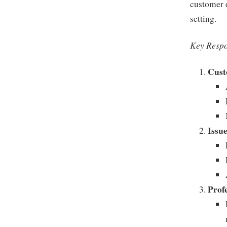
customer e
setting.
Key Respo
Cust
Issu
Prof