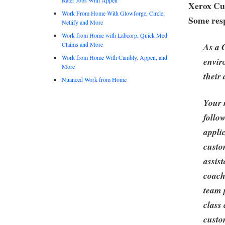
Xerox Cu
Work From Home With Glowforge, Circle,
Some resp
Netlify and More
Work from Home with Labcorp, Quick Med
Claims and More
As a 
Work from Home With Cambly, Appen, and
envir
More
their
Nuanced Work from Home
Your r
follo
appli
custo
assis
coach
team 
class
custo