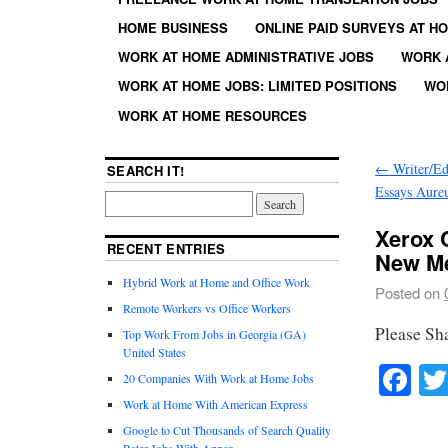
HOME BUSINESS
ONLINE PAID SURVEYS AT H
WORK AT HOME ADMINISTRATIVE JOBS
WORK 
WORK AT HOME JOBS: LIMITED POSITIONS
WO
WORK AT HOME RESOURCES
←
Writer/Ed
SEARCH IT!
Essays Aure
Xerox 
RECENT ENTRIES
New M
Hybrid Work at Home and Office Work
Posted on
Remote Workers vs Office Workers
Please Sh
Top Work From Jobs in Georgia (GA)
United States
Fa
20 Companies With Work at Home Jobs
Work at Home With American Express
Google to Cut Thousands of Search Quality
Rater Jobs With Appen