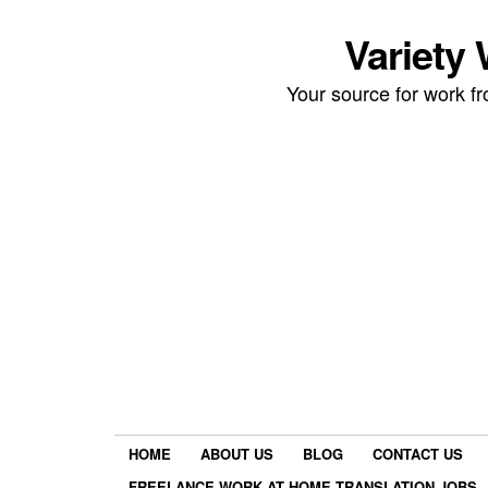
Variety
Your source for work 
HOME
ABOUT US
BLOG
CONTACT US
FREELANCE WORK AT HOME TRANSLATION JOBS