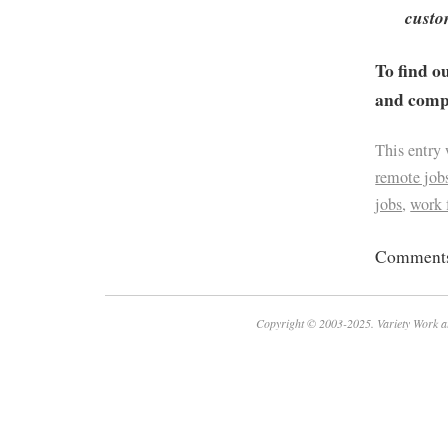
custo
To find o
and compa
This entry
remote job
jobs
,
work
Comments 
Copyright © 2003-2025. Variety Work a