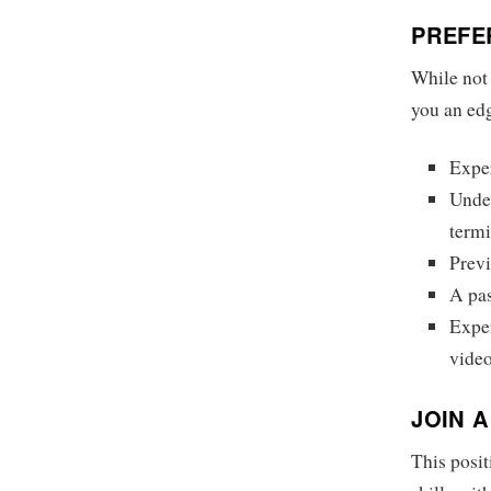
PREFE
While not 
you an ed
Expe
Under
term
Previ
A pas
Exper
video
JOIN 
This posit