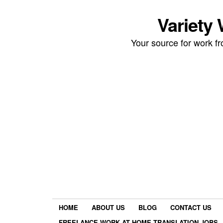
Variety
Your source for work 
HOME
ABOUT US
BLOG
CONTACT US
FREELANCE WORK AT HOME TRANSLATION JOBS