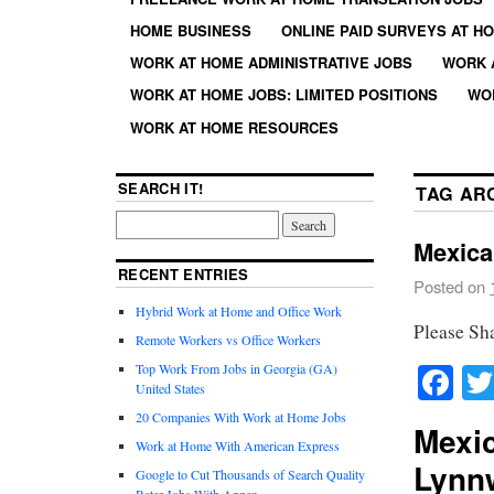
HOME BUSINESS
ONLINE PAID SURVEYS AT H
WORK AT HOME ADMINISTRATIVE JOBS
WORK 
WORK AT HOME JOBS: LIMITED POSITIONS
WO
WORK AT HOME RESOURCES
SEARCH IT!
TAG AR
Mexica
RECENT ENTRIES
Posted on
Hybrid Work at Home and Office Work
Please Sh
Remote Workers vs Office Workers
Fa
Top Work From Jobs in Georgia (GA)
United States
20 Companies With Work at Home Jobs
Mexic
Work at Home With American Express
Lynn
Google to Cut Thousands of Search Quality
Rater Jobs With Appen