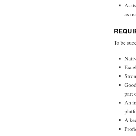
Assis
as re
REQUI
To be succ
Nativ
Excel
Stron
Good 
part 
An i
platf
A kee
Profi