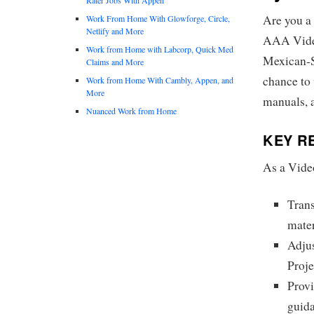
Are you a 
Work From Home With Glowforge, Circle,
Netlify and More
AAA Vide
Work from Home with Labcorp, Quick Med
Mexican-Sp
Claims and More
chance to 
Work from Home With Cambly, Appen, and
More
manuals, 
Nuanced Work from Home
KEY RE
As a Vide
Trans
mater
Adjus
Proj
Provi
guid