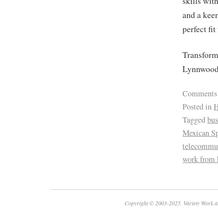
skills wit
and a keen
perfect fit
Transform 
Lynnwood
Comments
Posted in
H
Tagged
bus
Mexican Sp
telecommu
work from
Copyright © 2003-2025. Variety Work a