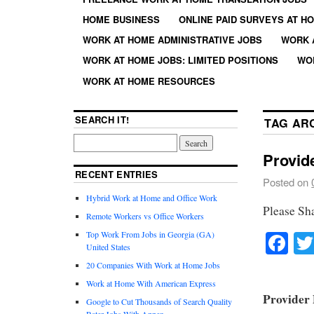
HOME BUSINESS
ONLINE PAID SURVEYS AT H
WORK AT HOME ADMINISTRATIVE JOBS
WORK 
WORK AT HOME JOBS: LIMITED POSITIONS
WO
WORK AT HOME RESOURCES
SEARCH IT!
TAG AR
Provid
RECENT ENTRIES
Posted on
Hybrid Work at Home and Office Work
Please Sh
Remote Workers vs Office Workers
Fa
Top Work From Jobs in Georgia (GA)
United States
20 Companies With Work at Home Jobs
Work at Home With American Express
Provider 
Google to Cut Thousands of Search Quality
Rater Jobs With Appen