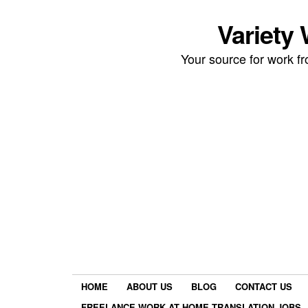
Variety
Your source for work 
HOME
ABOUT US
BLOG
CONTACT US
FREELANCE WORK AT HOME TRANSLATION JOBS