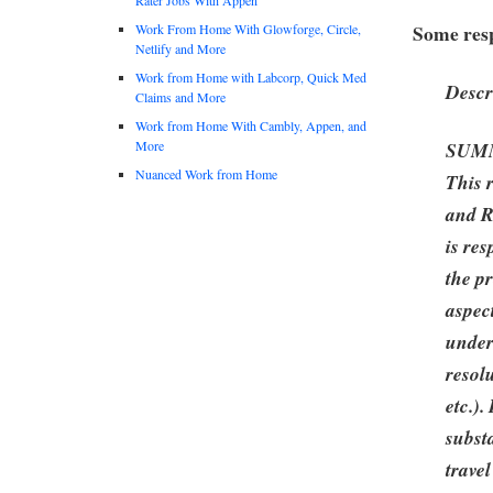
Some resp
Work From Home With Glowforge, Circle,
Netlify and More
Work from Home with Labcorp, Quick Med
Descr
Claims and More
Work from Home With Cambly, Appen, and
More
SUM
Nuanced Work from Home
This 
and R
is res
the pr
aspec
under
resol
etc.).
subst
travel