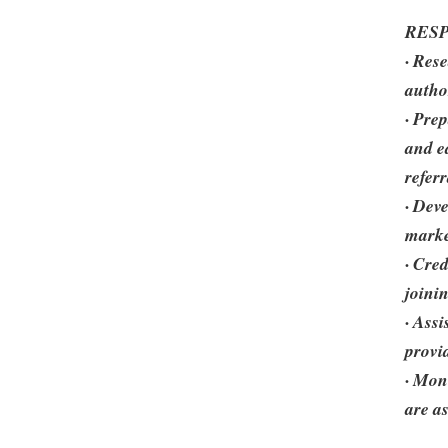
RESP
· Res
autho
· Pre
and e
refer
· Deve
mark
· Cre
joini
· Ass
provi
· Mon
are a