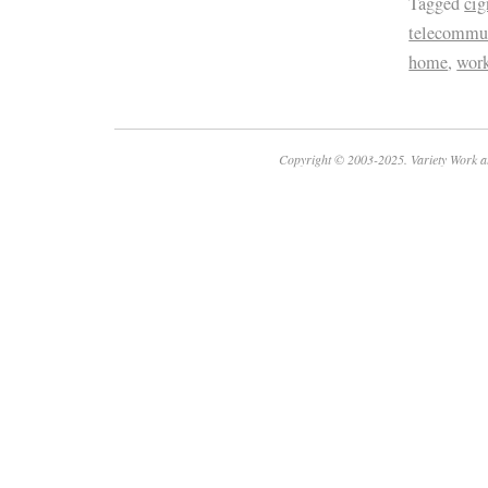
Tagged
cig
telecommu
home
,
wor
Copyright © 2003-2025. Variety Work a