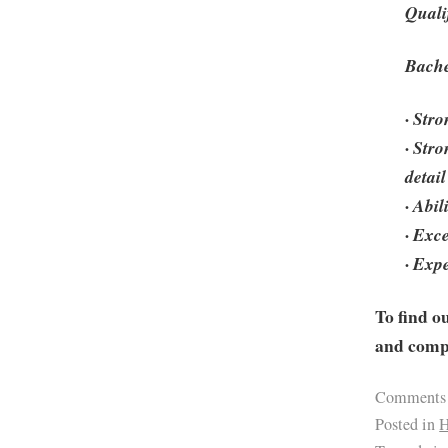
Quali
Bache
· Stro
· Str
detail
· Abi
· Exc
· Exp
To find o
and compa
Comments
Posted in
H