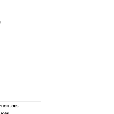
s
TION JOBS
 JOBS