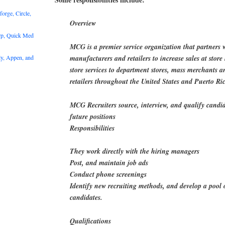
rge, Circle,
Overview
rp, Quick Med
MCG is a premier service organization that partners 
y, Appen, and
manufacturers and retailers to increase sales at store 
store services to department stores, mass merchants 
retailers throughout the United States and Puerto Ri
MCG Recruiters source, interview, and qualify candi
future positions
Responsibilities
They work directly with the hiring managers
Post, and maintain job ads
Conduct phone screenings
Identify new recruiting methods, and develop a pool 
candidates.
Qualifications