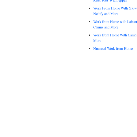
Work From Home With Glowfo
Netlify and More
Work from Home with Labco
Claims and More
Work from Home With Cambl
More
Nuanced Work from Home