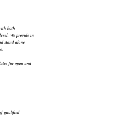
with both
level. We provide in
and stand alone
co.
dates for open and
of qualified