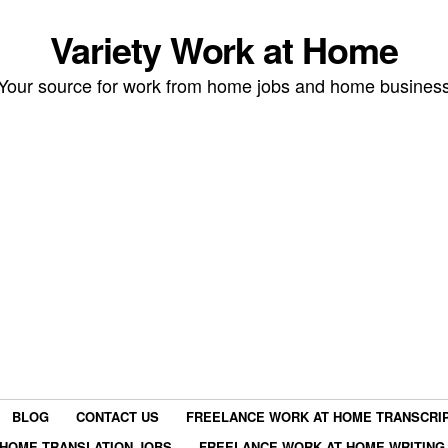
Variety Work at Home
Your source for work from home jobs and home busines
BLOG
CONTACT US
FREELANCE WORK AT HOME TRANSCRIP
HOME TRANSLATION JOBS
FREELANCE WORK AT HOME WRITING