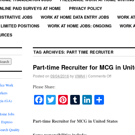
NLINE PAID SURVEYS AT HOME
PRIVACY POLICY
ISTRATIVE JOBS
WORK AT HOME DATA ENTRY JOBS
WORK AT
LIMITED POSITIONS
WORK AT HOME JOBS: ONGOING
WORK A
URCES
TAG ARCHIVES:
PART TIME RECRUITER
Part-time Recruiter for MCG in Uni
Posted on
09/04/2016
by
VWAH
|
Comments Off
fice Work
Please Share:
rkers
Facebook
Twitter
Pinterest
Tumblr
LinkedIn
Share
gia (GA)
Home Jobs
Part-time Recruiter for MCG in United States
 Express
earch Quality
Some responsibilities include: