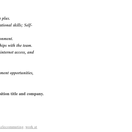
 plus.
tional skills; Self-
ronment.
hips with the team.
internet access, and
ment opportunities,
sition title and company.
telecommuting
,
work at