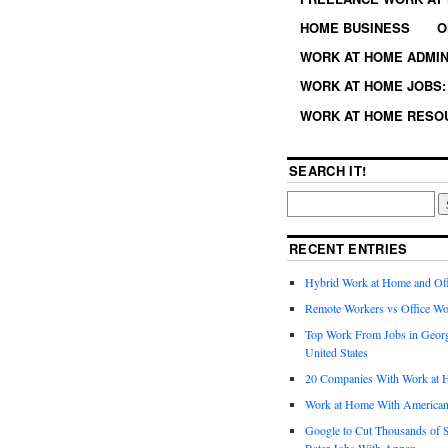
HOME BUSINESS
O
WORK AT HOME ADMIN
WORK AT HOME JOBS: 
WORK AT HOME RESO
SEARCH IT!
RECENT ENTRIES
Hybrid Work at Home and Of
Remote Workers vs Office Wo
Top Work From Jobs in Geor
United States
20 Companies With Work at 
Work at Home With American
Google to Cut Thousands of S
Rater Jobs With Appen