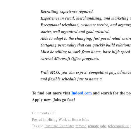
Recruiting experience required.
Experience in retail, merchandising, and marketing a
Exceptional telephone, customer service, and organiza
starter, well organized and goal oriented.
Able to adapt to the changing, fast paced retail envi
Outgoing personality that can quickly build relations
Must be willing to work from home, have high speed 
current Microsoft Office programs.
With MCG, you can expect: competitive pay, advance
and flexible schedule just to name a
To find out more visit
Indeed.com
and search for the po
Apply now. Jobs go fast!
Comments Off
Posted in
Hiring Work at Home Jobs
Tagged
Part time Recruiter
,
remote
,
remote jobs
,
telecommute
,