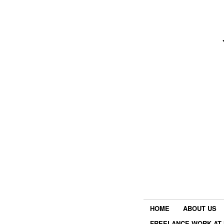
HOME
ABOUT US
FREELANCE WORK AT 