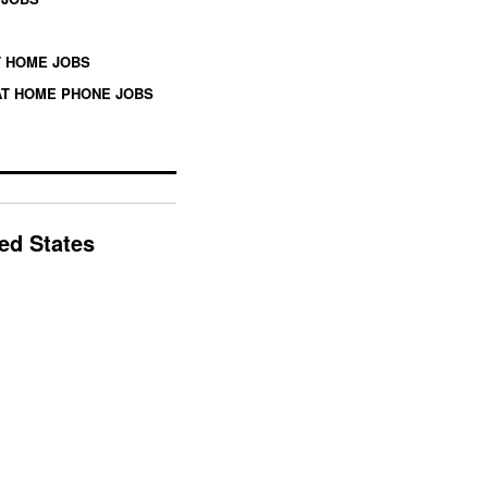
 HOME JOBS
T HOME PHONE JOBS
ted States