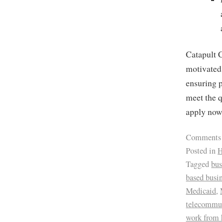
Catapult C
motivated 
ensuring p
meet the q
apply no
Comments
Posted in
H
Tagged
bus
based busi
Medicaid
,
telecommu
work from 