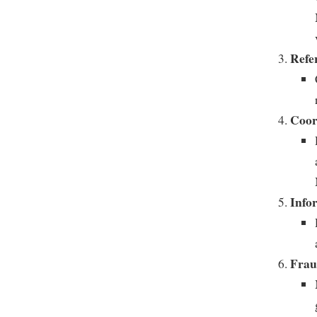
Refe
Coor
Info
Frau