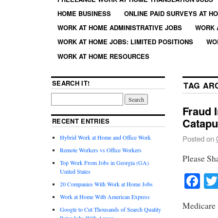
HOME BUSINESS
ONLINE PAID SURVEYS AT H
WORK AT HOME ADMINISTRATIVE JOBS
WORK 
WORK AT HOME JOBS: LIMITED POSITIONS
WO
WORK AT HOME RESOURCES
SEARCH IT!
TAG AR
Fraud I
Catapu
RECENT ENTRIES
Hybrid Work at Home and Office Work
Posted on
Remote Workers vs Office Workers
Please Sh
Top Work From Jobs in Georgia (GA)
United States
Fa
20 Companies With Work at Home Jobs
Work at Home With American Express
Medicare 
Google to Cut Thousands of Search Quality
Rater Jobs With Appen