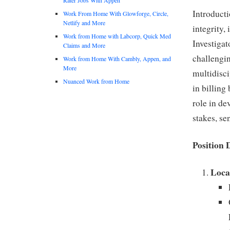
Introducti
Work From Home With Glowforge, Circle,
Netlify and More
integrity,
Work from Home with Labcorp, Quick Med
Investigat
Claims and More
challengin
Work from Home With Cambly, Appen, and
More
multidisci
Nuanced Work from Home
in billing
role in de
stakes, se
Position 
Loca