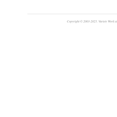
Copyright © 2003-2025. Variety Work a