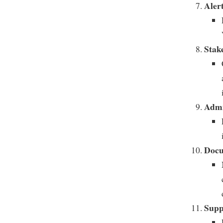
Alert
Stak
Admi
Docu
Supp