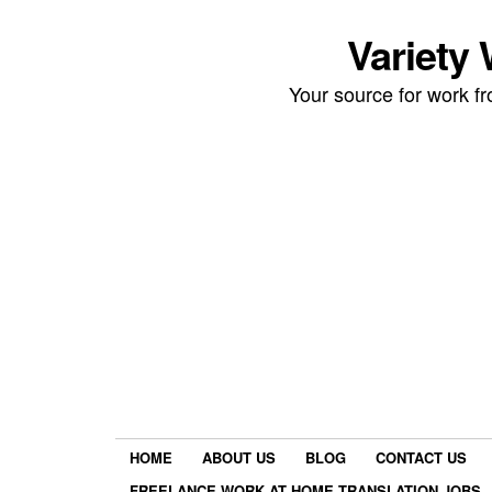
Variety
Your source for work 
HOME
ABOUT US
BLOG
CONTACT US
FREELANCE WORK AT HOME TRANSLATION JOBS