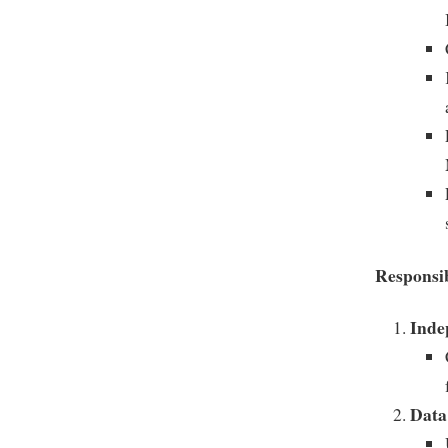
Responsib
Inde
Data