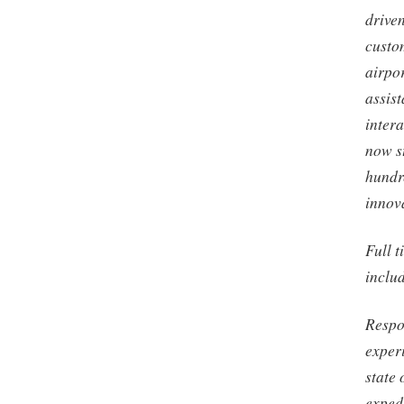
driven
custom
airpo
assist
intera
now st
hundr
innov
Full t
inclu
Respo
exper
state 
expedi