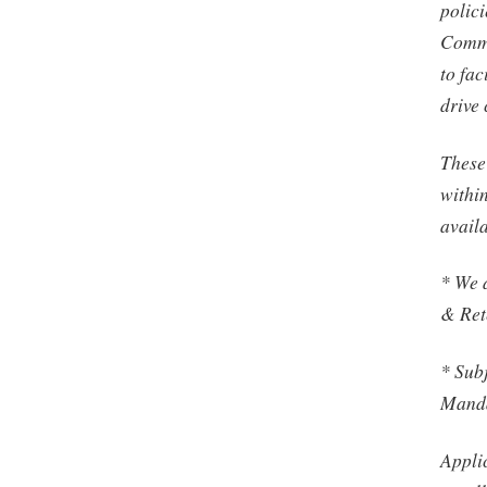
polic
Commu
to fac
drive
These 
withi
avail
* We 
& Ret
* Subj
Manda
Applic