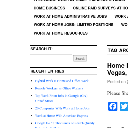
HOME BUSINESS
ONLINE PAID SURVEYS AT H
WORK AT HOME ADMINISTRATIVE JOBS
WORK 
WORK AT HOME JOBS: LIMITED POSITIONS
WO
WORK AT HOME RESOURCES
SEARCH IT!
TAG AR
Home B
Vegas,
RECENT ENTRIES
Hybrid Work at Home and Office Work
Posted on
Remote Workers vs Office Workers
Please Sh
Top Work From Jobs in Georgia (GA)
United States
Fa
20 Companies With Work at Home Jobs
Work at Home With American Express
Google to Cut Thousands of Search Quality
Rater Jobs With Appen