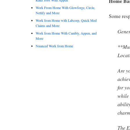
Home Base
Work From Home With Glowforge, Circle,
Netlify and More
Some respo
Work from Home with Labcorp, Quick Med
Claims and More
Gener
Work from Home With Cambly, Appen, and
More
**Mus
Nuanced Work from Home
Locat
Are y
achie
for yo
while
abilit
char
The Ex