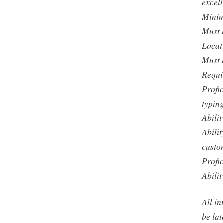
excel
Minim
Must 
Locat
Must 
Requi
Profi
typin
Abili
Abilit
custo
Profi
Abili
All in
be lat