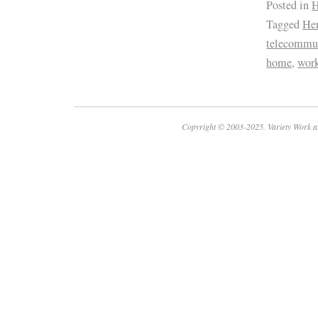
Posted in
H
Tagged
Her
telecommu
home
,
wor
Copyright © 2003-2025. Variety Work a