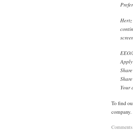
Prefe
Hertz
conti
scree
EEO/A
Apply 
Share
Share
Your 
To find ou
company. 
Comments