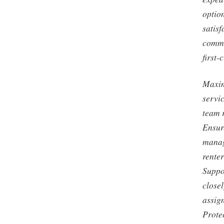
optio
satisf
commi
first-
Maxim
servi
team 
Ensur
manag
rente
Suppo
close
assign
Prote