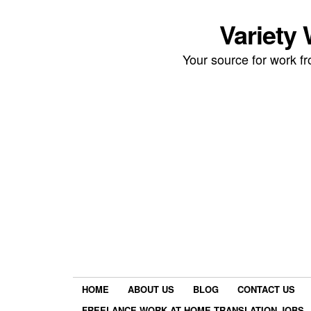
Variety
Your source for work 
HOME
ABOUT US
BLOG
CONTACT US
FREELANCE WORK AT HOME TRANSLATION JOBS