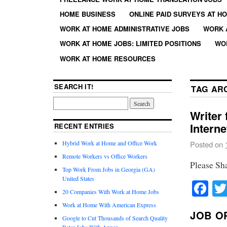
HOME BUSINESS
ONLINE PAID SURVEYS AT H
WORK AT HOME ADMINISTRATIVE JOBS
WORK 
WORK AT HOME JOBS: LIMITED POSITIONS
WO
WORK AT HOME RESOURCES
SEARCH IT!
TAG AR
Writer
Interne
RECENT ENTRIES
Hybrid Work at Home and Office Work
Posted on
Remote Workers vs Office Workers
Please Sh
Top Work From Jobs in Georgia (GA)
United States
Fa
20 Companies With Work at Home Jobs
Work at Home With American Express
JOB O
Google to Cut Thousands of Search Quality
Rater Jobs With Appen