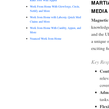
MARTI
Work From Home With Glowforge, Circle,
MEDIA 
Netlify and More
Work from Home with Labcorp, Quick Med
Magnetic 
Claims and More
knowledge
Work from Home With Cambly, Appen, and
More
and the UF
Nuanced Work from Home
a unique o
exciting f
Key Resp
Cont
relev
cover
Admi
tasks
Flex