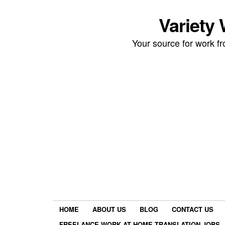
Variety
Your source for work 
HOME
ABOUT US
BLOG
CONTACT US
FREELANCE WORK AT HOME TRANSLATION JOBS