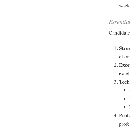
weeke
Essentia
Candidates
Stro
of co
Exce
excel
Tech
Prof
profe