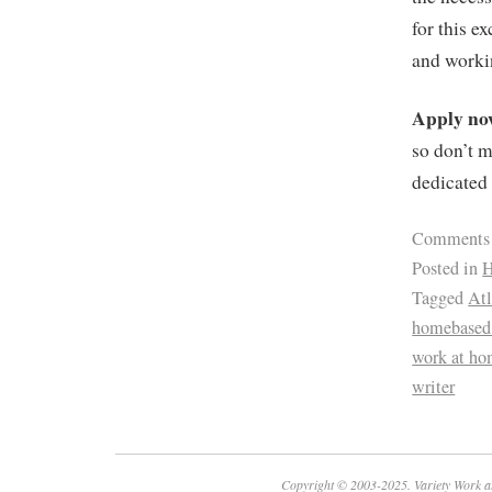
for this e
and workin
Apply n
so don’t m
dedicated 
Comments
Posted in
H
Tagged
Atl
homebased 
work at h
writer
Copyright © 2003-2025. Variety Work a