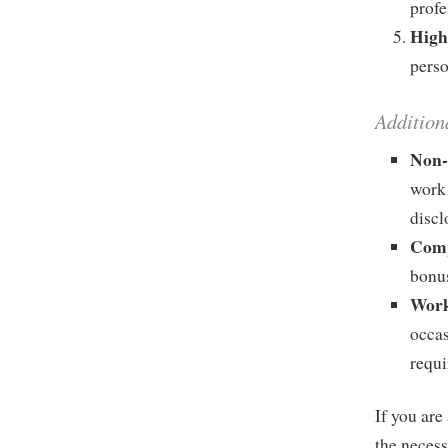
profe
High
perso
Addition
Non-
work 
discl
Comp
bonu
Work
occas
requi
If you ar
the necess