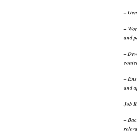
– Gen
– Wor
and pa
– Dev
conte
– Ens
and a
Job R
– Bac
releva