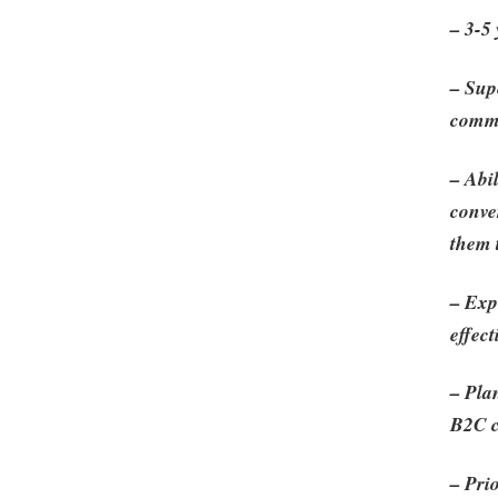
– 3-5
– Sup
comm
– Abil
conve
them 
– Exp
effec
– Pla
B2C c
– Pri