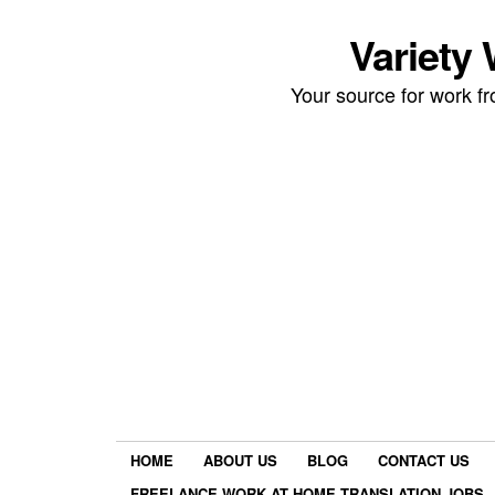
Variety
Your source for work 
HOME
ABOUT US
BLOG
CONTACT US
FREELANCE WORK AT HOME TRANSLATION JOBS