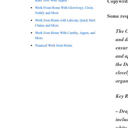
Copywrite
Work From Home With Glowforge, Circle,
Netlify and More
Some resp
Work from Home with Labcorp, Quick Med
Claims and More
The C
Work from Home With Cambly, Appen, and
More
and d
Nuanced Work from Home
ensur
and a
the D
close
organ
Key R
– Draf
inclu
white