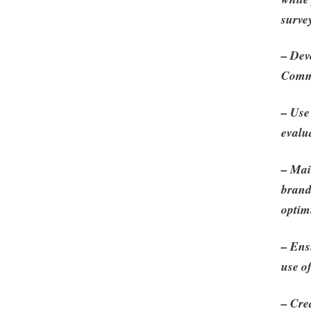
surve
– Dev
Comme
– Use
evalu
– Mai
brand
optim
– Ens
use o
– Cre