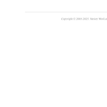
Copyright © 2003-2025. Variety Work a