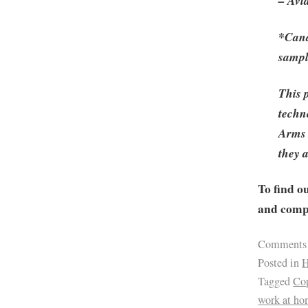
– Avi
*Cand
sampl
This 
techno
Arms 
they 
To find o
and compa
Comments
Posted in
H
Tagged
Cop
work at h