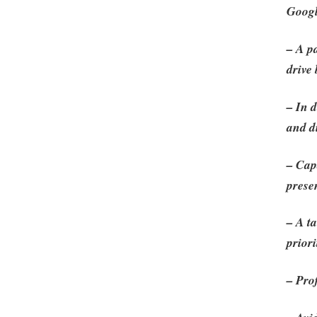
Googl
– A p
drive
– In 
and d
– Cap
prese
– A t
priori
– Pro