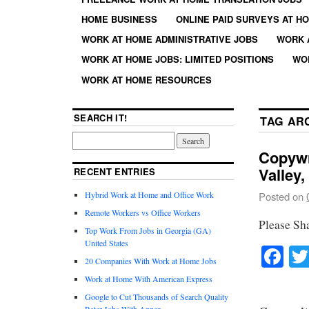
HOME BUSINESS
ONLINE PAID SURVEYS AT H
WORK AT HOME ADMINISTRATIVE JOBS
WORK 
WORK AT HOME JOBS: LIMITED POSITIONS
WO
WORK AT HOME RESOURCES
SEARCH IT!
TAG AR
Copywri
Valley
RECENT ENTRIES
Hybrid Work at Home and Office Work
Posted on
Remote Workers vs Office Workers
Please Sh
Top Work From Jobs in Georgia (GA)
United States
Fa
20 Companies With Work at Home Jobs
Work at Home With American Express
Google to Cut Thousands of Search Quality
Rater Jobs With Appen